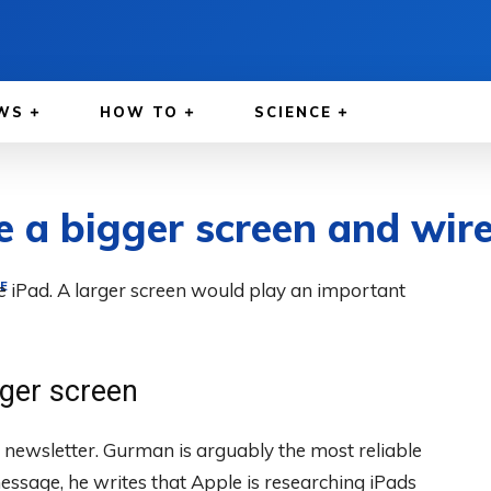
WS
HOW TO
SCIENCE
e a bigger screen and wir
he iPad. A larger screen would play an important
E
rger screen
ewsletter. Gurman is arguably the most reliable
essage, he writes that Apple is researching iPads