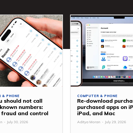
 & PHONE
COMPUTER & PHONE
 should not call
Re-download purcha
nknown numbers:
purchased apps on i
 fraud and control
iPad, and Mac
an
-
July 30, 2026
Aditya Moran
-
July 29, 2026