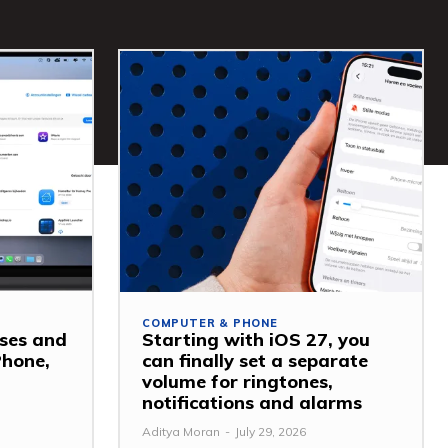
COMPUTER & PHONE
ses and
Starting with iOS 27, you
Phone,
can finally set a separate
volume for ringtones,
notifications and alarms
Aditya Moran
-
July 29, 2026