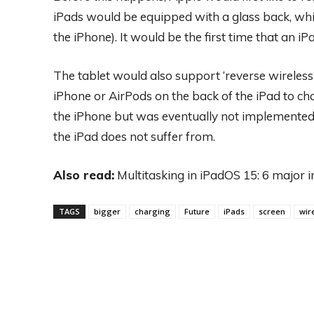
iPads would be equipped with a glass back, whic
the iPhone). It would be the first time that an i
The tablet would also support ‘reverse wireless 
iPhone or AirPods on the back of the iPad to cha
the iPhone but was eventually not implemented
the iPad does not suffer from.
Also read:
Multitasking in iPadOS 15: 6 major
TAGS
bigger
charging
Future
iPads
screen
wir