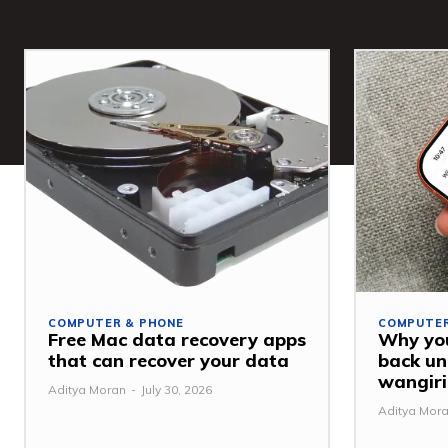
COMPUTER & PHONE
COMPUTER
Free Mac data recovery apps
Why you
that can recover your data
back u
wangiri
Aditya Moran
-
July 30, 2026
Aditya Mor