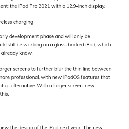
ent: the iPad Pro 2021 with a 12.9-inch display.
 early development phase and will only be
ld still be working on a glass-backed iPad, which
e already know.
rger screens to further blur the thin line between
 more professional, with new iPadOS features that
laptop alternative. With a larger screen, new
his.
enew the design of the iPad next year. The new