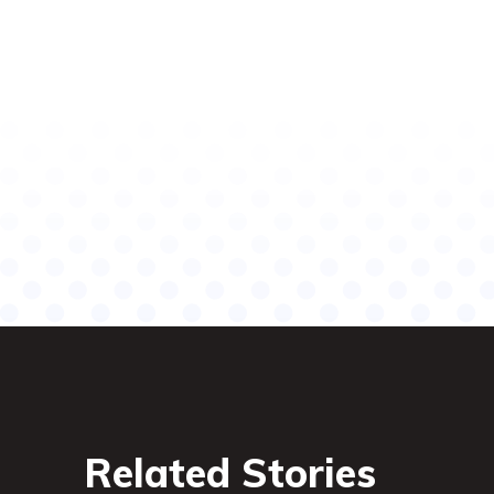
Related Stories