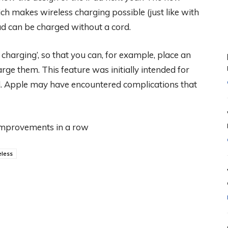
h makes wireless charging possible (just like with
Pad can be charged without a cord.
charging’, so that you can, for example, place an
rge them. This feature was initially intended for
. Apple may have encountered complications that
 improvements in a row
eless