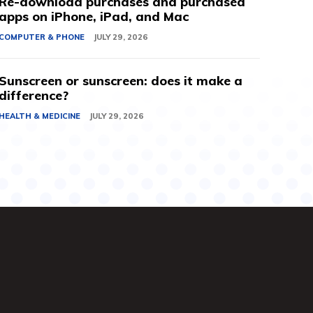
Re-download purchases and purchased
apps on iPhone, iPad, and Mac
COMPUTER & PHONE
JULY 29, 2026
Sunscreen or sunscreen: does it make a
difference?
HEALTH & MEDICINE
JULY 29, 2026