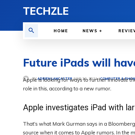
TECHZLE
HOME
NEWS
REVIE
Future iPads will hav
BY
ADRIEN LANCASTER
Apple is looking for ways to further innovate t
COMPUTER & PHON
JUNE 28, 2021
role in this, according to a new rumor.
Apple investigates iPad with la
That’s what Mark Gurman says in a Bloomberg n
source when it comes to Apple rumors. In the m