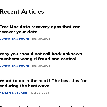
Recent Articles
Free Mac data recovery apps that can
recover your data
COMPUTER & PHONE
JULY 30, 2026
Why you should not call back unknown
numbers: wangiri fraud and control
COMPUTER & PHONE
JULY 30, 2026
What to do in the heat? The best tips for
enduring the heatwave
HEALTH & MEDICINE
JULY 29, 2026