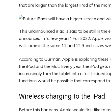
that are larger than the largest iPad of the mom
This unannounced iPad is said to be still in the
announced in “a few years.” For 2022, Apple wou
will come in the same 11 and 12.9-inch sizes w
According to Gurman, Apple is exploring these la
the iPad and the Mac. Every year the iPad gets
increasingly turn the tablet into a full-fledged 
functions would be possible that correspond to t
Wireless charging to the iPad
Before this happens, Apple would first like to r