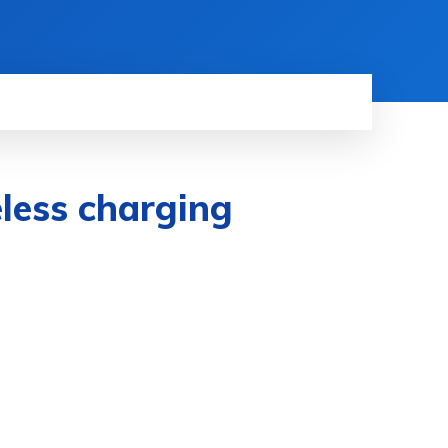
eless charging