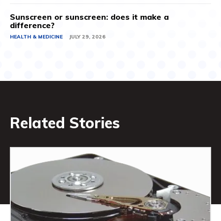
Sunscreen or sunscreen: does it make a
difference?
HEALTH & MEDICINE
JULY 29, 2026
Related Stories