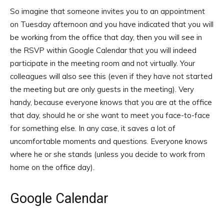
So imagine that someone invites you to an appointment
on Tuesday afternoon and you have indicated that you will
be working from the office that day, then you will see in
the RSVP within Google Calendar that you will indeed
participate in the meeting room and not virtually. Your
colleagues will also see this (even if they have not started
the meeting but are only guests in the meeting). Very
handy, because everyone knows that you are at the office
that day, should he or she want to meet you face-to-face
for something else. In any case, it saves a lot of
uncomfortable moments and questions. Everyone knows
where he or she stands (unless you decide to work from
home on the office day).
Google Calendar