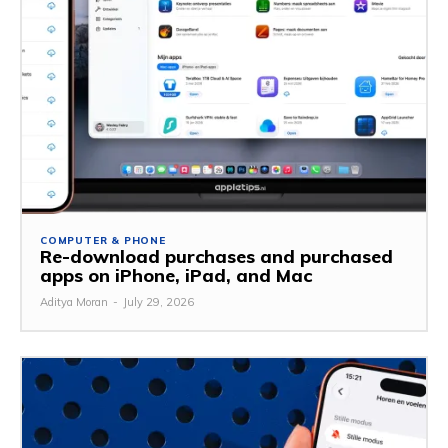
COMPUTER & PHONE
Re-download purchases and purchased
apps on iPhone, iPad, and Mac
Aditya Moran
-
July 29, 2026