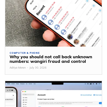
COMPUTER & PHONE
Why you should not call back unknown
numbers: wangiri fraud and control
Aditya Moran
-
July 30, 2026