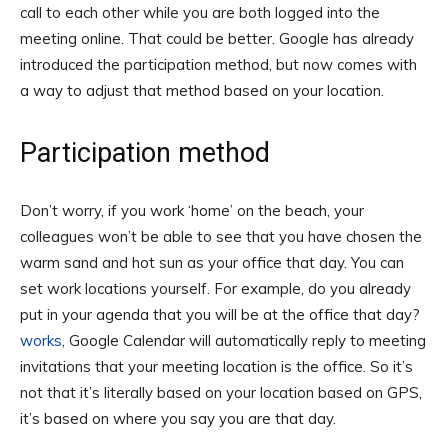
call to each other while you are both logged into the
meeting online. That could be better. Google has already
introduced the participation method, but now comes with
a way to adjust that method based on your location.
Participation method
Don’t worry, if you work ‘home’ on the beach, your
colleagues won’t be able to see that you have chosen the
warm sand and hot sun as your office that day. You can
set work locations yourself. For example, do you already
put in your agenda that you will be at the office that day?
works
, Google Calendar will automatically reply to meeting
invitations that your meeting location is the office. So it’s
not that it’s literally based on your location based on GPS,
it’s based on where you say you are that day.