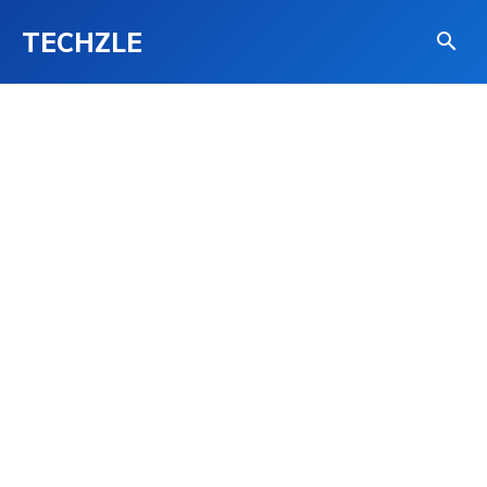
TECHZLE