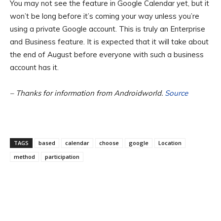
You may not see the feature in Google Calendar yet, but it
won’t be long before it’s coming your way unless you’re
using a private Google account. This is truly an Enterprise
and Business feature. It is expected that it will take about
the end of August before everyone with such a business
account has it.
– Thanks for information from Androidworld.
Source
TAGS
based
calendar
choose
google
Location
method
participation