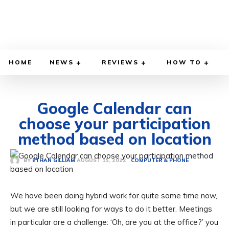
HOME
NEWS
REVIEWS
HOW TO
Google Calendar can
choose your participation
method based on location
AUGUST 15, 2022
BY
ETHAN GILLIAM
COMPUTER & PHONE
We have been doing hybrid work for quite some time now,
but we are still looking for ways to do it better. Meetings
in particular are a challenge: ‘Oh, are you at the office?’ you