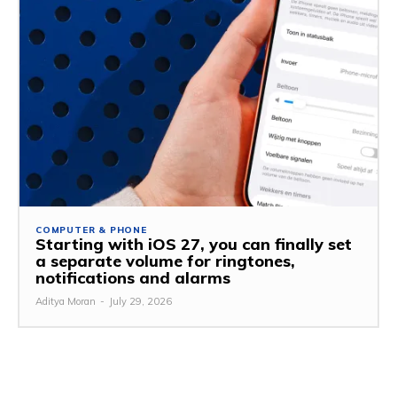
COMPUTER & PHONE
Starting with iOS 27, you can finally set
a separate volume for ringtones,
notifications and alarms
Aditya Moran
-
July 29, 2026