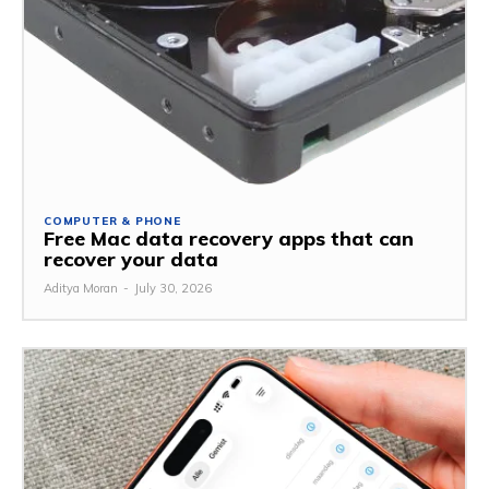
COMPUTER & PHONE
Free Mac data recovery apps that can
recover your data
Aditya Moran
-
July 30, 2026