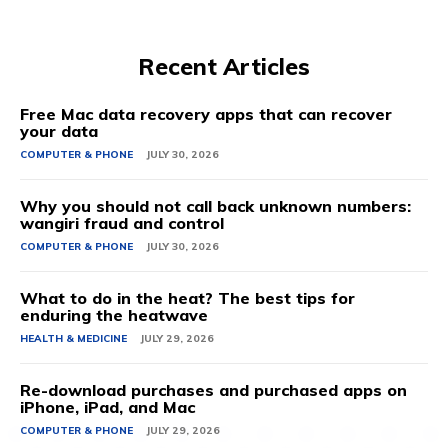
Recent Articles
Free Mac data recovery apps that can recover
your data
COMPUTER & PHONE
JULY 30, 2026
Why you should not call back unknown numbers:
wangiri fraud and control
COMPUTER & PHONE
JULY 30, 2026
What to do in the heat? The best tips for
enduring the heatwave
HEALTH & MEDICINE
JULY 29, 2026
Re-download purchases and purchased apps on
iPhone, iPad, and Mac
COMPUTER & PHONE
JULY 29, 2026