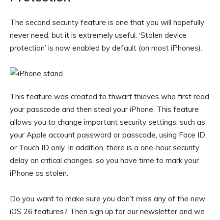
The second security feature is one that you will hopefully
never need, but it is extremely useful. ‘Stolen device
protection’ is now enabled by default (on most iPhones).
This feature was created to thwart thieves who first read
your passcode and then steal your iPhone. This feature
allows you to change important security settings, such as
your Apple account password or passcode, using Face ID
or Touch ID only. In addition, there is a one-hour security
delay on critical changes, so you have time to mark your
iPhone as stolen.
Do you want to make sure you don’t miss any of the new
iOS 26 features? Then sign up for our newsletter and we