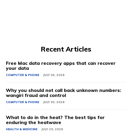
Recent Articles
Free Mac data recovery apps that can recover
your data
COMPUTER & PHONE
JULY 30, 2026
Why you should not call back unknown numbers:
wangiri fraud and control
COMPUTER & PHONE
JULY 30, 2026
What to do in the heat? The best tips for
enduring the heatwave
HEALTH & MEDICINE
JULY 29, 2026