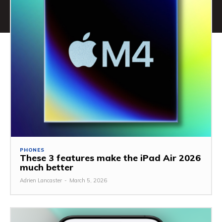
PHONES
These 3 features make the iPad Air 2026
much better
Adrien Lancaster
-
March 5, 2026