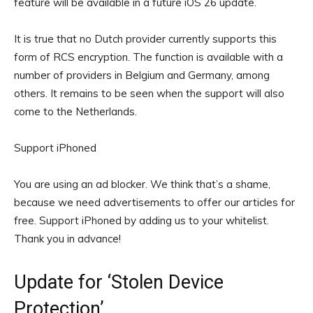
feature will be available in a future iOS 26 update.
It is true that no Dutch provider currently supports this
form of RCS encryption. The function is available with a
number of providers in Belgium and Germany, among
others. It remains to be seen when the support will also
come to the Netherlands.
Support iPhoned
You are using an ad blocker. We think that’s a shame,
because we need advertisements to offer our articles for
free.
Support iPhoned by adding us to your whitelist.
Thank you in advance!
Update for ‘Stolen Device
Protection’