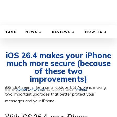
HOME
NEWS
REVIEWS
HOW TO
iOS 26.4 makes your iPhone
much more secure (because
of these two
improvements)
iOS 26.4 seems like a small update, but Apple is making
FEBRUARY 26, 2026
BY
ADRIEN LANCASTER
PHONES
two important upgrades that better protect your
messages and your iPhone.