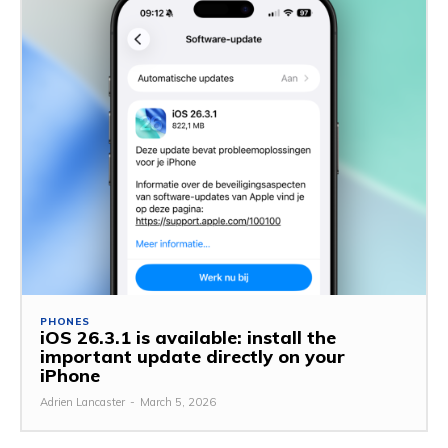
PHONES
iOS 26.3.1 is available: install the
important update directly on your
iPhone
Adrien Lancaster
-
March 5, 2026