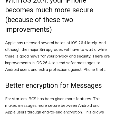
With iOS 26.4, your iPhone
becomes much more secure
(because of these two
improvements)
Apple has released several betas of iOS 26.4 lately. And
although the major Siri upgrades will have to wait a while,
there is good news for your privacy and security. There are
improvements in iOS 26.4 to send safer messages to
Android users and extra protection against iPhone theft.
Better encryption for Messages
For starters, RCS has been given more features. This
makes messages more secure between Android and
Apple users through end-to-end encryption. This allows