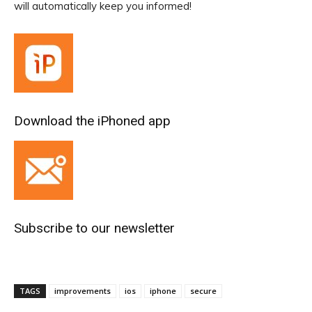
will automatically keep you informed!
Download the iPhoned app
Subscribe to our newsletter
TAGS
improvements
ios
iphone
secure