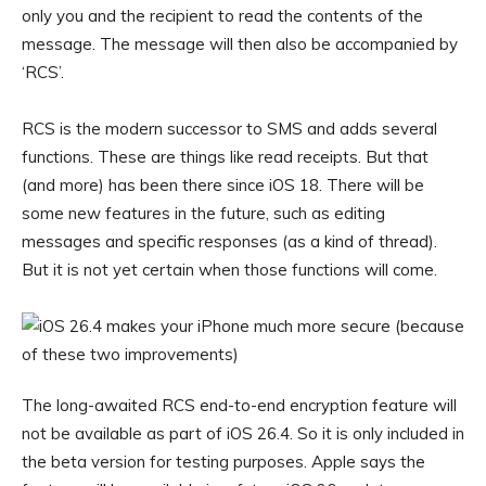
only you and the recipient to read the contents of the
message. The message will then also be accompanied by
‘RCS’.
RCS is the modern successor to SMS and adds several
functions. These are things like read receipts. But that
(and more) has been there since iOS 18. There will be
some new features in the future, such as editing
messages and specific responses (as a kind of thread).
But it is not yet certain when those functions will come.
The long-awaited RCS end-to-end encryption feature will
not be available as part of iOS 26.4. So it is only included in
the beta version for testing purposes. Apple says the