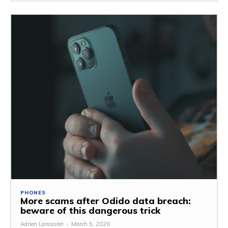
PHONES
More scams after Odido data breach:
beware of this dangerous trick
Adrien Lancaster
-
March 5, 2026