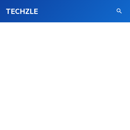
TECHZLE