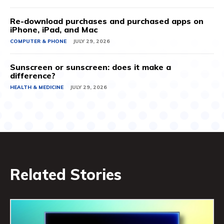
Re-download purchases and purchased apps on
iPhone, iPad, and Mac
COMPUTER & PHONE
JULY 29, 2026
Sunscreen or sunscreen: does it make a
difference?
HEALTH & MEDICINE
JULY 29, 2026
Related Stories