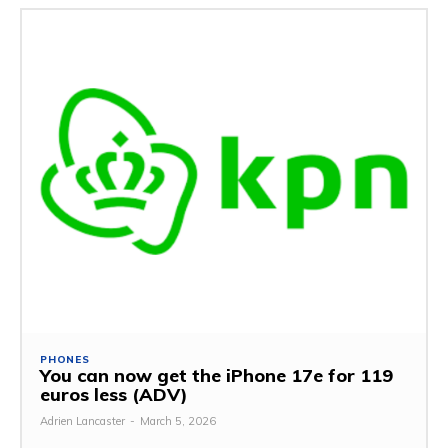
PHONES
You can now get the iPhone 17e for 119
euros less (ADV)
Adrien Lancaster
-
March 5, 2026