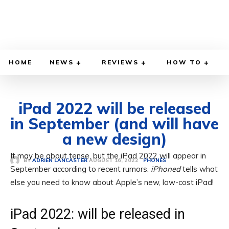
HOME
NEWS
REVIEWS
HOW TO
iPad 2022 will be released
in September (and will have
a new design)
It may be about tense, but the iPad 2022 will appear in
AUGUST 16, 2022
BY
ADRIEN LANCASTER
PHONES
September according to recent rumors.
iPhoned
tells what
else you need to know about Apple’s new, low-cost iPad!
iPad 2022: will be released in