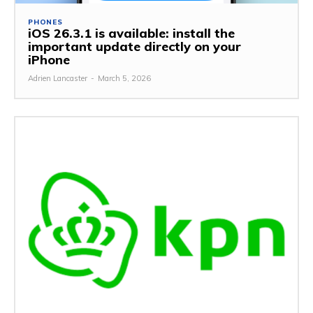
PHONES
iOS 26.3.1 is available: install the
important update directly on your
iPhone
Adrien Lancaster
-
March 5, 2026