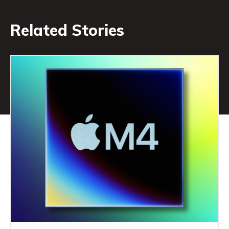
Related Stories