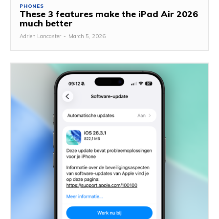
PHONES
These 3 features make the iPad Air 2026
much better
Adrien Lancaster
-
March 5, 2026