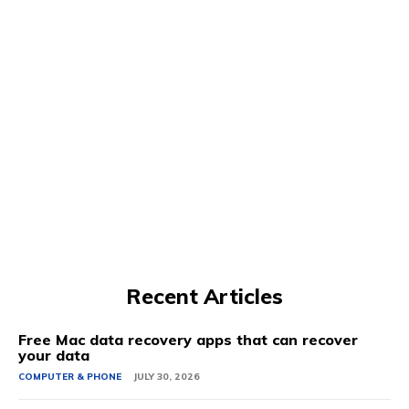
Recent Articles
Free Mac data recovery apps that can recover
your data
COMPUTER & PHONE
JULY 30, 2026