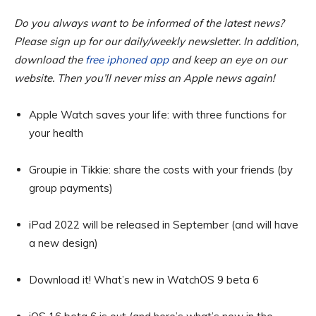
Do you always want to be informed of the latest news?
Please sign up for our daily/weekly newsletter. In addition,
download the
free iphoned app
and keep an eye on our
website. Then you’ll never miss an Apple news again!
Apple Watch saves your life: with three functions for
your health
Groupie in Tikkie: share the costs with your friends (by
group payments)
iPad 2022 will be released in September (and will have
a new design)
Download it! What’s new in WatchOS 9 beta 6