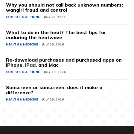
Why you should not call back unknown numbers:
wangiri fraud and control
COMPUTER & PHONE
JULY 30, 2026
What to do in the heat? The best tips for
enduring the heatwave
HEALTH & MEDICINE
JULY 29, 2026
Re-download purchases and purchased apps on
iPhone, iPad, and Mac
COMPUTER & PHONE
JULY 29, 2026
Sunscreen or sunscreen: does it make a
difference?
HEALTH & MEDICINE
JULY 29, 2026