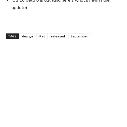
iOS 16 beta 6 is out (and here’s what’s new in the
update)
TAGS
design
iPad
released
September