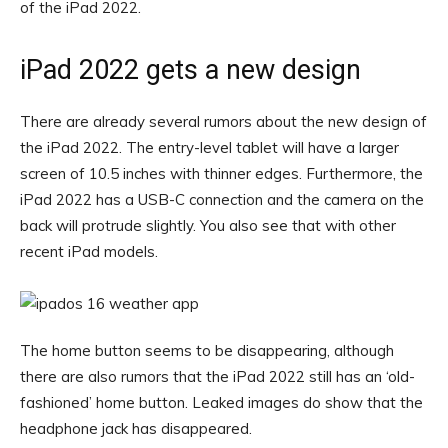
of the iPad 2022.
iPad 2022 gets a new design
There are already several rumors about the new design of
the iPad 2022. The entry-level tablet will have a larger
screen of 10.5 inches with thinner edges. Furthermore, the
iPad 2022 has a USB-C connection and the camera on the
back will protrude slightly. You also see that with other
recent iPad models.
The home button seems to be disappearing, although
there are also rumors that the iPad 2022 still has an ‘old-
fashioned’ home button. Leaked images do show that the
headphone jack has disappeared.