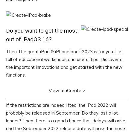
Do you want to get the most
out of iPadOS 16?
Then The great iPad & iPhone book 2023 is for you. It is
full of educational workshops and useful tips. Discover all
the important innovations and get started with the new
functions.
View at iCreate >
If the restrictions are indeed lifted, the iPad 2022 will
probably be released in September. Do they last a lot
longer? Then there is a good chance that delays will arise
and the September 2022 release date will pass the nose