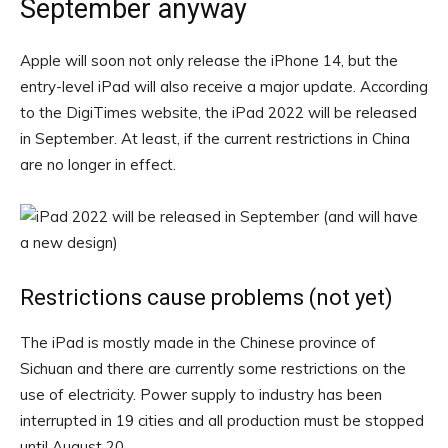
September anyway
Apple will soon not only release the iPhone 14, but the
entry-level iPad will also receive a major update. According
to the DigiTimes website, the iPad 2022 will be released
in September. At least, if the current restrictions in China
are no longer in effect.
Restrictions cause problems (not yet)
The iPad is mostly made in the Chinese province of
Sichuan and there are currently some restrictions on the
use of electricity. Power supply to industry has been
interrupted in 19 cities and all production must be stopped
until August 20.