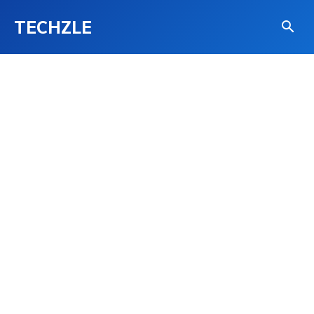
TECHZLE