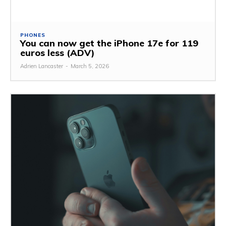
PHONES
You can now get the iPhone 17e for 119
euros less (ADV)
Adrien Lancaster
-
March 5, 2026