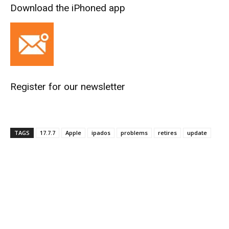
Download the iPhoned app
Register for our newsletter
TAGS
17.7.7
Apple
ipados
problems
retires
update