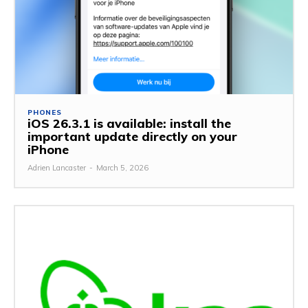
PHONES
iOS 26.3.1 is available: install the
important update directly on your
iPhone
Adrien Lancaster
-
March 5, 2026