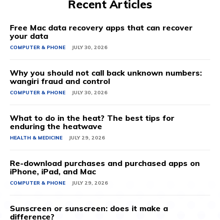
Recent Articles
Free Mac data recovery apps that can recover
your data
COMPUTER & PHONE
JULY 30, 2026
Why you should not call back unknown numbers:
wangiri fraud and control
COMPUTER & PHONE
JULY 30, 2026
What to do in the heat? The best tips for
enduring the heatwave
HEALTH & MEDICINE
JULY 29, 2026
Re-download purchases and purchased apps on
iPhone, iPad, and Mac
COMPUTER & PHONE
JULY 29, 2026
Sunscreen or sunscreen: does it make a
difference?