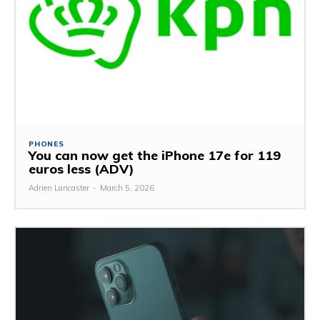
PHONES
You can now get the iPhone 17e for 119
euros less (ADV)
Adrien Lancaster
-
March 5, 2026