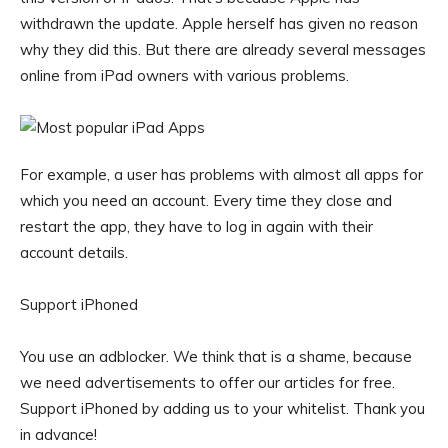
withdrawn the update. Apple herself has given no reason
why they did this. But there are already several messages
online from iPad owners with various problems.
For example, a user has problems with almost all apps for
which you need an account. Every time they close and
restart the app, they have to log in again with their
account details.
Support iPhoned
You use an adblocker. We think that is a shame, because
we need advertisements to offer our articles for free.
Support iPhoned by adding us to your whitelist. Thank you
in advance!