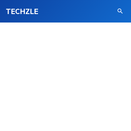
TECHZLE