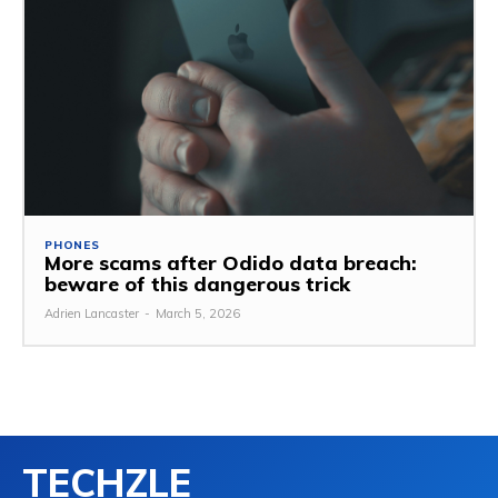
PHONES
More scams after Odido data breach:
beware of this dangerous trick
Adrien Lancaster
-
March 5, 2026
TECHZLE