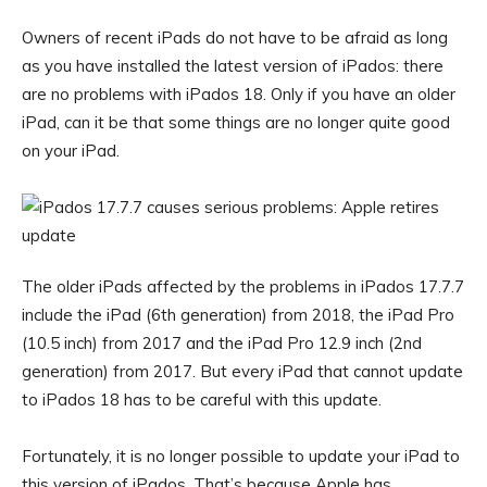
Owners of recent iPads do not have to be afraid as long
as you have installed the latest version of iPados: there
are no problems with iPados 18. Only if you have an older
iPad, can it be that some things are no longer quite good
on your iPad.
The older iPads affected by the problems in iPados 17.7.7
include the iPad (6th generation) from 2018, the iPad Pro
(10.5 inch) from 2017 and the iPad Pro 12.9 inch (2nd
generation) from 2017. But every iPad that cannot update
to iPados 18 has to be careful with this update.
Fortunately, it is no longer possible to update your iPad to
this version of iPados. That’s because Apple has