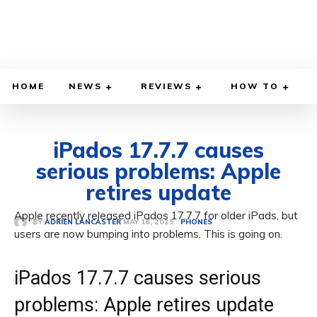
HOME
NEWS
REVIEWS
HOW TO
iPados 17.7.7 causes
serious problems: Apple
retires update
Apple recently released iPados 17.7.7 for older iPads, but
MAY 16, 2025
BY
ADRIEN LANCASTER
PHONES
users are now bumping into problems. This is going on.
iPados 17.7.7 causes serious
problems: Apple retires update