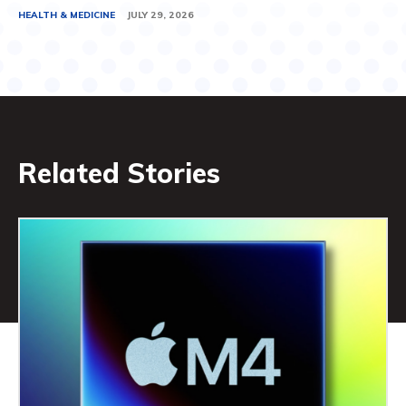
HEALTH & MEDICINE
JULY 29, 2026
Related Stories