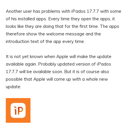
Another user has problems with iPados 17.7.7 with some
of his installed apps. Every time they open the apps, it
looks like they are doing that for the first time. The apps
therefore show the welcome message and the
introduction text of the app every time.
It is not yet known when Apple will make the update
available again. Probably updated version of iPados
17.7.7 will be available soon. But it is of course also
possible that Apple will come up with a whole new
update.