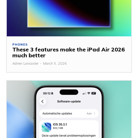
PHONES
These 3 features make the iPad Air 2026
much better
Adrien Lancaster
-
March 5, 2026