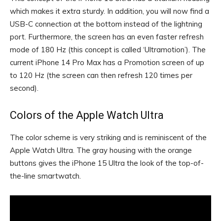
which makes it extra sturdy. In addition, you will now find a
USB-C connection at the bottom instead of the lightning
port. Furthermore, the screen has an even faster refresh
mode of 180 Hz (this concept is called ‘Ultramotion’). The
current iPhone 14 Pro Max has a Promotion screen of up
to 120 Hz (the screen can then refresh 120 times per
second).
Colors of the Apple Watch Ultra
The color scheme is very striking and is reminiscent of the
Apple Watch Ultra. The gray housing with the orange
buttons gives the iPhone 15 Ultra the look of the top-of-
the-line smartwatch.