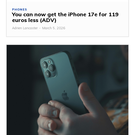
PHONES
You can now get the iPhone 17e for 119
euros less (ADV)
Adrien Lancaster
-
March 5, 2026