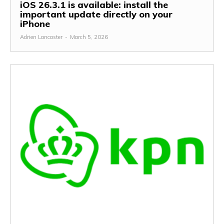
iOS 26.3.1 is available: install the
important update directly on your
iPhone
Adrien Lancaster
-
March 5, 2026