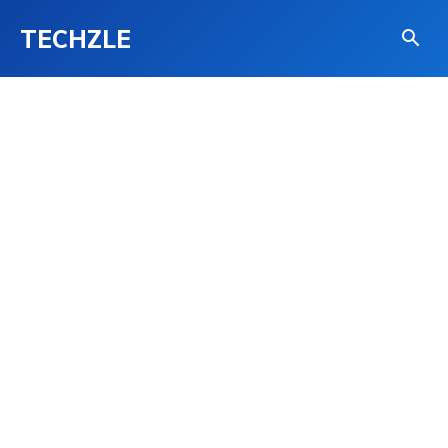
TECHZLE