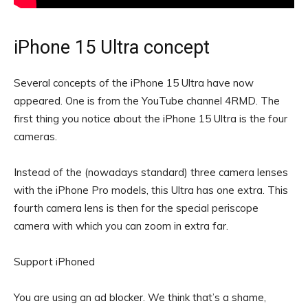
iPhone 15 Ultra concept
Several concepts of the iPhone 15 Ultra have now
appeared. One is from the YouTube channel 4RMD. The
first thing you notice about the iPhone 15 Ultra is the four
cameras.
Instead of the (nowadays standard) three camera lenses
with the iPhone Pro models, this Ultra has one extra. This
fourth camera lens is then for the special periscope
camera with which you can zoom in extra far.
Support iPhoned
You are using an ad blocker. We think that’s a shame,