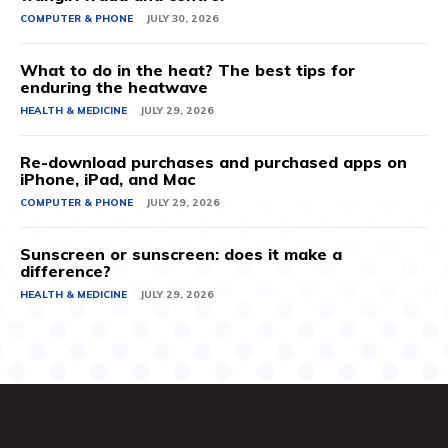
COMPUTER & PHONE
JULY 30, 2026
What to do in the heat? The best tips for
enduring the heatwave
HEALTH & MEDICINE
JULY 29, 2026
Re-download purchases and purchased apps on
iPhone, iPad, and Mac
COMPUTER & PHONE
JULY 29, 2026
Sunscreen or sunscreen: does it make a
difference?
HEALTH & MEDICINE
JULY 29, 2026