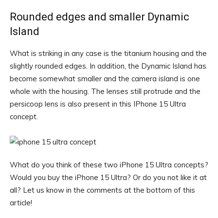
Rounded edges and smaller Dynamic
Island
What is striking in any case is the titanium housing and the
slightly rounded edges. In addition, the Dynamic Island has
become somewhat smaller and the camera island is one
whole with the housing. The lenses still protrude and the
persicoop lens is also present in this IPhone 15 Ultra
concept.
What do you think of these two iPhone 15 Ultra concepts?
Would you buy the iPhone 15 Ultra? Or do you not like it at
all? Let us know in the comments at the bottom of this
article!