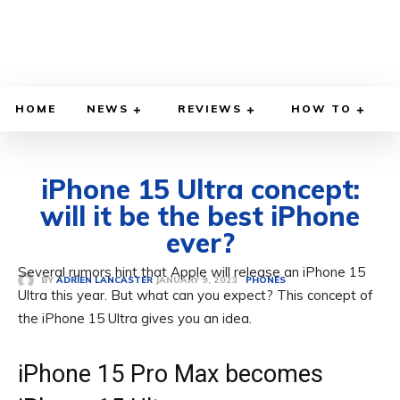
HOME
NEWS
REVIEWS
HOW TO
iPhone 15 Ultra concept:
will it be the best iPhone
ever?
Several rumors hint that Apple will release an iPhone 15
JANUARY 9, 2023
BY
ADRIEN LANCASTER
PHONES
Ultra this year. But what can you expect? This concept of
the iPhone 15 Ultra gives you an idea.
iPhone 15 Pro Max becomes