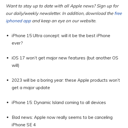
Want to stay up to date with all Apple news? Sign up for
our daily/weekly newsletter. In addition, download the
free
iphoned app
and keep an eye on our website.
iPhone 15 Ultra concept: will it be the best iPhone
ever?
iOS 17 won’t get major new features (but another OS
will)
2023 will be a boring year: these Apple products won’t
get a major update
iPhone 15: Dynamic Island coming to all devices
Bad news: Apple now really seems to be canceling
iPhone SE 4