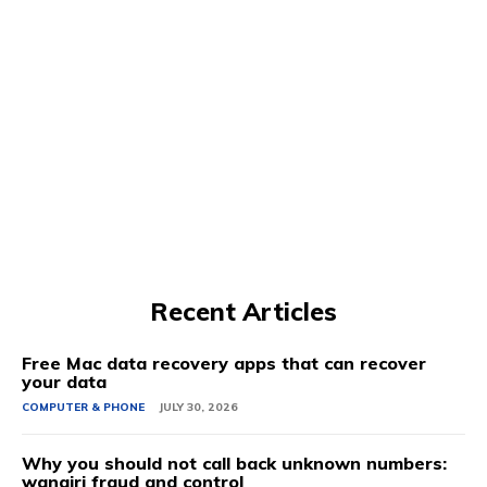
Recent Articles
Free Mac data recovery apps that can recover
your data
COMPUTER & PHONE
JULY 30, 2026
Why you should not call back unknown numbers:
wangiri fraud and control