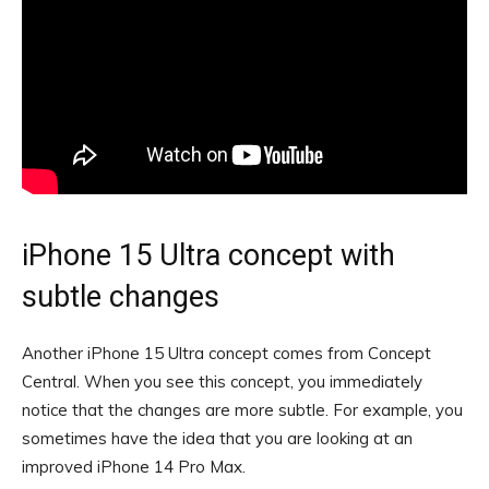
iPhone 15 Ultra concept with
subtle changes
Another iPhone 15 Ultra concept comes from Concept
Central. When you see this concept, you immediately
notice that the changes are more subtle. For example, you
sometimes have the idea that you are looking at an
improved iPhone 14 Pro Max.