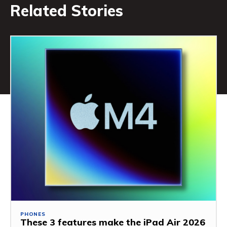
Related Stories
PHONES
These 3 features make the iPad Air 2026