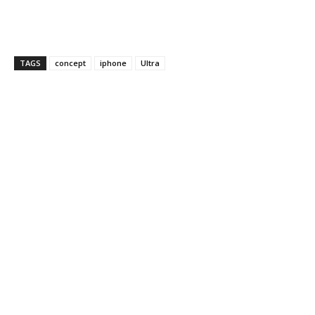
TAGS
concept
iphone
Ultra