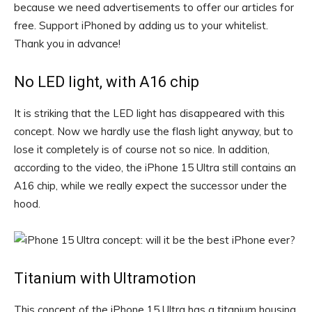
because we need advertisements to offer our articles for
free.
Support iPhoned by adding us to your whitelist.
Thank you in advance!
No LED light, with A16 chip
It is striking that the LED light has disappeared with this
concept. Now we hardly use the flash light anyway, but to
lose it completely is of course not so nice. In addition,
according to the video, the iPhone 15 Ultra still contains an
A16 chip, while we really expect the successor under the
hood.
Titanium with Ultramotion
This concept of the iPhone 15 Ultra has a titanium housing