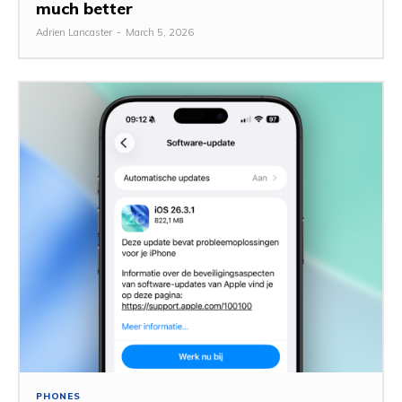
much better
Adrien Lancaster
-
March 5, 2026
PHONES