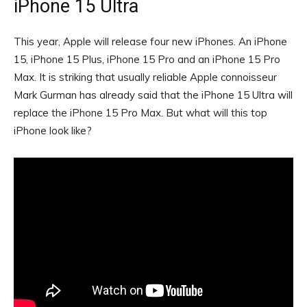
iPhone 15 Ultra
This year, Apple will release four new iPhones. An iPhone
15, iPhone 15 Plus, iPhone 15 Pro and an iPhone 15 Pro
Max. It is striking that usually reliable Apple connoisseur
Mark Gurman has already said that the iPhone 15 Ultra will
replace the iPhone 15 Pro Max. But what will this top
iPhone look like?