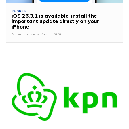
PHONES
iOS 26.3.1 is available: install the
important update directly on your
iPhone
Adrien Lancaster
-
March 5, 2026