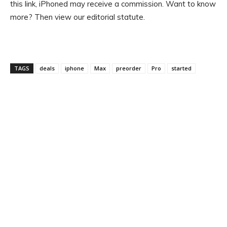
this link, iPhoned may receive a commission. Want to know
more? Then view our editorial statute.
TAGS
deals
iphone
Max
preorder
Pro
started