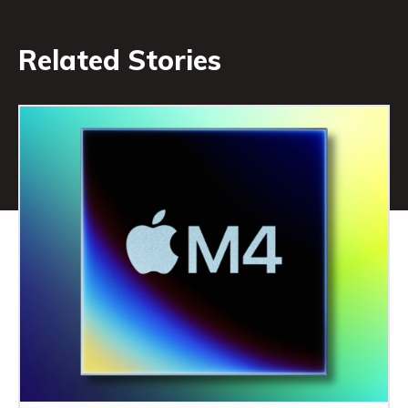
Related Stories