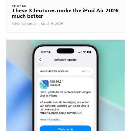
PHONES
These 3 features make the iPad Air 2026
much better
Adrien Lancaster
-
March 5, 2026