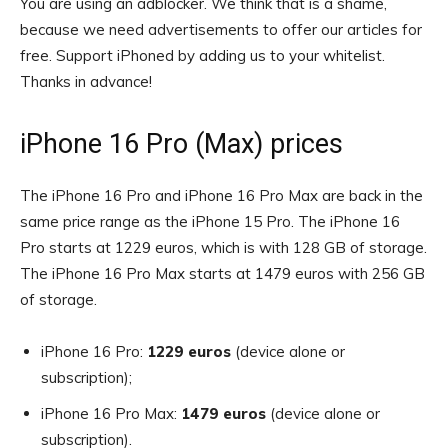
You are using an adblocker. We think that is a shame,
because we need advertisements to offer our articles for
free.
Support iPhoned by adding us to your whitelist.
Thanks in advance!
iPhone 16 Pro (Max) prices
The iPhone 16 Pro and iPhone 16 Pro Max are back in the
same price range as the iPhone 15 Pro. The iPhone 16
Pro starts at 1229 euros, which is with 128 GB of storage.
The iPhone 16 Pro Max starts at 1479 euros with 256 GB
of storage.
iPhone 16 Pro:
1229 euros
(device alone or
subscription);
iPhone 16 Pro Max:
1479 euros
(device alone or
subscription).