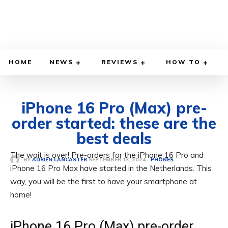
HOME
NEWS
REVIEWS
HOW TO
iPhone 16 Pro (Max) pre-
order started: these are the
best deals
The wait is over! Pre-orders for the iPhone 16 Pro and
SEPTEMBER 13, 2024
BY
ADRIEN LANCASTER
PHONES
iPhone 16 Pro Max have started in the Netherlands. This
way, you will be the first to have your smartphone at
home!
iPhone 16 Pro (Max) pre-order