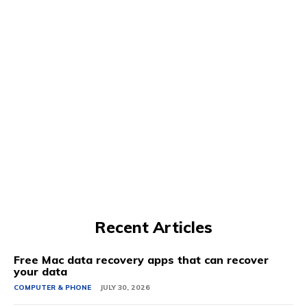
Recent Articles
Free Mac data recovery apps that can recover
your data
COMPUTER & PHONE
JULY 30, 2026