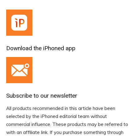
Download the iPhoned app
Subscribe to our newsletter
All products recommended in this article have been
selected by the iPhoned editorial team without
commercial influence. These products may be referred to
with an affiliate link. If you purchase something through