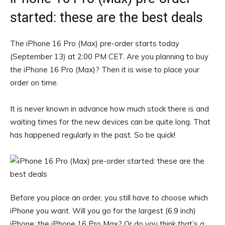
started: these are the best deals
The iPhone 16 Pro (Max) pre-order starts today
(September 13) at 2:00 PM CET. Are you planning to buy
the iPhone 16 Pro (Max)? Then it is wise to place your
order on time.
It is never known in advance how much stock there is and
waiting times for the new devices can be quite long. That
has happened regularly in the past. So be quick!
Before you place an order, you still have to choose which
iPhone you want. Will you go for the largest (6.9 inch)
iPhone: the iPhone 16 Pro Max? Or do you think that’s a