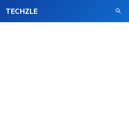
TECHZLE