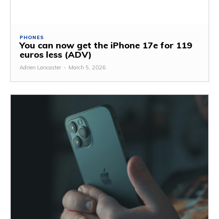
PHONES
You can now get the iPhone 17e for 119
euros less (ADV)
Adrien Lancaster
-
March 5, 2026