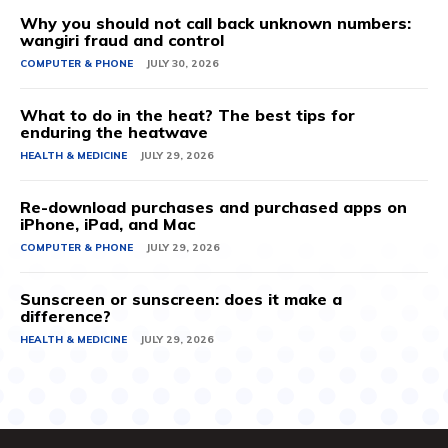
Why you should not call back unknown numbers:
wangiri fraud and control
COMPUTER & PHONE
JULY 30, 2026
What to do in the heat? The best tips for
enduring the heatwave
HEALTH & MEDICINE
JULY 29, 2026
Re-download purchases and purchased apps on
iPhone, iPad, and Mac
COMPUTER & PHONE
JULY 29, 2026
Sunscreen or sunscreen: does it make a
difference?
HEALTH & MEDICINE
JULY 29, 2026