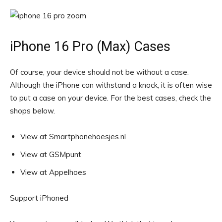
iPhone 16 Pro (Max) Cases
Of course, your device should not be without a case.
Although the iPhone can withstand a knock, it is often wise
to put a case on your device. For the best cases, check the
shops below.
View at Smartphonehoesjes.nl
View at GSMpunt
View at Appelhoes
Support iPhoned