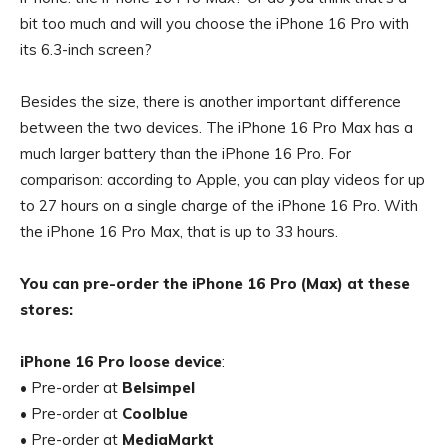
bit too much and will you choose the iPhone 16 Pro with
its 6.3-inch screen?
Besides the size, there is another important difference
between the two devices. The iPhone 16 Pro Max has a
much larger battery than the iPhone 16 Pro. For
comparison: according to Apple, you can play videos for up
to 27 hours on a single charge of the iPhone 16 Pro. With
the iPhone 16 Pro Max, that is up to 33 hours.
You can pre-order the iPhone 16 Pro (Max) at these
stores:
iPhone 16 Pro loose device
:
• Pre-order at
Belsimpel
• Pre-order at
Coolblue
• Pre-order at
MediaMarkt