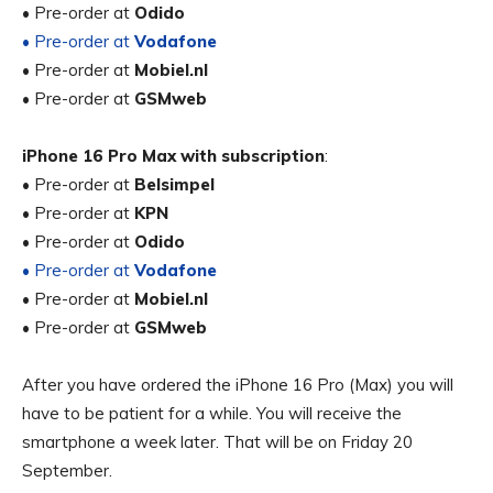
• Pre-order at
Odido
• Pre-order at
Vodafone
• Pre-order at
Mobiel.nl
• Pre-order at
GSMweb
iPhone 16 Pro Max with subscription
:
• Pre-order at
Belsimpel
• Pre-order at
KPN
• Pre-order at
Odido
• Pre-order at
Vodafone
• Pre-order at
Mobiel.nl
• Pre-order at
GSMweb
After you have ordered the iPhone 16 Pro (Max) you will
have to be patient for a while. You will receive the
smartphone a week later. That will be on Friday 20
September.