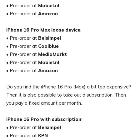
• Pre-order at
Mobiel.nl
• Pre-order at
Amazon
iPhone 16 Pro Max loose device
:
• Pre-order at
Belsimpel
• Pre-order at
Coolblue
• Pre-order at
MediaMarkt
• Pre-order at
Mobiel.nl
• Pre-order at
Amazon
Do you find the iPhone 16 Pro (Max) a bit too expensive?
Then it is also possible to take out a subscription. Then
you pay a fixed amount per month.
iPhone 16 Pro with subscription
:
• Pre-order at
Belsimpel
• Pre-order at
KPN