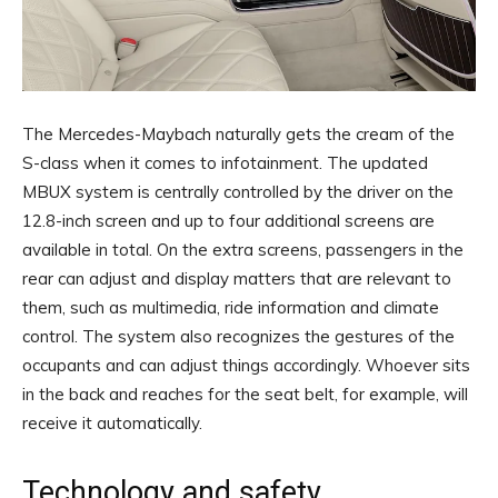
The Mercedes-Maybach naturally gets the cream of the
S-class when it comes to infotainment. The updated
MBUX system is centrally controlled by the driver on the
12.8-inch screen and up to four additional screens are
available in total. On the extra screens, passengers in the
rear can adjust and display matters that are relevant to
them, such as multimedia, ride information and climate
control. The system also recognizes the gestures of the
occupants and can adjust things accordingly. Whoever sits
in the back and reaches for the seat belt, for example, will
receive it automatically.
Technology and safety