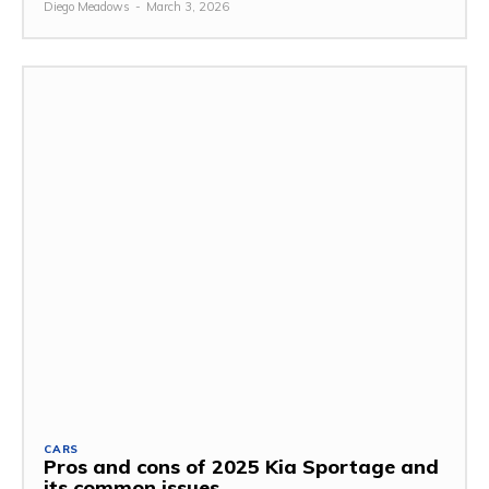
Diego Meadows
-
March 3, 2026
CARS
Pros and cons of 2025 Kia Sportage and
its common issues