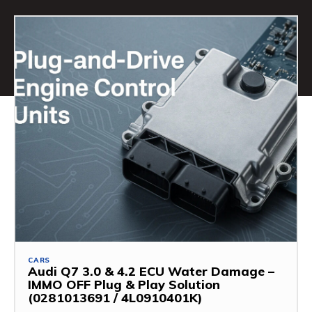
CARS
Audi Q7 3.0 & 4.2 ECU Water Damage –
IMMO OFF Plug & Play Solution
(0281013691 / 4L0910401K)