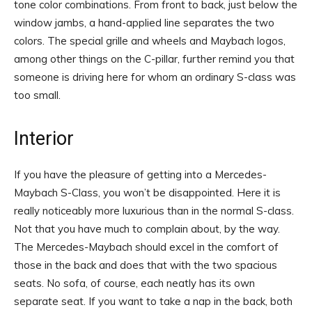
tone color combinations. From front to back, just below the
window jambs, a hand-applied line separates the two
colors. The special grille and wheels and Maybach logos,
among other things on the C-pillar, further remind you that
someone is driving here for whom an ordinary S-class was
too small.
Interior
If you have the pleasure of getting into a Mercedes-
Maybach S-Class, you won’t be disappointed. Here it is
really noticeably more luxurious than in the normal S-class.
Not that you have much to complain about, by the way.
The Mercedes-Maybach should excel in the comfort of
those in the back and does that with the two spacious
seats. No sofa, of course, each neatly has its own
separate seat. If you want to take a nap in the back, both