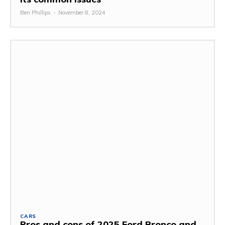
Ben Phillips
-
November 8, 2024
CARS
Pros and cons of 2025 Ford Bronco and