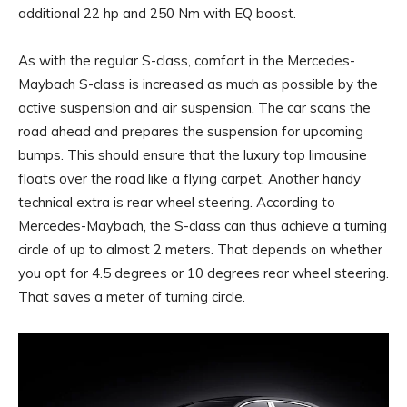
additional 22 hp and 250 Nm with EQ boost.
As with the regular S-class, comfort in the Mercedes-
Maybach S-class is increased as much as possible by the
active suspension and air suspension. The car scans the
road ahead and prepares the suspension for upcoming
bumps. This should ensure that the luxury top limousine
floats over the road like a flying carpet. Another handy
technical extra is rear wheel steering. According to
Mercedes-Maybach, the S-class can thus achieve a turning
circle of up to almost 2 meters. That depends on whether
you opt for 4.5 degrees or 10 degrees rear wheel steering.
That saves a meter of turning circle.