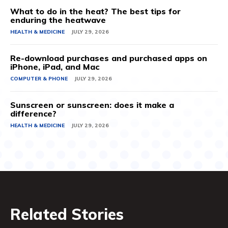
What to do in the heat? The best tips for
enduring the heatwave
HEALTH & MEDICINE
JULY 29, 2026
Re-download purchases and purchased apps on
iPhone, iPad, and Mac
COMPUTER & PHONE
JULY 29, 2026
Sunscreen or sunscreen: does it make a
difference?
HEALTH & MEDICINE
JULY 29, 2026
Related Stories