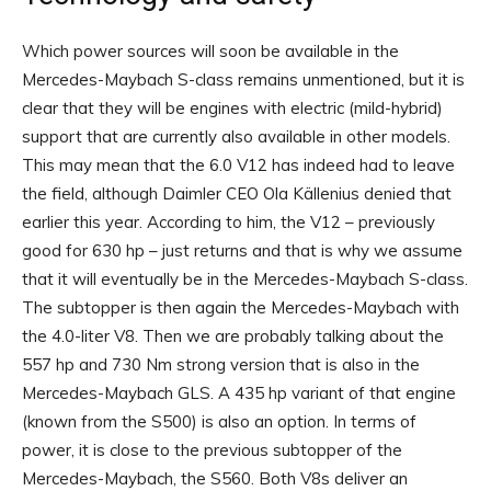
Which power sources will soon be available in the
Mercedes-Maybach S-class remains unmentioned, but it is
clear that they will be engines with electric (mild-hybrid)
support that are currently also available in other models.
This may mean that the 6.0 V12 has indeed had to leave
the field, although Daimler CEO Ola Källenius denied that
earlier this year. According to him, the V12 – previously
good for 630 hp – just returns and that is why we assume
that it will eventually be in the Mercedes-Maybach S-class.
The subtopper is then again the Mercedes-Maybach with
the 4.0-liter V8. Then we are probably talking about the
557 hp and 730 Nm strong version that is also in the
Mercedes-Maybach GLS. A 435 hp variant of that engine
(known from the S500) is also an option. In terms of
power, it is close to the previous subtopper of the
Mercedes-Maybach, the S560. Both V8s deliver an