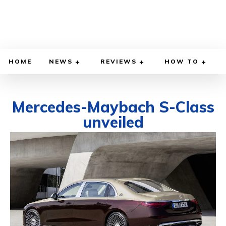
HOME
NEWS
REVIEWS
HOW TO
Mercedes-Maybach S-Class
unveiled
NOVEMBER 20, 2020
BY
DIEGO MEADOWS
CARS