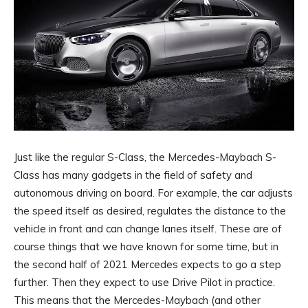
Just like the regular S-Class, the Mercedes-Maybach S-
Class has many gadgets in the field of safety and
autonomous driving on board. For example, the car adjusts
the speed itself as desired, regulates the distance to the
vehicle in front and can change lanes itself. These are of
course things that we have known for some time, but in
the second half of 2021 Mercedes expects to go a step
further. Then they expect to use Drive Pilot in practice.
This means that the Mercedes-Maybach (and other