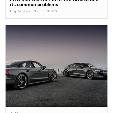
its common problems
Diego Meadows
-
November 8, 2024