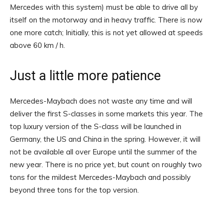
Mercedes with this system) must be able to drive all by
itself on the motorway and in heavy traffic. There is now
one more catch; Initially, this is not yet allowed at speeds
above 60 km / h.
Just a little more patience
Mercedes-Maybach does not waste any time and will
deliver the first S-classes in some markets this year. The
top luxury version of the S-class will be launched in
Germany, the US and China in the spring. However, it will
not be available all over Europe until the summer of the
new year. There is no price yet, but count on roughly two
tons for the mildest Mercedes-Maybach and possibly
beyond three tons for the top version.