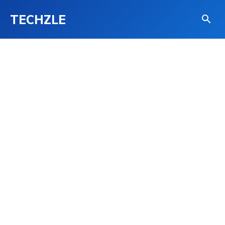
TECHZLE