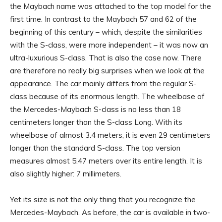
the Maybach name was attached to the top model for the
first time. In contrast to the Maybach 57 and 62 of the
beginning of this century – which, despite the similarities
with the S-class, were more independent – it was now an
ultra-luxurious S-class. That is also the case now. There
are therefore no really big surprises when we look at the
appearance. The car mainly differs from the regular S-
class because of its enormous length. The wheelbase of
the Mercedes-Maybach S-class is no less than 18
centimeters longer than the S-class Long. With its
wheelbase of almost 3.4 meters, it is even 29 centimeters
longer than the standard S-class. The top version
measures almost 5.47 meters over its entire length. It is
also slightly higher: 7 millimeters.
Yet its size is not the only thing that you recognize the
Mercedes-Maybach. As before, the car is available in two-