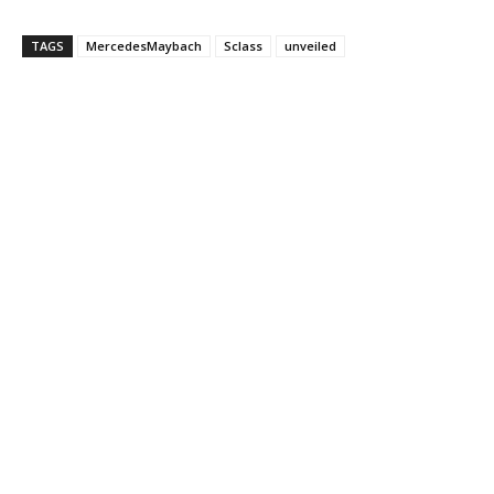
TAGS
MercedesMaybach
Sclass
unveiled