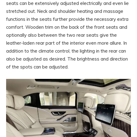
seats can be extensively adjusted electrically and even lie
stretched out. Neck and shoulder heating and massage
functions in the seats further provide the necessary extra
comfort. Wooden trim on the back of the front seats and
optionally also between the two rear seats give the
leather-laden rear part of the interior even more allure. In
addition to the climate control, the lighting in the rear can
also be adjusted as desired. The brightness and direction
of the spots can be adjusted.