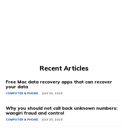
Recent Articles
Free Mac data recovery apps that can recover
your data
COMPUTER & PHONE
JULY 30, 2026
Why you should not call back unknown numbers:
wangiri fraud and control
COMPUTER & PHONE
JULY 30, 2026