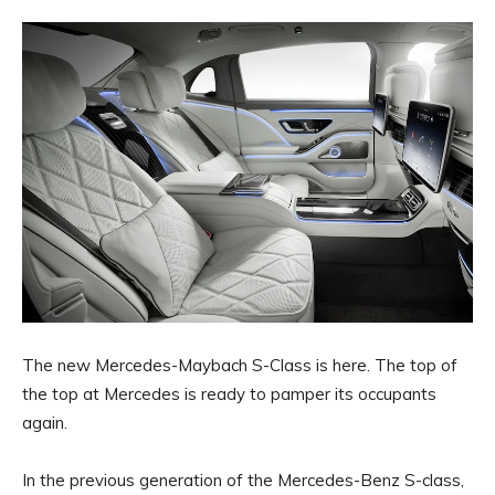
The new Mercedes-Maybach S-Class is here. The top of
the top at Mercedes is ready to pamper its occupants
again.
In the previous generation of the Mercedes-Benz S-class,