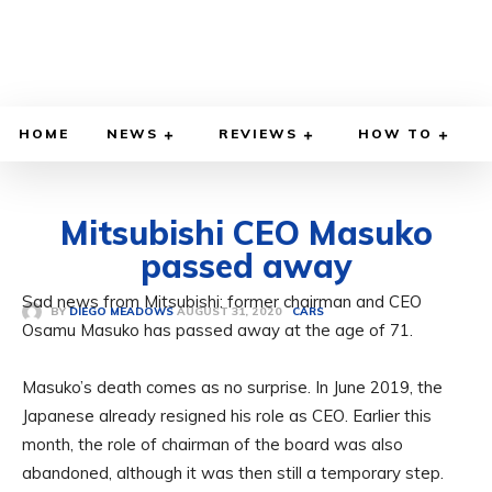
HOME
NEWS
REVIEWS
HOW TO
Mitsubishi CEO Masuko
passed away
Sad news from Mitsubishi: former chairman and CEO
AUGUST 31, 2020
BY
DIEGO MEADOWS
CARS
Osamu Masuko has passed away at the age of 71.
Masuko’s death comes as no surprise. In June 2019, the
Japanese already resigned his role as CEO. Earlier this
month, the role of chairman of the board was also
abandoned, although it was then still a temporary step.