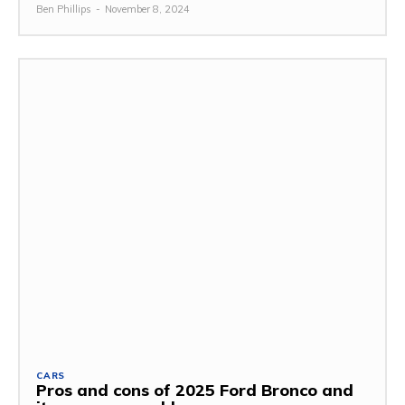
Ben Phillips
-
November 8, 2024
CARS
Pros and cons of 2025 Ford Bronco and