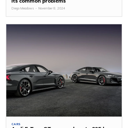
its common problems
Diego Meadows
-
November 8, 2024
CARS