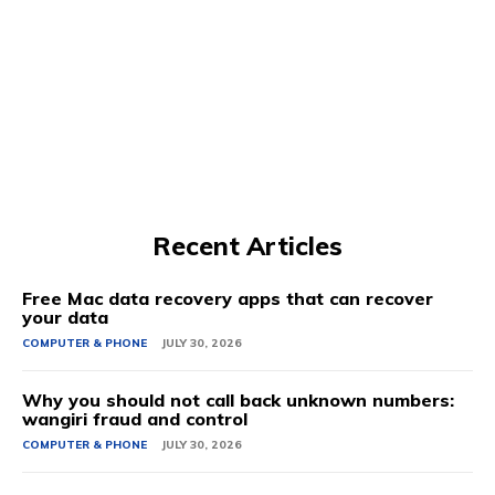
Recent Articles
Free Mac data recovery apps that can recover
your data
COMPUTER & PHONE
JULY 30, 2026
Why you should not call back unknown numbers:
wangiri fraud and control
COMPUTER & PHONE
JULY 30, 2026