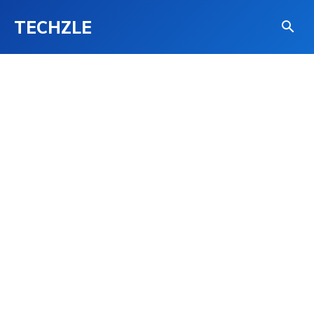
TECHZLE