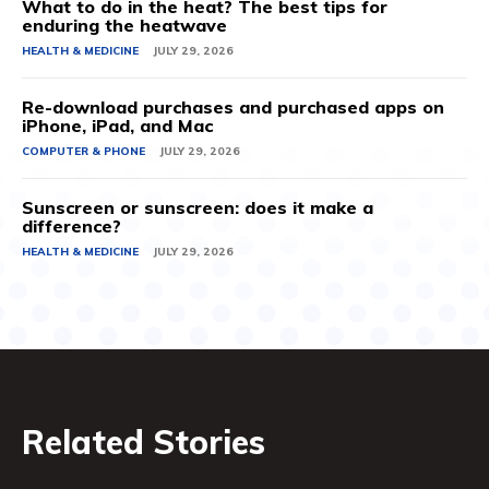
What to do in the heat? The best tips for
enduring the heatwave
HEALTH & MEDICINE
JULY 29, 2026
Re-download purchases and purchased apps on
iPhone, iPad, and Mac
COMPUTER & PHONE
JULY 29, 2026
Sunscreen or sunscreen: does it make a
difference?
HEALTH & MEDICINE
JULY 29, 2026
Related Stories