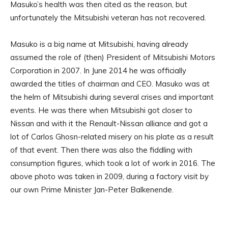
Masuko’s health was then cited as the reason, but
unfortunately the Mitsubishi veteran has not recovered.
Masuko is a big name at Mitsubishi, having already
assumed the role of (then) President of Mitsubishi Motors
Corporation in 2007. In June 2014 he was officially
awarded the titles of chairman and CEO. Masuko was at
the helm of Mitsubishi during several crises and important
events. He was there when Mitsubishi got closer to
Nissan and with it the Renault-Nissan alliance and got a
lot of Carlos Ghosn-related misery on his plate as a result
of that event. Then there was also the fiddling with
consumption figures, which took a lot of work in 2016. The
above photo was taken in 2009, during a factory visit by
our own Prime Minister Jan-Peter Balkenende.