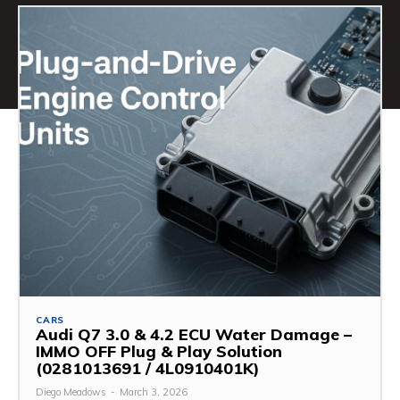
CARS
Audi Q7 3.0 & 4.2 ECU Water Damage –
IMMO OFF Plug & Play Solution
(0281013691 / 4L0910401K)
Diego Meadows
-
March 3, 2026