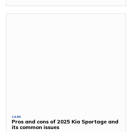
CARS
Pros and cons of 2025 Kia Sportage and
its common issues