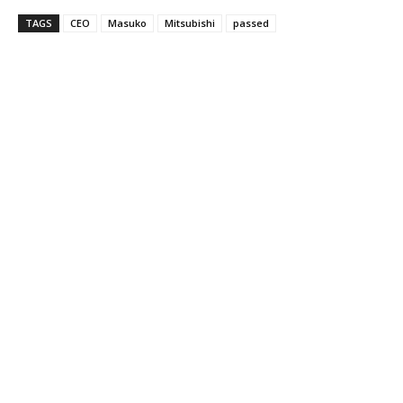
TAGS
CEO
Masuko
Mitsubishi
passed