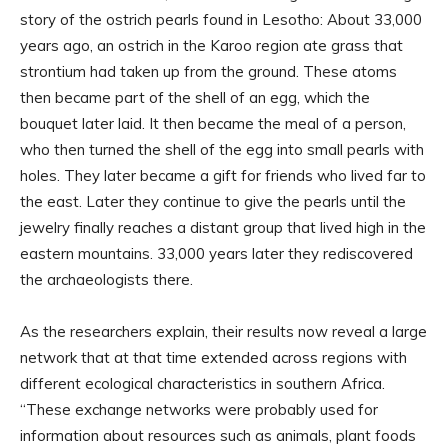
story of the ostrich pearls found in Lesotho: About 33,000
years ago, an ostrich in the Karoo region ate grass that
strontium had taken up from the ground. These atoms
then became part of the shell of an egg, which the
bouquet later laid. It then became the meal of a person,
who then turned the shell of the egg into small pearls with
holes. They later became a gift for friends who lived far to
the east. Later they continue to give the pearls until the
jewelry finally reaches a distant group that lived high in the
eastern mountains. 33,000 years later they rediscovered
the archaeologists there.
As the researchers explain, their results now reveal a large
network that at that time extended across regions with
different ecological characteristics in southern Africa.
“These exchange networks were probably used for
information about resources such as animals, plant foods