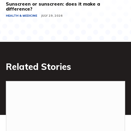
Sunscreen or sunscreen: does it make a
difference?
HEALTH & MEDICINE
JULY 29, 2026
Related Stories