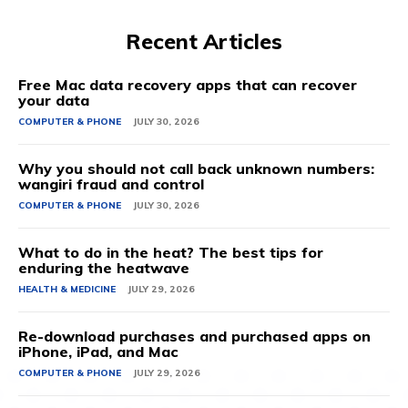
Recent Articles
Free Mac data recovery apps that can recover
your data
COMPUTER & PHONE
JULY 30, 2026
Why you should not call back unknown numbers:
wangiri fraud and control
COMPUTER & PHONE
JULY 30, 2026
What to do in the heat? The best tips for
enduring the heatwave
HEALTH & MEDICINE
JULY 29, 2026
Re-download purchases and purchased apps on
iPhone, iPad, and Mac
COMPUTER & PHONE
JULY 29, 2026