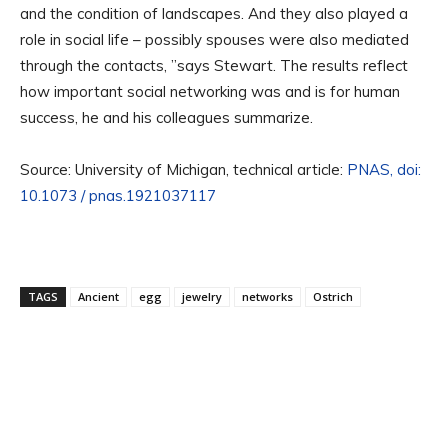
and the condition of landscapes. And they also played a
role in social life – possibly spouses were also mediated
through the contacts, ”says Stewart. The results reflect
how important social networking was and is for human
success, he and his colleagues summarize.
Source: University of Michigan, technical article:
PNAS, doi:
10.1073 / pnas.1921037117
TAGS
Ancient
egg
jewelry
networks
Ostrich