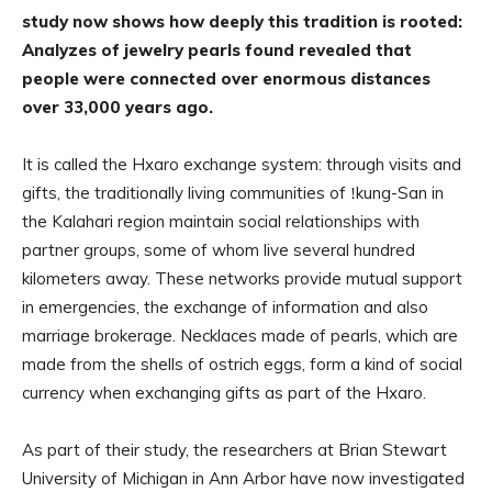
study now shows how deeply this tradition is rooted:
Analyzes of jewelry pearls found revealed that
people were connected over enormous distances
over 33,000 years ago.
It is called the Hxaro exchange system: through visits and
gifts, the traditionally living communities of ǃkung-San in
the Kalahari region maintain social relationships with
partner groups, some of whom live several hundred
kilometers away. These networks provide mutual support
in emergencies, the exchange of information and also
marriage brokerage. Necklaces made of pearls, which are
made from the shells of ostrich eggs, form a kind of social
currency when exchanging gifts as part of the Hxaro.
As part of their study, the researchers at Brian Stewart
University of Michigan in Ann Arbor have now investigated