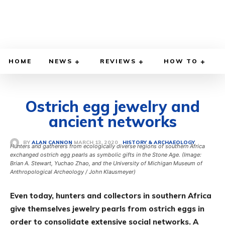
HOME
NEWS
REVIEWS
HOW TO
Ostrich egg jewelry and
ancient networks
MARCH 13, 2020
BY
ALAN CANNON
HISTORY & ARCHAEOLOGY
Hunters and gatherers from ecologically diverse regions of southern Africa
exchanged ostrich egg pearls as symbolic gifts in the Stone Age. (Image:
Brian A. Stewart, Yuchao Zhao, and the University of Michigan Museum of
Anthropological Archeology / John Klausmeyer)
Even today, hunters and collectors in southern Africa
give themselves jewelry pearls from ostrich eggs in
order to consolidate extensive social networks. A