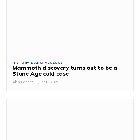
HISTORY & ARCHAEOLOGY
Mammoth discovery turns out to be a
Stone Age cold case
Alan Cannon
-
June 8, 2026