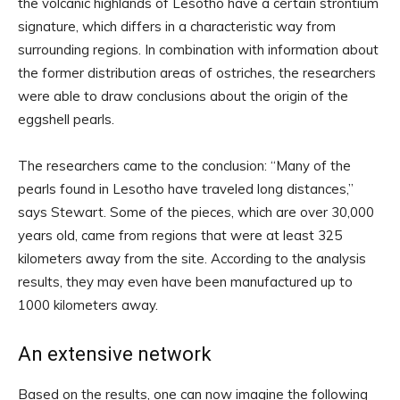
the volcanic highlands of Lesotho have a certain strontium
signature, which differs in a characteristic way from
surrounding regions. In combination with information about
the former distribution areas of ostriches, the researchers
were able to draw conclusions about the origin of the
eggshell pearls.
The researchers came to the conclusion: “Many of the
pearls found in Lesotho have traveled long distances,”
says Stewart. Some of the pieces, which are over 30,000
years old, came from regions that were at least 325
kilometers away from the site. According to the analysis
results, they may even have been manufactured up to
1000 kilometers away.
An extensive network
Based on the results, one can now imagine the following