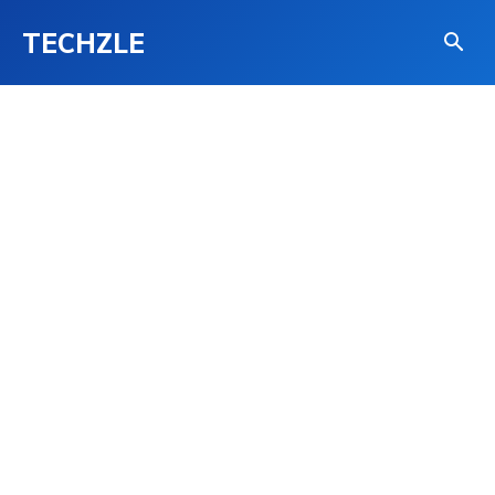
TECHZLE