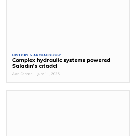
HISTORY & ARCHAEOLOGY
Complex hydraulic systems powered
Saladin’s citadel
Alan Cannon
-
June 11, 2026