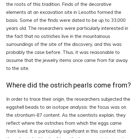
the roots of this tradition. Finds of the decorative
elements at an excavation site in Lesotho formed the
basis. Some of the finds were dated to be up to 33,000
years old. The researchers were particularly interested in
the fact that no ostriches live in the mountainous
surroundings of the site of the discovery, and this was
probably the case before. Thus, it was reasonable to
assume that the jewelry items once came from far away
to the site.
Where did the ostrich pearls come from?
In order to trace their origin, the researchers subjected the
eggshell beads to an isotope analysis: the focus was on
the strontium-87 content. As the scientists explain, they
reflect where the ostriches from which the eggs came
from lived. It is particularly significant in this context that