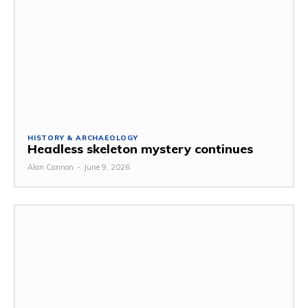
HISTORY & ARCHAEOLOGY
Headless skeleton mystery continues
Alan Cannon
-
June 9, 2026