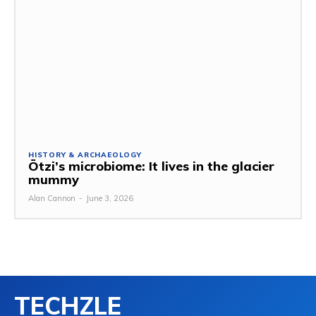
HISTORY & ARCHAEOLOGY
Ötzi’s microbiome: It lives in the glacier
mummy
Alan Cannon
-
June 3, 2026
TECHZLE