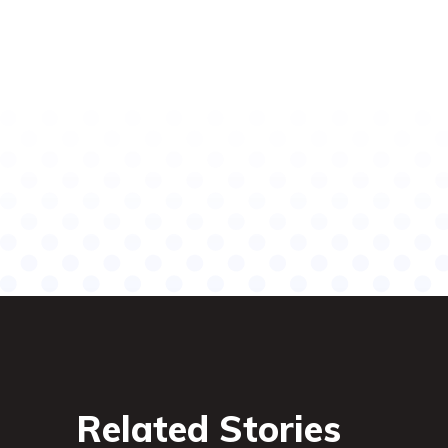
Related Stories