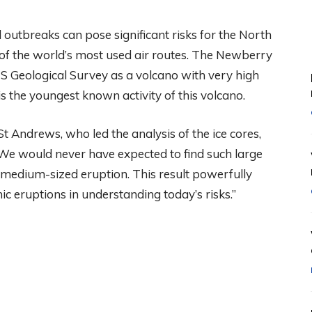
outbreaks can pose significant risks for the North
ne of the world’s most used air routes. The Newberry
US Geological Survey as a volcano with very high
s the youngest known activity of this volcano.
t Andrews, who led the analysis of the ice cores,
. We would never have expected to find such large
 medium-sized eruption. This result powerfully
ic eruptions in understanding today’s risks.”