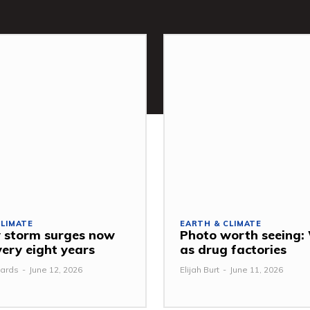
CLIMATE
EARTH & CLIMATE
 storm surges now
Photo worth seeing
very eight years
as drug factories
ards
-
June 12, 2026
Elijah Burt
-
June 11, 2026