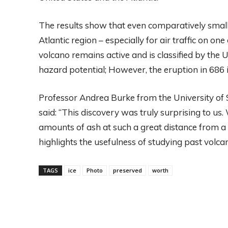
The results show that even comparatively small 
Atlantic region – especially for air traffic on o
volcano remains active and is classified by the 
hazard potential; However, the eruption in 686 i
Professor Andrea Burke from the University of S
said: “This discovery was truly surprising to us
amounts of ash at such a great distance from a
highlights the usefulness of studying past volcan
TAGS
ice
Photo
preserved
worth