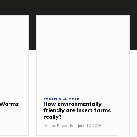
EARTH & CLIMATE
: Worms
How environmentally
friendly are insect farms
really?
Ashton Edwards
-
June 10, 2026