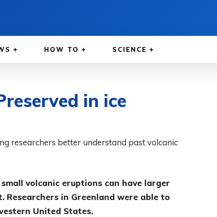
WS
HOW TO
SCIENCE
reserved in ice
ing researchers better understand past volcanic
 small volcanic eruptions can have larger
. Researchers in Greenland were able to
 western United States.