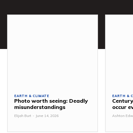
EARTH & CLIMATE
EARTH & 
Photo worth seeing: Deadly
Century
misunderstandings
occur e
Elijah Burt
-
June 14, 2026
Ashton Edw