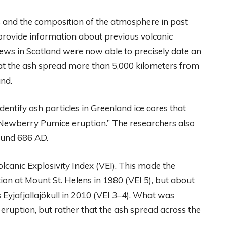
s and the composition of the atmosphere in past
 provide information about previous volcanic
drews in Scotland were now able to precisely date an
t the ash spread more than 5,000 kilometers from
nd.
dentify ash particles in Greenland ice cores that
 “Newberry Pumice eruption.” The researchers also
ound 686 AD.
olcanic Explosivity Index (VEI). This made the
on at Mount St. Helens in 1980 (VEI 5), but about
s Eyjafjallajökull in 2010 (VEI 3–4). What was
e eruption, but rather that the ash spread across the