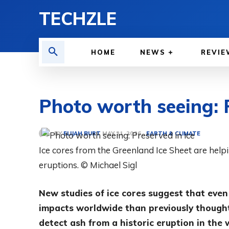
TECHZLE
HOME
NEWS
REVIE
Photo worth seeing: P
BY
ELIJAH BURT
EARTH & CLIMATE
MAY 21, 2026
Ice cores from the Greenland Ice Sheet are help
eruptions. © Michael Sigl
New studies of ice cores suggest that even
impacts worldwide than previously thought
detect ash from a historic eruption in the