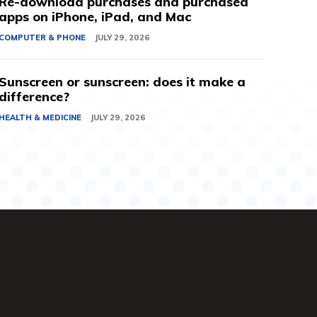
Re-download purchases and purchased
apps on iPhone, iPad, and Mac
COMPUTER & PHONE
JULY 29, 2026
Sunscreen or sunscreen: does it make a
difference?
HEALTH & MEDICINE
JULY 29, 2026