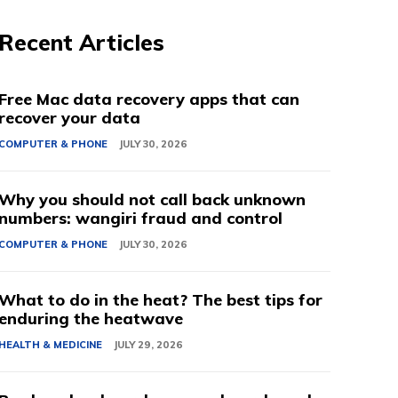
Recent Articles
Free Mac data recovery apps that can
recover your data
COMPUTER & PHONE
JULY 30, 2026
Why you should not call back unknown
numbers: wangiri fraud and control
COMPUTER & PHONE
JULY 30, 2026
What to do in the heat? The best tips for
enduring the heatwave
HEALTH & MEDICINE
JULY 29, 2026