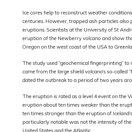
Ice cores help to reconstruct weather condition
centuries. However, trapped ash particles also
eruptions. Scientists at the University of St An
eruption of the Newberry volcano and show tha
Oregon on the west coast of the USA to Greenla
The study used “geochemical fingerprinting” to i
came from the large shield volcano’s so-called
dated the outbreak to a period of two years ar
The eruption is rated as a level 4 event on the V
eruption about ten times weaker than the erupti
ten times stronger than the eruption of Iceland’
particularly notable was not the intensity of th
United States and the Atlantic.