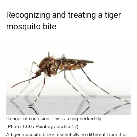
Recognizing and treating a tiger
mosquito bite
Danger of confusion: This is a ring-necked fly.
(Photo: CC0 / Pixabay / buchse12)
A tiger mosquito bite is essentially no different from that