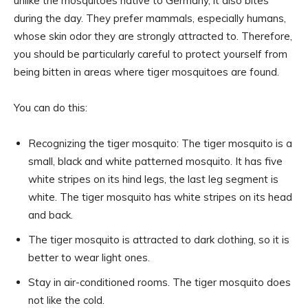
unlike the mosquitoes native to Germany, it also bites
during the day. They prefer mammals, especially humans,
whose skin odor they are strongly attracted to. Therefore,
you should be particularly careful to protect yourself from
being bitten in areas where tiger mosquitoes are found.
You can do this:
Recognizing the tiger mosquito: The tiger mosquito is a
small, black and white patterned mosquito. It has five
white stripes on its hind legs, the last leg segment is
white. The tiger mosquito has white stripes on its head
and back.
The tiger mosquito is attracted to dark clothing, so it is
better to wear light ones.
Stay in air-conditioned rooms. The tiger mosquito does
not like the cold.