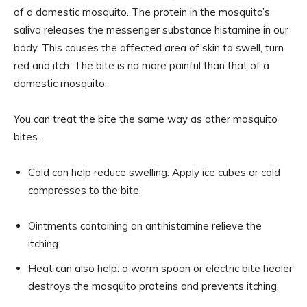
of a domestic mosquito. The protein in the mosquito’s
saliva releases the messenger substance histamine in our
body. This causes the affected area of ​​skin to swell, turn
red and itch. The bite is no more painful than that of a
domestic mosquito.
You can treat the bite the same way as other mosquito
bites.
Cold can help reduce swelling. Apply ice cubes or cold
compresses to the bite.
Ointments containing an antihistamine relieve the
itching.
Heat can also help: a warm spoon or electric bite healer
destroys the mosquito proteins and prevents itching.