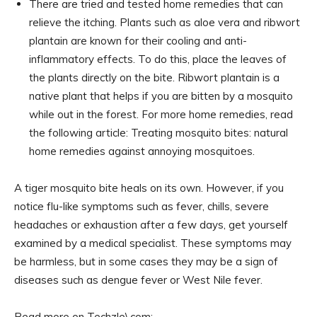
There are tried and tested home remedies that can
relieve the itching. Plants such as aloe vera and ribwort
plantain are known for their cooling and anti-
inflammatory effects. To do this, place the leaves of
the plants directly on the bite. Ribwort plantain is a
native plant that helps if you are bitten by a mosquito
while out in the forest. For more home remedies, read
the following article: Treating mosquito bites: natural
home remedies against annoying mosquitoes.
A tiger mosquito bite heals on its own. However, if you
notice flu-like symptoms such as fever, chills, severe
headaches or exhaustion after a few days, get yourself
examined by a medical specialist. These symptoms may
be harmless, but in some cases they may be a sign of
diseases such as dengue fever or West Nile fever.
Read more on Techzle\.com: