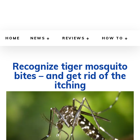
HOME
NEWS
REVIEWS
HOW TO
Recognize tiger mosquito
bites – and get rid of the
itching
JUNE 14, 2024
BY
WILLY LEWIS, M.D.
HEALTH & MEDICINE