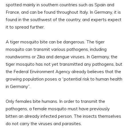
spotted mainly in southern countries such as Spain and
France, and can be found throughout Italy. In Germany, it is
found in the southwest of the country, and experts expect
it to spread further.
A tiger mosquito bite can be dangerous. The tiger
mosquito can transmit various pathogens, including
roundworms or Zika and dengue viruses. In Germany, the
tiger mosquito has not yet transmitted any pathogens, but
the Federal Environment Agency already believes that the
growing population poses a “potential risk to human health
in Germany”.
Only females bite humans. In order to transmit the
pathogens, a female mosquito must have previously
bitten an already infected person. The insects themselves
do not carry the viruses and parasites.