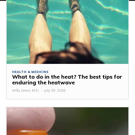
HEALTH & MEDICINE
What to do in the heat? The best tips for
enduring the heatwave
Willy Lewis, M.D.
-
July 29, 2026