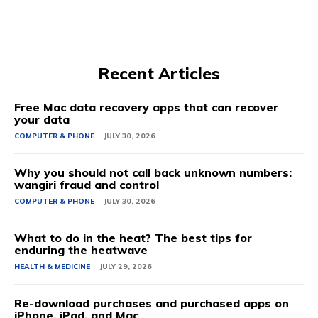
Recent Articles
Free Mac data recovery apps that can recover
your data
COMPUTER & PHONE
JULY 30, 2026
Why you should not call back unknown numbers:
wangiri fraud and control
COMPUTER & PHONE
JULY 30, 2026
What to do in the heat? The best tips for
enduring the heatwave
HEALTH & MEDICINE
JULY 29, 2026
Re-download purchases and purchased apps on
iPhone, iPad, and Mac