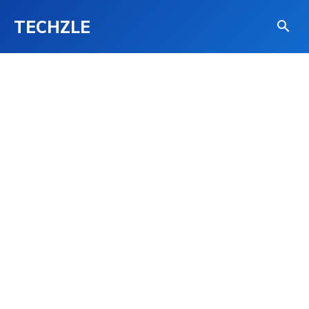
TECHZLE