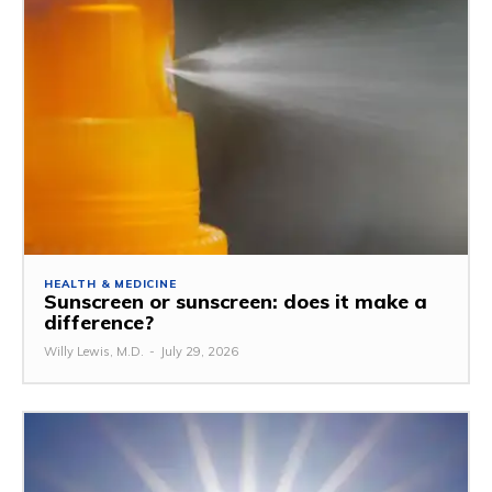
HEALTH & MEDICINE
Sunscreen or sunscreen: does it make a
difference?
Willy Lewis, M.D.
-
July 29, 2026