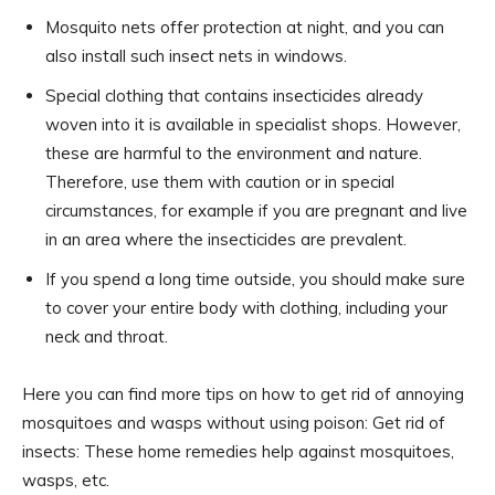
Mosquito nets offer protection at night, and you can
also install such insect nets in windows.
Special clothing that contains insecticides already
woven into it is available in specialist shops. However,
these are harmful to the environment and nature.
Therefore, use them with caution or in special
circumstances, for example if you are pregnant and live
in an area where the insecticides are prevalent.
If you spend a long time outside, you should make sure
to cover your entire body with clothing, including your
neck and throat.
Here you can find more tips on how to get rid of annoying
mosquitoes and wasps without using poison: Get rid of
insects: These home remedies help against mosquitoes,
wasps, etc.