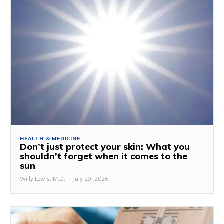
HEALTH & MEDICINE
Don’t just protect your skin: What you
shouldn’t forget when it comes to the
sun
Willy Lewis, M.D.
-
July 29, 2026