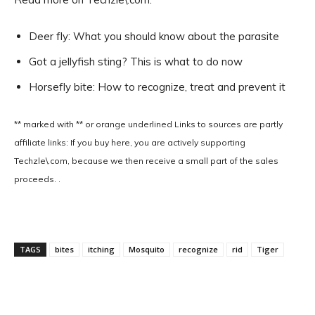
Deer fly: What you should know about the parasite
Got a jellyfish sting? This is what to do now
Horsefly bite: How to recognize, treat and prevent it
** marked with ** or
orange underlined
Links to sources are partly
affiliate links: If you buy here, you are actively supporting
Techzle\.com, because we then receive a small part of the sales
proceeds. .
TAGS
bites
itching
Mosquito
recognize
rid
Tiger