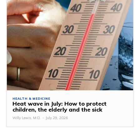
HEALTH & MEDICINE
Heat wave in July: How to protect
children, the elderly and the sick
Willy Lewis, M.D.
-
July 29, 2026