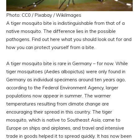
Photo: CC0 / Pixabay / WikiImages
A tiger mosquito bite is indistinguishable from that of a
native mosquito. The difference lies in the possible
pathogens. Find out here what you should look out for and
how you can protect yourself from a bite.
A tiger mosquito bite is rare in Germany – for now. While
tiger mosquitoes (Aedes albopictus) were only found in
Germany as individual specimens around ten years ago,
according to the Federal Environment Agency, larger
populations now appear in summer. The warmer
temperatures resulting from climate change are
encouraging their spread in this country. The tiger
mosquito, which is native to Southeast Asia, came to
Europe on ships and airplanes, and travel and intensive
trade in goods helped it to spread quickly. It has now been