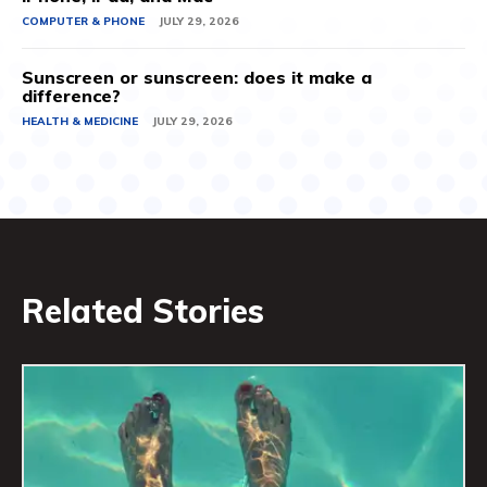
COMPUTER & PHONE
JULY 29, 2026
Sunscreen or sunscreen: does it make a
difference?
HEALTH & MEDICINE
JULY 29, 2026
Related Stories