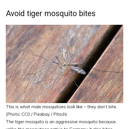
Avoid tiger mosquito bites
This is what male mosquitoes look like – they don’t bite.
(Photo: CC0 / Pixabay / Pitsch)
The tiger mosquito is an aggressive mosquito because,