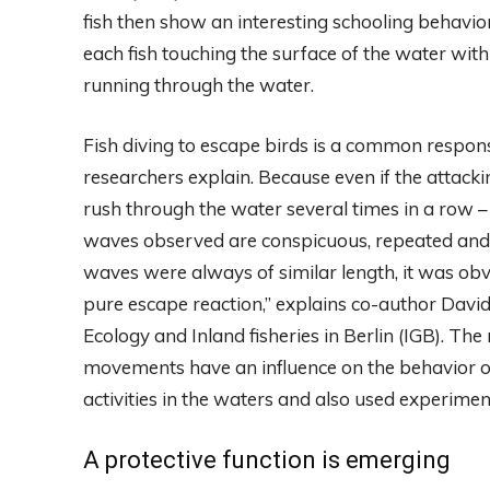
fish then show an interesting schooling behavior:
each fish touching the surface of the water with i
running through the water.
Fish diving to escape birds is a common response,
researchers explain. Because even if the attackin
rush through the water several times in a row –
waves observed are conspicuous, repeated and r
waves were always of similar length, it was o
pure escape reaction,” explains co-author David
Ecology and Inland fisheries in Berlin (IGB). T
movements have an influence on the behavior of 
activities in the waters and also used experiment
A protective function is emerging