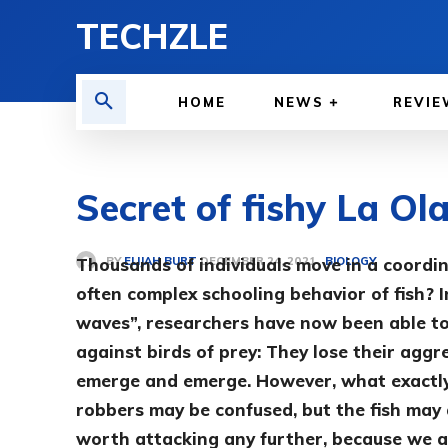
TECHZLE
HOME
NEWS
REVIE
Secret of fishy La Ol
BY
ELIJAH BURT
Thousands of individuals move in a coordi
BIOLOGY
DECEMBER 24, 2021
often complex schooling behavior of fish? In
waves”, researchers have now been able to
against birds of prey: They lose their agg
emerge and emerge. However, what exactly 
robbers may be confused, but the fish may 
worth attacking any further, because we a