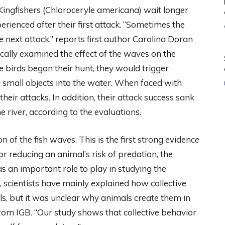
Kingfishers (Chloroceryle americana) wait longer
rienced after their first attack. “Sometimes the
e next attack,” reports first author Carolina Doran
fically examined the effect of the waves on the
e birds began their hunt, they would trigger
 small objects into the water. When faced with
heir attacks. In addition, their attack success sank
e river, according to the evaluations.
on of the fish waves. This is the first strong evidence
for reducing an animal’s risk of predation, the
s an important role to play in studying the
r, scientists have mainly explained how collective
als, but it was unclear why animals create them in
 from IGB. “Our study shows that collective behavior