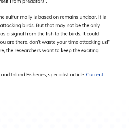
rself from predators”.
e sulfur molly is based on remains unclear. It is
 attacking birds. But that may not be the only
 a signal from the fish to the birds. It could
u are there, don’t waste your time attacking us!”
e, the researchers want to keep the exciting
and Inland Fisheries, specialist article:
Current