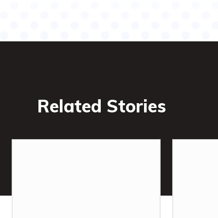
Related Stories