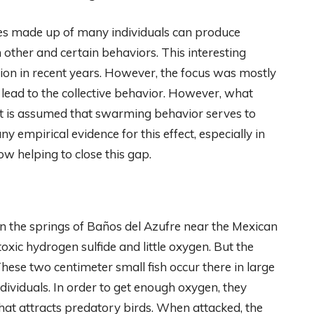
res made up of many individuals can produce
other and certain behaviors. This interesting
ion in recent years. However, the focus was mostly
 lead to the collective behavior. However, what
d. It is assumed that swarming behavior serves to
y empirical evidence for this effect, especially in
w helping to close this gap.
d in the springs of Baños del Azufre near the Mexican
toxic hydrogen sulfide and little oxygen. But the
 These two centimeter small fish occur there in large
dividuals. In order to get enough oxygen, they
that attracts predatory birds. When attacked, the