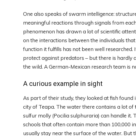
One also speaks of swarm intelligence: structu
meaningful reactions through signals from each 
phenomenon has drawn a lot of scientific attent
on the interactions between the individuals that
function it fulfills has not been well researche
protect against predators – but there is hardly an
the wild. A German-Mexican research team is no
A curious example in sight
As part of their study, they looked at fish foun
city of Teapa. The water there contains a lot of 
sulfur molly (Pocilia sulphuraria) can handle it.
schools that often contain more than 100,000 in
usually stay near the surface of the water. But 