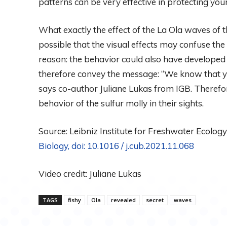
patterns can be very effective in protecting you
What exactly the effect of the La Ola waves of th
possible that the visual effects may confuse the
reason: the behavior could also have developed as
therefore convey the message: “We know that yo
says co-author Juliane Lukas from IGB. Therefor
behavior of the sulfur molly in their sights.
Source: Leibniz Institute for Freshwater Ecology 
Biology, doi:
10.1016 / j.cub.2021.11.068
Video credit: Juliane Lukas
TAGS
fishy
Ola
revealed
secret
waves