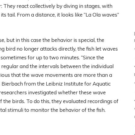
 They react collectively by diving in stages, with
ts tail. From a distance, it looks like “La Ola waves”
 but in this case the behavior is special, the
g bird no longer attacks directly, the fish let waves
 sometimes for up to two minutes. “Since the
egular and the intervals between the individual
bvious that the wave movements are more than a
 Bierbach from the Leibniz Institute for Aquatic
he researchers investigated whether these wave
the birds. To do this, they evaluated recordings of
al stimuli to monitor the behavior of the fish.