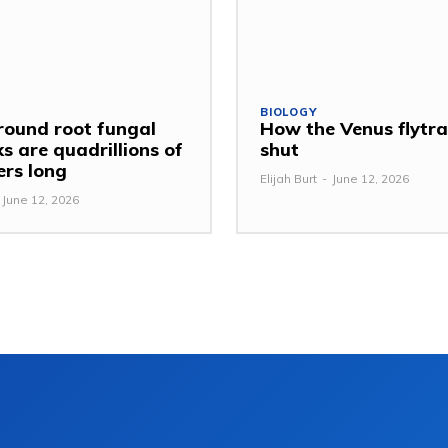
BIOLOGY
ound root fungal
How the Venus flytr
s are quadrillions of
shut
ers long
Elijah Burt
-
June 12, 2026
June 12, 2026