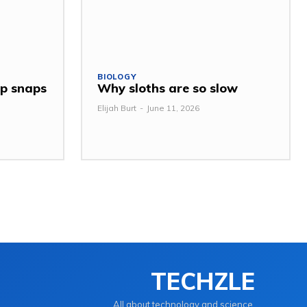
BIOLOGY
ap snaps
Why sloths are so slow
Elijah Burt
-
June 11, 2026
TECHZLE
All about technology and science.