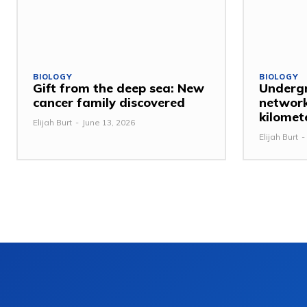
BIOLOGY
BIOLOGY
Gift from the deep sea: New
Undergr
cancer family discovered
network
kilomet
Elijah Burt
-
June 13, 2026
Elijah Burt
-