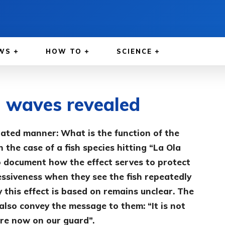
WS
HOW TO
SCIENCE
a waves revealed
nated manner: What is the function of the
 the case of a fish species hitting “La Ola
 document how the effect serves to protect
ressiveness when they see the fish repeatedly
this effect is based on remains unclear. The
also convey the message to them: “It is not
re now on our guard”.