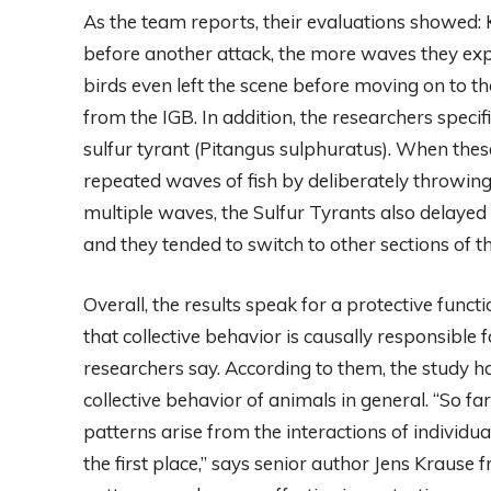
As the team reports, their evaluations showed: 
before another attack, the more waves they expe
birds even left the scene before moving on to th
from the IGB. In addition, the researchers speci
sulfur tyrant (Pitangus sulphuratus). When thes
repeated waves of fish by deliberately throwing
multiple waves, the Sulfur Tyrants also delayed t
and they tended to switch to other sections of th
Overall, the results speak for a protective functi
that collective behavior is causally responsible 
researchers say. According to them, the study ha
collective behavior of animals in general. “So fa
patterns arise from the interactions of individu
the first place,” says senior author Jens Krause