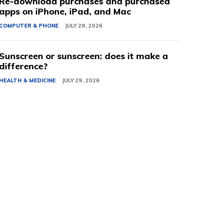
Re-download purchases and purchased
apps on iPhone, iPad, and Mac
COMPUTER & PHONE
JULY 29, 2026
Sunscreen or sunscreen: does it make a
difference?
HEALTH & MEDICINE
JULY 29, 2026