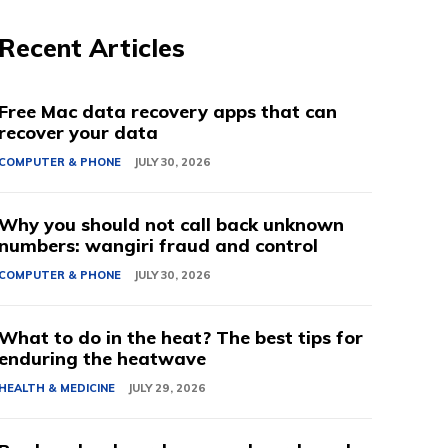
Recent Articles
Free Mac data recovery apps that can
recover your data
COMPUTER & PHONE
JULY 30, 2026
Why you should not call back unknown
numbers: wangiri fraud and control
COMPUTER & PHONE
JULY 30, 2026
What to do in the heat? The best tips for
enduring the heatwave
HEALTH & MEDICINE
JULY 29, 2026