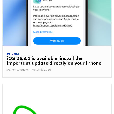
PHONES
iOS 26.3.1 is available: install the
important update directly on your iPhone
Adrien Lancaster
-
March 5, 2026