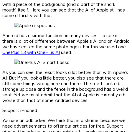
with a piece of the background (and a part of the shark
mouth) itself. Here you can see that the AI ​​of Apple still has
some difficulty with that.
Android has a similar function on many devices. To see if
there is a lot of difference between Apple’s AI and on Android
we have edited the same photo again. For this we used one
OnePlus 13 with OnePlus AI
used.
As you can see, the result looks a lot better than with Apple’s
AI. But if you look a little better, you also see that there are
still some things wrong here and there. The teeth look a bit
strange up close and the fence in the background has a weird
spot. Yet we must admit that the AI ​​of Apple is currently a bit
worse than that of some Android devices.
Support iPhoned
You use an adblocker. We think that is a shame, because we
need advertisements to offer our articles for free.
Support
iPhoned by adding us to your whitelist. Thank you in advance!