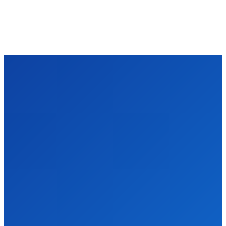
TECHZLE