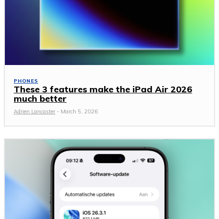
PHONES
These 3 features make the iPad Air 2026
much better
Adrien Lancaster
-
March 5, 2026