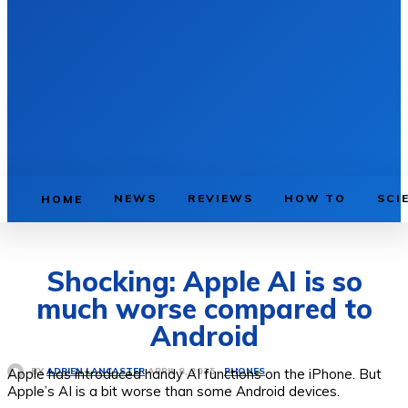
NEWS
REVIEWS
HOW TO
SCI
HOME
Shocking: Apple AI is so
much worse compared to
Android
Apple has introduced handy AI functions on the iPhone. But
PHONES
APRIL 8, 2025
BY
ADRIEN LANCASTER
Apple’s AI is a bit worse than some Android devices.