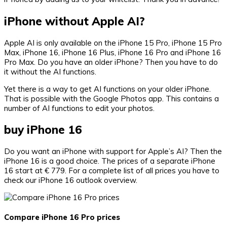
iPhone without Apple AI?
Apple AI is only available on the iPhone 15 Pro, iPhone 15 Pro
Max, iPhone 16, iPhone 16 Plus, iPhone 16 Pro and iPhone 16
Pro Max. Do you have an older iPhone? Then you have to do
it without the AI ​​functions.
Yet there is a way to get AI functions on your older iPhone.
That is possible with the Google Photos app. This contains a
number of AI functions to edit your photos.
buy iPhone 16
Do you want an iPhone with support for Apple’s AI? Then the
iPhone 16 is a good choice. The prices of a separate iPhone
16 start at € 779. For a complete list of all prices you have to
check our iPhone 16 outlook overview.
Compare iPhone 16 Pro prices