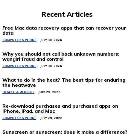
Recent Articles
Free Mac data recovery apps that can recover your
data
COMPUTER & PHONE
JULY 30, 2026
Why you should not call back unknown numbers:
wangiri fraud and control
COMPUTER & PHONE
JULY 30, 2026
What to do in the heat? The best tips for enduring
the heatwave
HEALTH & MEDICINE
JULY 29, 2026
Re-download purchases and purchased apps on
iPhone, iPad, and Mac
COMPUTER & PHONE
JULY 29, 2026
Sunscreen or sunscreen: does it make a difference?