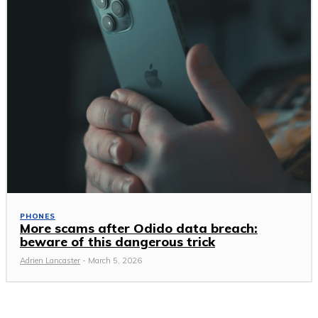
PHONES
More scams after Odido data breach:
beware of this dangerous trick
Adrien Lancaster
-
March 5, 2026