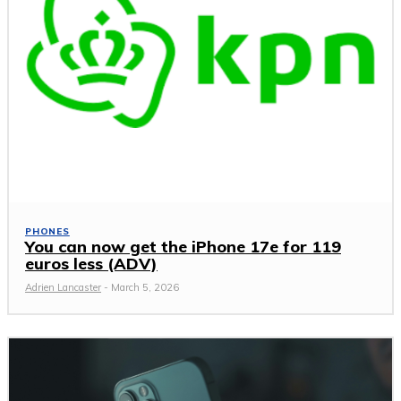
PHONES
You can now get the iPhone 17e for 119
euros less (ADV)
Adrien Lancaster
-
March 5, 2026