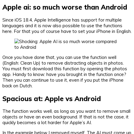
Apple ai: so much worse than Android
Since iOS 18.4, Apple Intelligence has support for multiple
languages ​​and it is now also possible to use the functions
here. For that you of course have to set your iPhone in English.
Once you have done that, you can use the function well
(English: Clean Up) to remove distracting objects in photos.
You must first download this function by opening the photos
app. Handy to know: have you brought in the function once?
Then you can continue to use it, even if you put the iPhone
back on Dutch.
Spacious at: Apple vs Android
The function works well, as long as you want to remove small
objects or have an even background. If that is not the case, it
quickly becomes a lot harder for Apple’s AI.
In the example below I removed myself. The AI ​​must come up