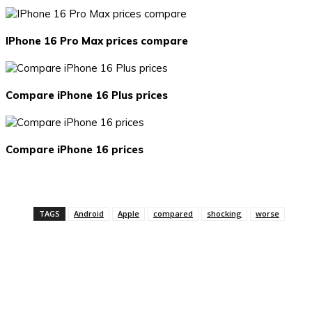
IPhone 16 Pro Max prices compare
Compare iPhone 16 Plus prices
Compare iPhone 16 prices
TAGS
Android
Apple
compared
shocking
worse