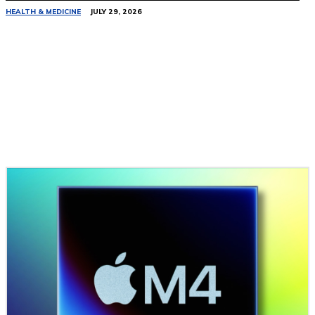
HEALTH & MEDICINE
JULY 29, 2026
Related Stories