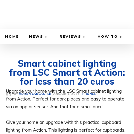
HOME
NEWS
REVIEWS
HOW TO
Smart cabinet lighting
from LSC Smart at Action:
for less than 20 euros
Upgrade your home with the LSC Smart cabinet lighting
JANUARY 1, 2025
BY
ADRIEN LANCASTER
PHONES
from Action. Perfect for dark places and easy to operate
via an app or sensor. And that for a small price!
Give your home an upgrade with this practical cupboard
lighting from Action. This lighting is perfect for cupboards,