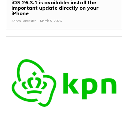
iOS 26.3.1 is available: install the
important update directly on your
iPhone
Adrien Lancaster
-
March 5, 2026