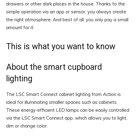
drawers or other dark places in the house. Thanks to the
simple operation via an app or sensor, you always create
the right atmosphere. And best of all: you only pay a small
amount for it.
This is what you want to know
About the smart cupboard
lighting
The LSC Smart Connect cabinet lighting from Action is
ideal for illuminating smaller spaces such as cabinets.
These energy-efficient LED lamps can be easily controlled
via the LSC Smart Connect app, which allows you to light,
dim or change color.