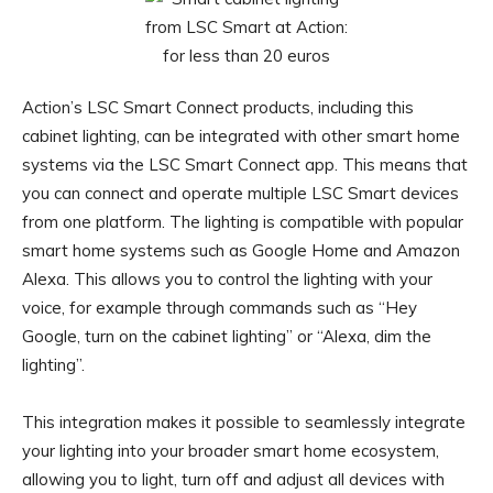
Action’s LSC Smart Connect products, including this
cabinet lighting, can be integrated with other smart home
systems via the LSC Smart Connect app. This means that
you can connect and operate multiple LSC Smart devices
from one platform. The lighting is compatible with popular
smart home systems such as Google Home and Amazon
Alexa. This allows you to control the lighting with your
voice, for example through commands such as “Hey
Google, turn on the cabinet lighting” or “Alexa, dim the
lighting”.
This integration makes it possible to seamlessly integrate
your lighting into your broader smart home ecosystem,
allowing you to light, turn off and adjust all devices with