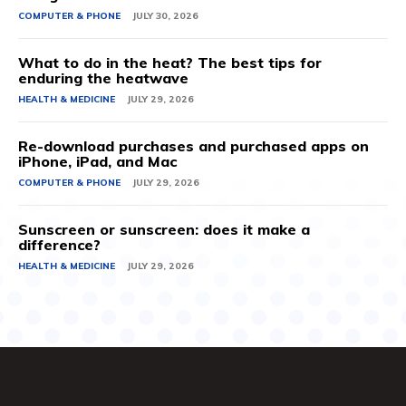
COMPUTER & PHONE
JULY 30, 2026
What to do in the heat? The best tips for
enduring the heatwave
HEALTH & MEDICINE
JULY 29, 2026
Re-download purchases and purchased apps on
iPhone, iPad, and Mac
COMPUTER & PHONE
JULY 29, 2026
Sunscreen or sunscreen: does it make a
difference?
HEALTH & MEDICINE
JULY 29, 2026