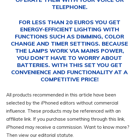
TELEPHONE.
FOR LESS THAN 20 EUROS YOU GET
ENERGY-EFFICIENT LIGHTING WITH
FUNCTIONS SUCH AS DIMMING, COLOR
CHANGE AND TIMER SETTINGS. BECAUSE
THE LAMPS WORK VIA MAINS POWER,
YOU DON’T HAVE TO WORRY ABOUT
BATTERIES. WITH THIS SET YOU GET
CONVENIENCE AND FUNCTIONALITY AT A
COMPETITIVE PRICE!
All products recommended in this article have been
selected by the iPhoned editors without commercial
influence. These products may be referenced with an
affiliate link. If you purchase something through this link,
iPhoned may receive a commission. Want to know more?
Then view our editorial statute.