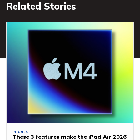
Related Stories
PHONES
These 3 features make the iPad Air 2026