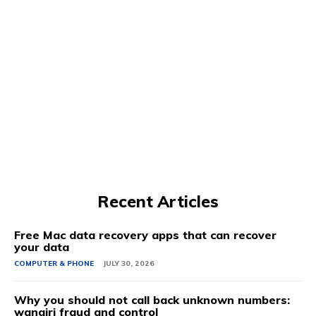
Recent Articles
Free Mac data recovery apps that can recover
your data
COMPUTER & PHONE
JULY 30, 2026
Why you should not call back unknown numbers:
wangiri fraud and control