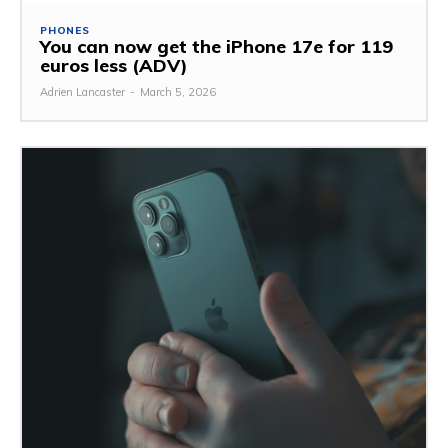
PHONES
You can now get the iPhone 17e for 119
euros less (ADV)
Adrien Lancaster
-
March 5, 2026