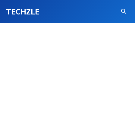
TECHZLE