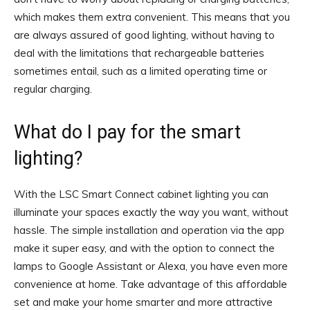
which makes them extra convenient. This means that you
are always assured of good lighting, without having to
deal with the limitations that rechargeable batteries
sometimes entail, such as a limited operating time or
regular charging.
What do I pay for the smart
lighting?
With the LSC Smart Connect cabinet lighting you can
illuminate your spaces exactly the way you want, without
hassle. The simple installation and operation via the app
make it super easy, and with the option to connect the
lamps to Google Assistant or Alexa, you have even more
convenience at home. Take advantage of this affordable
set and make your home smarter and more attractive