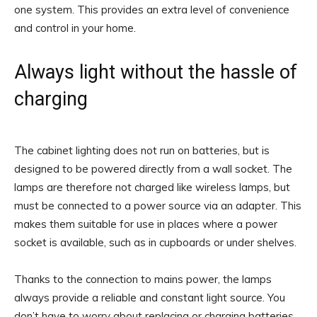
one system. This provides an extra level of convenience
and control in your home.
Always light without the hassle of
charging
The cabinet lighting does not run on batteries, but is
designed to be powered directly from a wall socket. The
lamps are therefore not charged like wireless lamps, but
must be connected to a power source via an adapter. This
makes them suitable for use in places where a power
socket is available, such as in cupboards or under shelves.
Thanks to the connection to mains power, the lamps
always provide a reliable and constant light source. You
don’t have to worry about replacing or charging batteries,