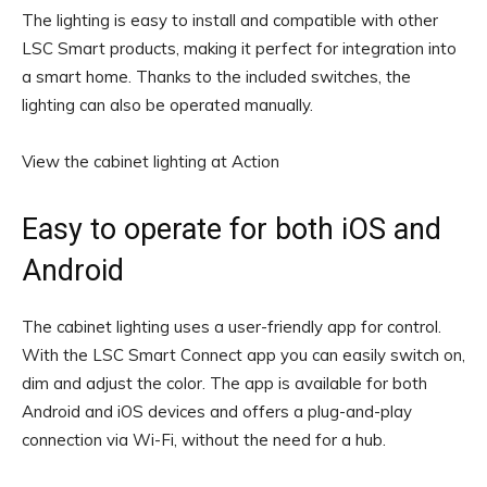
The lighting is easy to install and compatible with other
LSC Smart products, making it perfect for integration into
a smart home. Thanks to the included switches, the
lighting can also be operated manually.
View the cabinet lighting at Action
Easy to operate for both iOS and
Android
The cabinet lighting uses a user-friendly app for control.
With the LSC Smart Connect app you can easily switch on,
dim and adjust the color. The app is available for both
Android and iOS devices and offers a plug-and-play
connection via Wi-Fi, without the need for a hub.