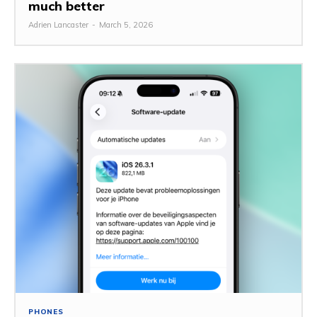
much better
Adrien Lancaster
-
March 5, 2026
PHONES