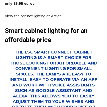
only 19.95
euros
.
View the cabinet lighting at Action
Smart cabinet lighting for an
affordable price
THE LSC SMART CONNECT CABINET
LIGHTING IS A SMART CHOICE FOR
THOSE LOOKING FOR AFFORDABLE AND
CONVENIENT LIGHTING FOR SMALL
SPACES. THE LAMPS ARE EASY TO
INSTALL, EASY TO OPERATE VIA AN APP
AND WORK WITH VOICE ASSISTANTS
SUCH AS GOOGLE ASSISTANT AND
ALEXA. THIS ALLOWS YOU TO EASILY
ADJUST THEM TO YOUR WISHES AND
OPERATE THEM WITH YOUR VOICE OR