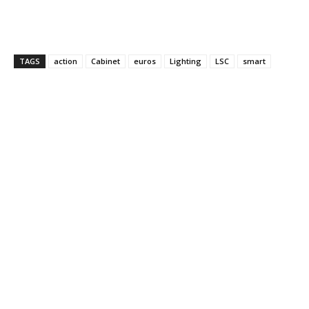
TAGS
action
Cabinet
euros
Lighting
LSC
smart