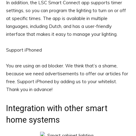
In addition, the LSC Smart Connect app supports timer
settings, so you can program the lighting to turn on or off
at specific times. The app is available in multiple
languages, including Dutch, and has a user-friendly
interface that makes it easy to manage your lighting.
Support iPhoned
You are using an ad blocker. We think that’s a shame,
because we need advertisements to offer our articles for
free.
Support iPhoned by adding us to your whitelist.
Thank you in advance!
Integration with other smart
home systems