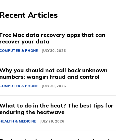
Recent Articles
Free Mac data recovery apps that can
recover your data
COMPUTER & PHONE
JULY 30, 2026
Why you should not call back unknown
numbers: wangiri fraud and control
COMPUTER & PHONE
JULY 30, 2026
What to do in the heat? The best tips for
enduring the heatwave
HEALTH & MEDICINE
JULY 29, 2026