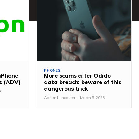
PHONES
 iPhone
More scams after Odido
ss (ADV)
data breach: beware of this
dangerous trick
26
Adrien Lancaster
-
March 5, 2026