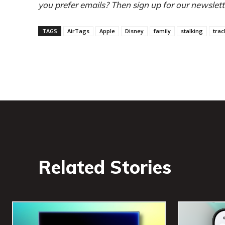
you prefer emails? Then sign up for our newslett
TAGS
AirTags
Apple
Disney
family
stalking
trac
Related Stories