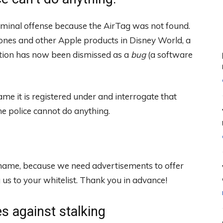
riminal offense because the AirTag was not found.
hones and other Apple products in Disney World, a
ation has now been dismissed as a
bug
(a software
ame it is registered under and interrogate that
he police cannot do anything.
 shame, because we need advertisements to offer
s to your whitelist. Thank you in advance!
 against stalking