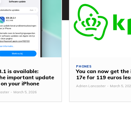
PHONES
.1 is available:
You can now get the
 the important update
17e for 119 euros le
y on your iPhone
Adrien Lancaster
-
March 5, 20
aster
-
March 5, 2026