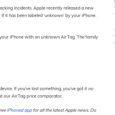
racking incidents. Apple recently released a new
f it has been labeled ‘unknown’ by your iPhone.
 your iPhone with an unknown AirTag. The family
vice. If you’ve lost something, you’ve got it
no
ut our AirTag price comparator.
free
iPhoned app
for all the latest Apple news. Do