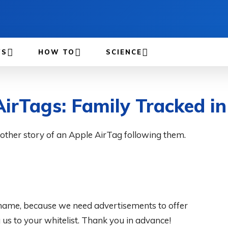
WS
HOW TO
SCIENCE
AirTags: Family Tracked i
nother story of an Apple AirTag following them.
 shame, because we need advertisements to offer
s to your whitelist. Thank you in advance!