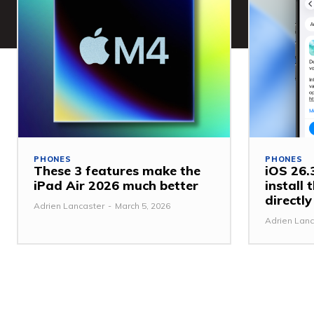
PHONES
PHONES
These 3 features make the
iOS 26.3
iPad Air 2026 much better
install
directl
Adrien Lancaster
-
March 5, 2026
Adrien Lanc