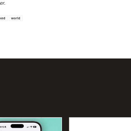
er.
ked
world