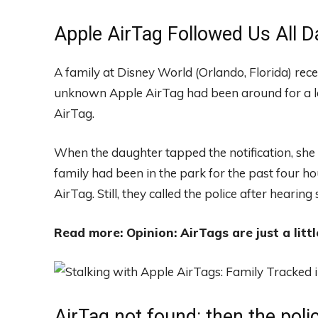
Apple AirTag Followed Us All D
A family at Disney World (Orlando, Florida) recei
unknown Apple AirTag had been around for a lo
AirTag.
When the daughter tapped the notification, she
family had been in the park for the past four ho
AirTag. Still, they called the police after hearin
Read more: Opinion: AirTags are just a littl
AirTag not found: then the poli