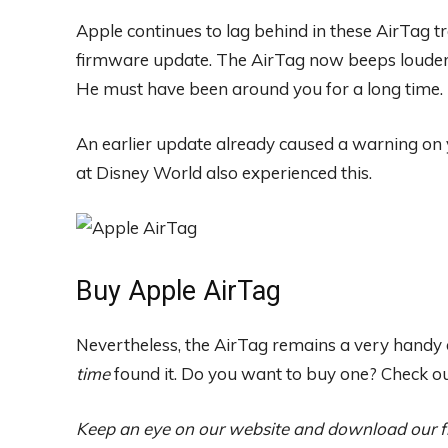
Apple continues to lag behind in these AirTag t
firmware update. The AirTag now beeps louder i
He must have been around you for a long time.
An earlier update already caused a warning on
at Disney World also experienced this.
Buy Apple AirTag
Nevertheless, the AirTag remains a very handy de
time
found it. Do you want to buy one? Check o
Keep an eye on our website and download our 