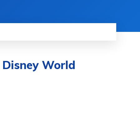
n Disney World