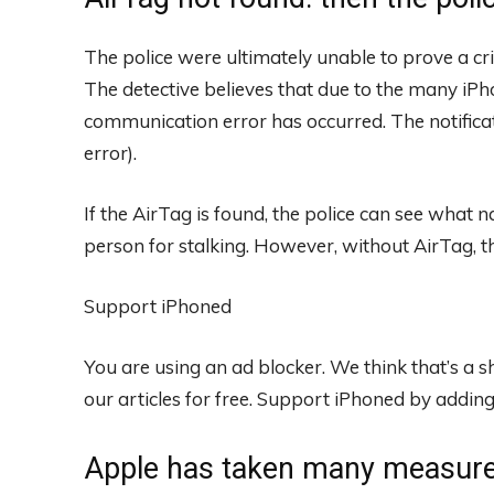
The police were ultimately unable to prove a c
The detective believes that due to the many iP
communication error has occurred. The notific
error).
If the AirTag is found, the police can see what n
person for stalking. However, without AirTag, t
Support iPhoned
You are using an ad blocker. We think that’s a
our articles for free.
Support iPhoned by adding u
Apple has taken many measures