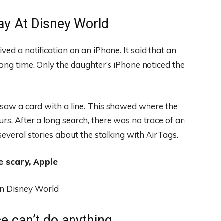
ay At Disney World
ved a notification on an iPhone. It said that an
ng time. Only the daughter’s iPhone noticed the
 saw a card with a line. This showed where the
urs. After a long search, there was no trace of an
g several stories about the stalking with AirTags.
e scary, Apple
ce can’t do anything.