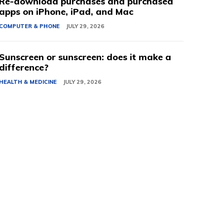
Re-download purchases and purchased
apps on iPhone, iPad, and Mac
COMPUTER & PHONE
JULY 29, 2026
Sunscreen or sunscreen: does it make a
difference?
HEALTH & MEDICINE
JULY 29, 2026