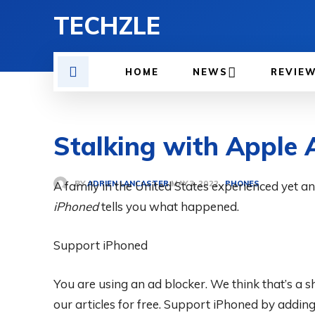
TECHZLE
HOME
NEWS
REVIE
Stalking with Apple 
BY
ADRIEN LANCASTER
A family in the United States experienced yet a
PHONES
MAY 3, 2022
iPhoned
tells you what happened.
Support iPhoned
You are using an ad blocker. We think that’s a
our articles for free.
Support iPhoned by adding u