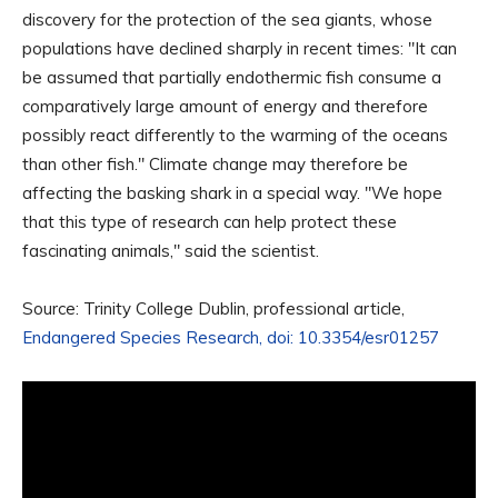
discovery for the protection of the sea giants, whose
populations have declined sharply in recent times: "It can
be assumed that partially endothermic fish consume a
comparatively large amount of energy and therefore
possibly react differently to the warming of the oceans
than other fish." Climate change may therefore be
affecting the basking shark in a special way. "We hope
that this type of research can help protect these
fascinating animals," said the scientist.
Source: Trinity College Dublin, professional article,
Endangered Species Research, doi: 10.3354/esr01257