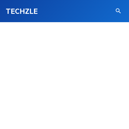
TECHZLE