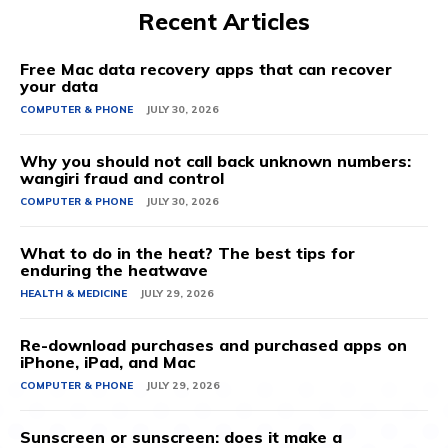
Recent Articles
Free Mac data recovery apps that can recover
your data
COMPUTER & PHONE
JULY 30, 2026
Why you should not call back unknown numbers:
wangiri fraud and control
COMPUTER & PHONE
JULY 30, 2026
What to do in the heat? The best tips for
enduring the heatwave
HEALTH & MEDICINE
JULY 29, 2026
Re-download purchases and purchased apps on
iPhone, iPad, and Mac
COMPUTER & PHONE
JULY 29, 2026
Sunscreen or sunscreen: does it make a