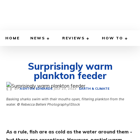
HOME
NEWS
REVIEWS
HOW TO
Surprisingly warm
plankton feeder
JULY 25, 2023
BY
ASHTON EDWARDS
EARTH & CLIMATE
Basking sharks swim with their mouths open, filtering plankton from the
water. © Rebecca Belleni Photography/iStock
As a rule, fish are as cold as the water around them -
but there are exceptions. However, partial warm-