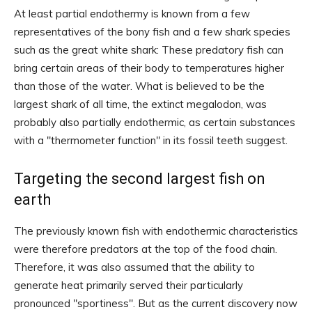
At least partial endothermy is known from a few
representatives of the bony fish and a few shark species
such as the great white shark: These predatory fish can
bring certain areas of their body to temperatures higher
than those of the water. What is believed to be the
largest shark of all time, the extinct megalodon, was
probably also partially endothermic, as certain substances
with a "thermometer function" in its fossil teeth suggest.
Targeting the second largest fish on
earth
The previously known fish with endothermic characteristics
were therefore predators at the top of the food chain.
Therefore, it was also assumed that the ability to
generate heat primarily served their particularly
pronounced "sportiness". But as the current discovery now