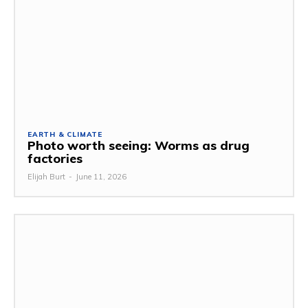
EARTH & CLIMATE
Photo worth seeing: Worms as drug
factories
Elijah Burt
-
June 11, 2026