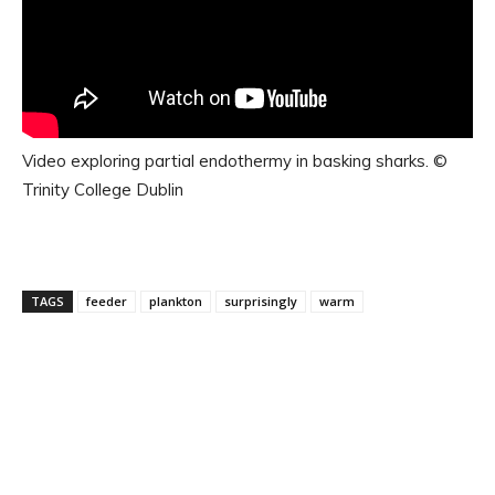
Video exploring partial endothermy in basking sharks. ©
Trinity College Dublin
TAGS
feeder
plankton
surprisingly
warm