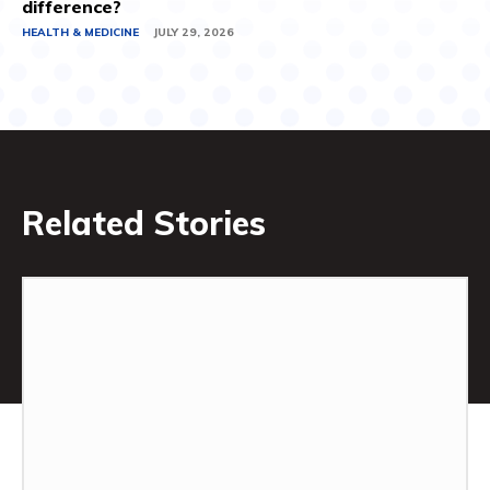
difference?
HEALTH & MEDICINE
JULY 29, 2026
Related Stories