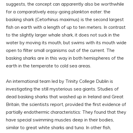
suggests, the concept can apparently also be worthwhile
for a comparatively easy-going plankton eater: the
basking shark (Cetorhinus maximus) is the second largest
fish on earth with a length of up to ten meters. In contrast
to the slightly larger whale shark, it does not suck in the
water by moving its mouth, but swims with its mouth wide
open to filter small organisms out of the current. The
basking sharks are in this way in both hemispheres of the
earth in the temperate to cold sea areas.
An international team led by Trinity College Dublin is
investigating the still mysterious sea giants. Studies of
dead basking sharks that washed up in Ireland and Great
Britain, the scientists report, provided the first evidence of
partially endothermic characteristics: They found that they
have special swimming muscles deep in their bodies,
similar to great white sharks and tuna. In other fish,