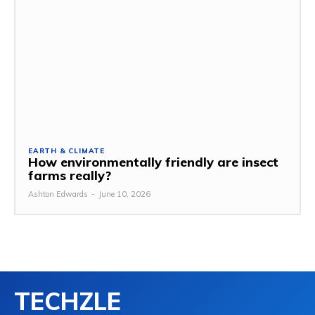
EARTH & CLIMATE
How environmentally friendly are insect
farms really?
Ashton Edwards
-
June 10, 2026
TECHZLE