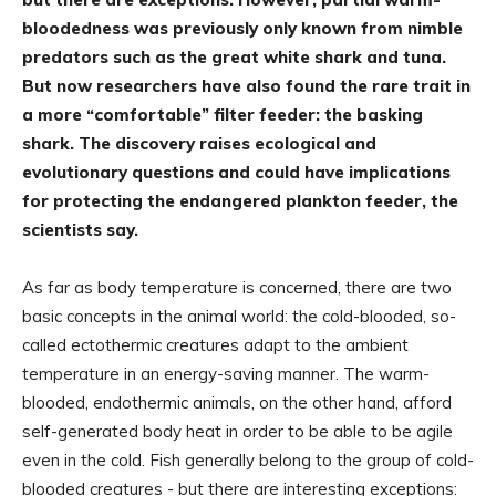
bloodedness was previously only known from nimble
predators such as the great white shark and tuna.
But now researchers have also found the rare trait in
a more “comfortable” filter feeder: the basking
shark. The discovery raises ecological and
evolutionary questions and could have implications
for protecting the endangered plankton feeder, the
scientists say.
As far as body temperature is concerned, there are two
basic concepts in the animal world: the cold-blooded, so-
called ectothermic creatures adapt to the ambient
temperature in an energy-saving manner. The warm-
blooded, endothermic animals, on the other hand, afford
self-generated body heat in order to be able to be agile
even in the cold. Fish generally belong to the group of cold-
blooded creatures - but there are interesting exceptions: