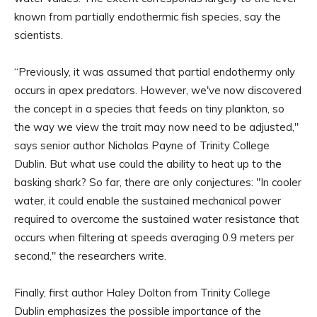
known from partially endothermic fish species, say the
scientists.
“Previously, it was assumed that partial endothermy only
occurs in apex predators. However, we've now discovered
the concept in a species that feeds on tiny plankton, so
the way we view the trait may now need to be adjusted,"
says senior author Nicholas Payne of Trinity College
Dublin. But what use could the ability to heat up to the
basking shark? So far, there are only conjectures: "In cooler
water, it could enable the sustained mechanical power
required to overcome the sustained water resistance that
occurs when filtering at speeds averaging 0.9 meters per
second," the researchers write.
Finally, first author Haley Dolton from Trinity College
Dublin emphasizes the possible importance of the