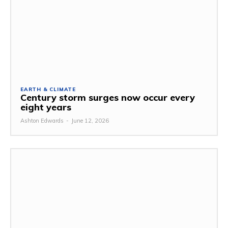
EARTH & CLIMATE
Century storm surges now occur every
eight years
Ashton Edwards
-
June 12, 2026