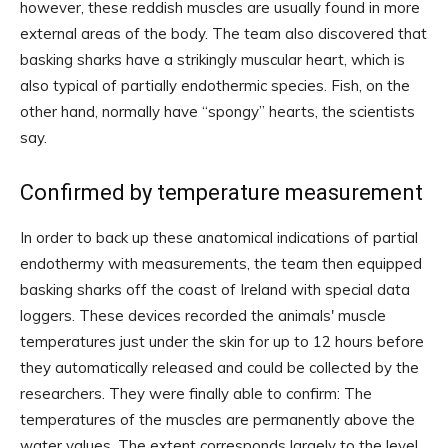
however, these reddish muscles are usually found in more
external areas of the body. The team also discovered that
basking sharks have a strikingly muscular heart, which is
also typical of partially endothermic species. Fish, on the
other hand, normally have “spongy” hearts, the scientists
say.
Confirmed by temperature measurement
In order to back up these anatomical indications of partial
endothermy with measurements, the team then equipped
basking sharks off the coast of Ireland with special data
loggers. These devices recorded the animals' muscle
temperatures just under the skin for up to 12 hours before
they automatically released and could be collected by the
researchers. They were finally able to confirm: The
temperatures of the muscles are permanently above the
water values. The extent corresponds largely to the level