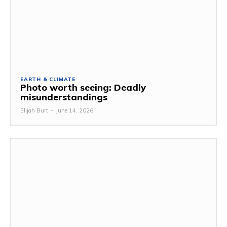
EARTH & CLIMATE
Photo worth seeing: Deadly
misunderstandings
Elijah Burt
-
June 14, 2026