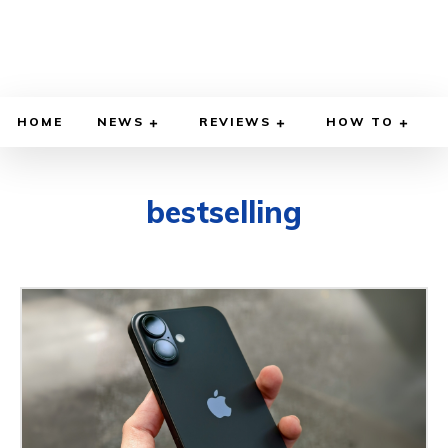
HOME
NEWS
REVIEWS
HOW TO
bestselling