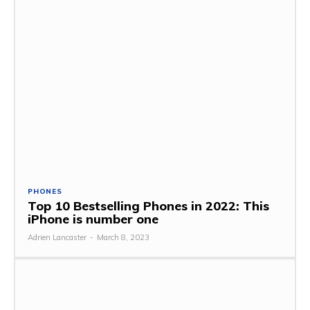
PHONES
Top 10 Bestselling Phones in 2022: This
iPhone is number one
Adrien Lancaster
-
March 8, 2023