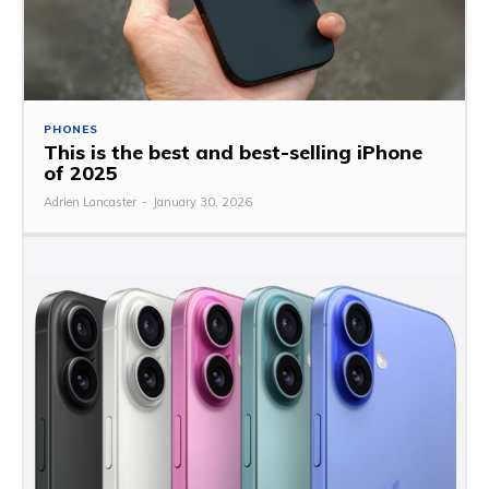
PHONES
This is the best and best-selling iPhone
of 2025
Adrien Lancaster
-
January 30, 2026