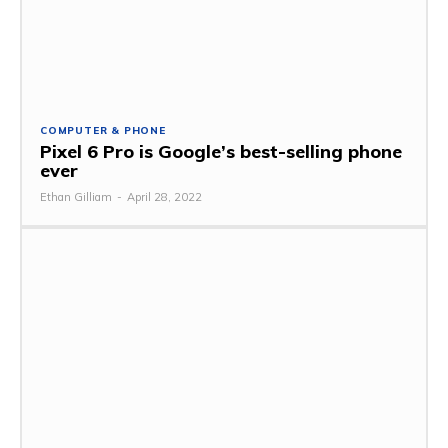
COMPUTER & PHONE
Pixel 6 Pro is Google’s best-selling phone
ever
Ethan Gilliam
-
April 28, 2022