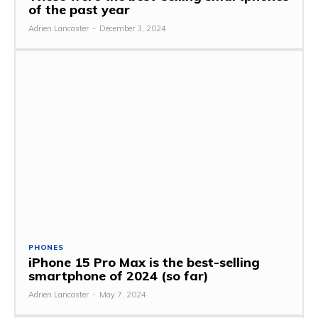
of the past year
Adrien Lancaster
-
December 3, 2024
PHONES
iPhone 15 Pro Max is the best-selling
smartphone of 2024 (so far)
Adrien Lancaster
-
May 7, 2024