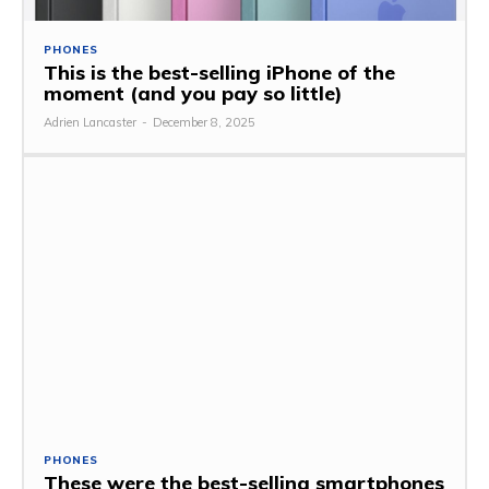
PHONES
This is the best-selling iPhone of the
moment (and you pay so little)
Adrien Lancaster
-
December 8, 2025
PHONES
These were the best-selling smartphones