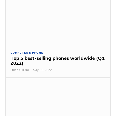
COMPUTER & PHONE
Top 5 best-selling phones worldwide (Q1
2022)
Ethan Gilliam
-
May 21, 2022