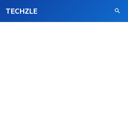
TECHZLE