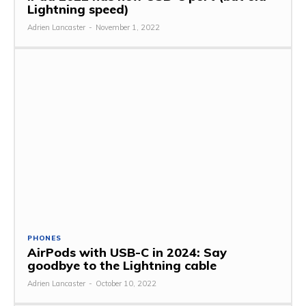
Lightning speed)
Adrien Lancaster
-
November 1, 2022
PHONES
AirPods with USB-C in 2024: Say
goodbye to the Lightning cable
Adrien Lancaster
-
October 10, 2022