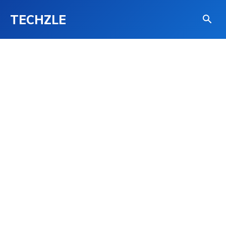
TECHZLE