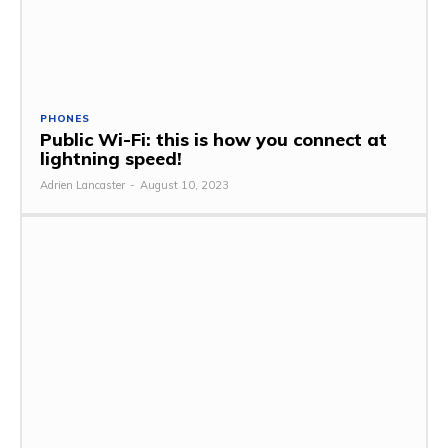
PHONES
Public Wi-Fi: this is how you connect at
lightning speed!
Adrien Lancaster
-
August 10, 2023