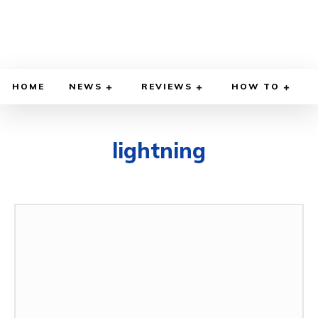
HOME
NEWS
REVIEWS
HOW TO
lightning