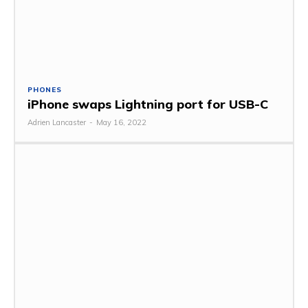
PHONES
iPhone swaps Lightning port for USB-C
Adrien Lancaster
-
May 16, 2022