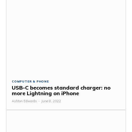
COMPUTER & PHONE
USB-C becomes standard charger: no
more Lightning on iPhone
Ashton Edwards
-
June 8, 2022