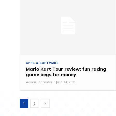
APPS & SOFTWARE
Mario Kart Tour review: fun racing
game begs for money
Adrien Lancaster
-
June 14, 2021
1
2