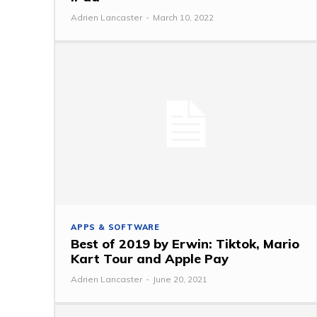
Adrien Lancaster
-
March 10, 2022
APPS & SOFTWARE
Best of 2019 by Erwin: Tiktok, Mario
Kart Tour and Apple Pay
Adrien Lancaster
-
June 20, 2021