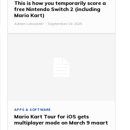
This is how you temporarily score a
free Nintendo Switch 2 (including
Mario Kart)
Adrien Lancaster
-
September 19, 2025
APPS & SOFTWARE
Mario Kart Tour for iOS gets
multiplayer mode on March 9 maart