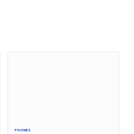
PHONES