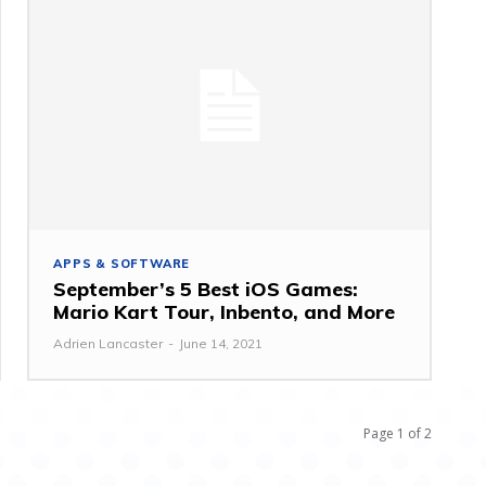
APPS & SOFTWARE
September’s 5 Best iOS Games:
Mario Kart Tour, Inbento, and More
Adrien Lancaster
-
June 14, 2021
Page 1 of 2