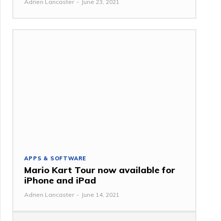
Adrien Lancaster
-
June 23, 2021
APPS & SOFTWARE
Mario Kart Tour now available for
iPhone and iPad
Adrien Lancaster
-
June 14, 2021