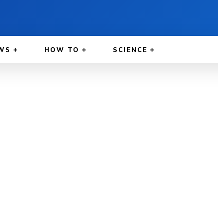
WS
HOW TO
SCIENCE