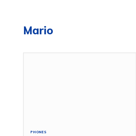
Mario
PHONES