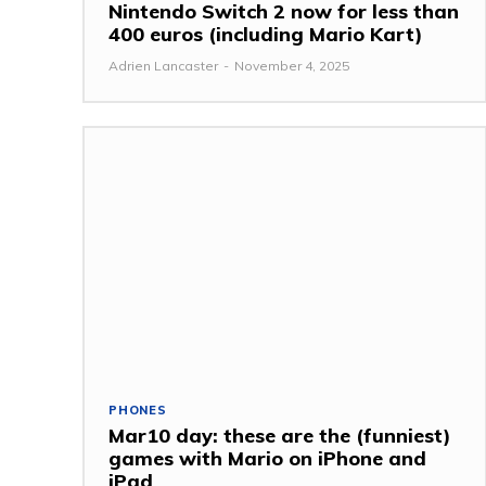
Nintendo Switch 2 now for less than
400 euros (including Mario Kart)
Adrien Lancaster
-
November 4, 2025
PHONES
Mar10 day: these are the (funniest)
games with Mario on iPhone and
iPad