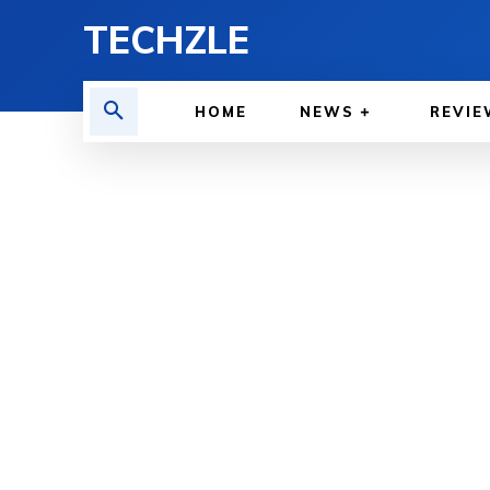
TECHZLE
HOME
NEWS
REVIE