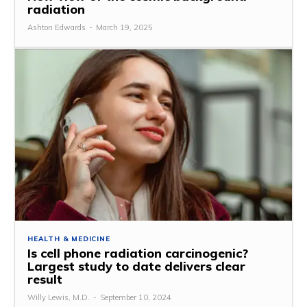
radiation
Ashton Edwards
-
March 19, 2025
HEALTH & MEDICINE
Is cell phone radiation carcinogenic?
Largest study to date delivers clear
result
Willy Lewis, M.D.
-
September 10, 2024