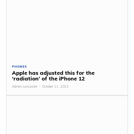
PHONES
Apple has adjusted this for the
‘radiation’ of the iPhone 12
Adrien Lancaster
-
October 11, 2023