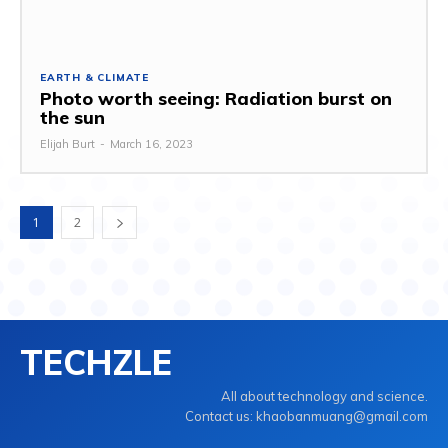
EARTH & CLIMATE
Photo worth seeing: Radiation burst on
the sun
Elijah Burt
-
March 16, 2023
1
2
TECHZLE
All about technology and science.
Contact us: khaobanmuang@gmail.com