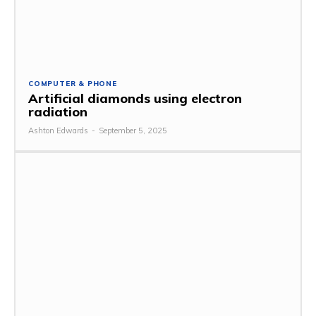
COMPUTER & PHONE
Artificial diamonds using electron
radiation
Ashton Edwards
-
September 5, 2025