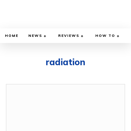
HOME
NEWS
REVIEWS
HOW TO
radiation