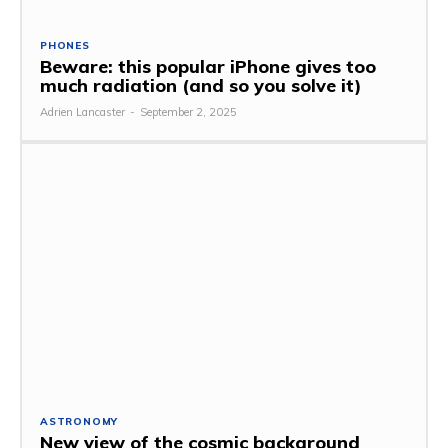
PHONES
Beware: this popular iPhone gives too
much radiation (and so you solve it)
Adrien Lancaster
-
September 2, 2025
ASTRONOMY
New view of the cosmic background