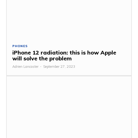
PHONES
iPhone 12 radiation: this is how Apple
will solve the problem
Adrien Lancaster
-
September 27, 2023