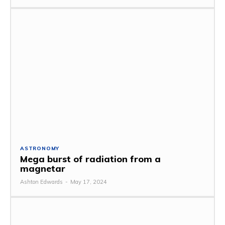
ASTRONOMY
Mega burst of radiation from a
magnetar
Ashton Edwards
-
May 17, 2024