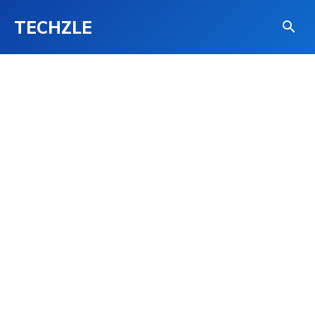
TECHZLE