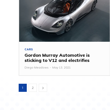
CARS
Gordon Murray Automotive is
sticking to V12 and electrifies
Diego Meadows
-
May 13, 2021
1
2