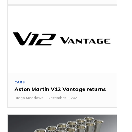
CARS
Aston Martin V12 Vantage returns
Diego Meadows
-
December 1, 2021