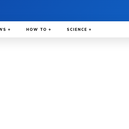
WS
HOW TO
SCIENCE