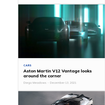
CARS
Aston Martin V12 Vantage looks
around the corner
Diego Meadows
-
December 13, 2021