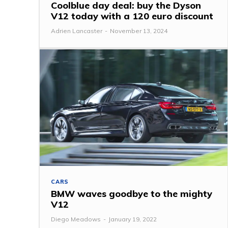
Coolblue day deal: buy the Dyson
V12 today with a 120 euro discount
Adrien Lancaster
-
November 13, 2024
CARS
BMW waves goodbye to the mighty
V12
Diego Meadows
-
January 19, 2022