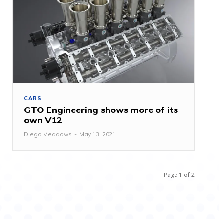
CARS
GTO Engineering shows more of its
own V12
Diego Meadows
-
May 13, 2021
Page 1 of 2