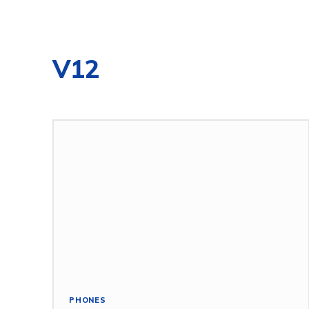
V12
PHONES