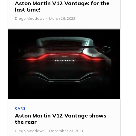
Aston Martin V12 Vantage: for the
last time!
Diego Meadows
-
March 16, 2022
CARS
Aston Martin V12 Vantage shows
the rear
Diego Meadows
-
December 23, 2021