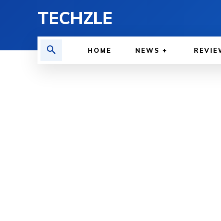
TECHZLE
HOME
NEWS
REVIE