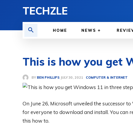
TECHZLE
HOME
NEWS
REVIE
This is how you get 
BY
BEN PHILLIPS
COMPUTER & INTERNET
JULY 30, 2021
On June 26, Microsoft unveiled the successor to
for everyone to download and install. You can r
this how to.