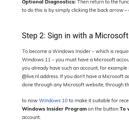
Optional Diagnostics:
Then return to the fun
to do this is by simply clicking the back arrow – 
Step 2: Sign in with a Microsof
To become a Windows Insider – which is required
Windows 11 – you must have a Microsoft account.
you already have such an account, for example
@live.nl address. If you don’t have a Microsoft a
done through any Microsoft website, through t
to now
Windows 10
to make it suitable for rec
Windows Insider Program
on the button
To 
account.