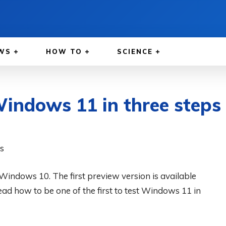
WS
HOW TO
SCIENCE
Windows 11 in three steps
 Windows 10. The first preview version is available
ead how to be one of the first to test Windows 11 in