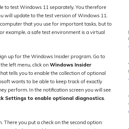
ible to test Windows 11 separately. You therefore
u will update to the test version of Windows 11.
computer that you use for important tasks, but to
or example, a safe test environment is a virtual
ign up for the Windows Insider program. Go to
n the left menu, click on
Windows Insider
hat tells you to enable the collection of optional
soft wants to be able to keep track of exactly
 perform. In the notification screen you will see
k Settings to enable optional diagnostics
.
en. There you put a check on the second option: