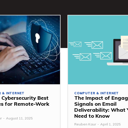
 & INTERNET
COMPUTER & INTERNET
 Cybersecurity Best
The Impact of Enga
es for Remote-Work
Signals on Email
Deliverability: What
Need to Know
r
-
August 11, 2025
Reuben Kaur
-
April 1, 2025