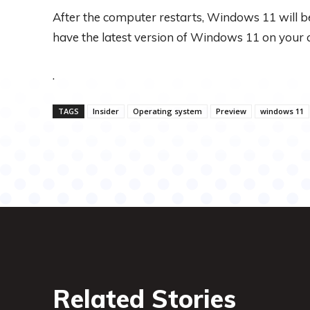
After the computer restarts, Windows 11 will be
have the latest version of Windows 11 on your 
.
TAGS
Insider
Operating system
Preview
windows 11
Related Stories