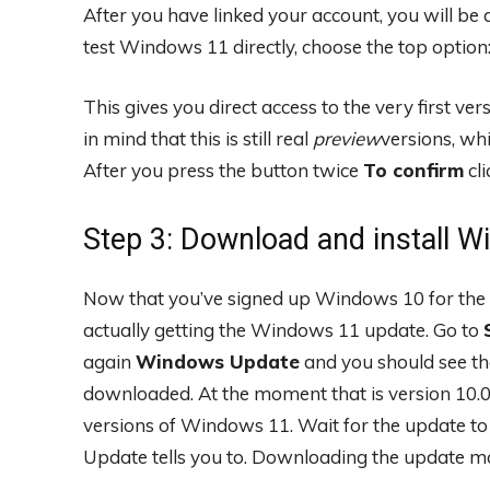
After you have linked your account, you will be 
test Windows 11 directly, choose the top option
This gives you direct access to the very first v
in mind that this is still real
preview
versions, wh
After you press the button twice
To confirm
cli
Step 3: Download and install 
Now that you’ve signed up Windows 10 for the 
actually getting the Windows 11 update. Go to
again
Windows Update
and you should see th
downloaded. At the moment that is version 10.02.
versions of Windows 11. Wait for the update to
Update tells you to. Downloading the update m