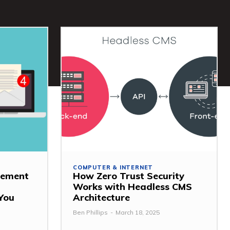
COMPUTER & INTERNET
gement
How Zero Trust Security
Works with Headless CMS
 You
Architecture
Ben Phillips
-
March 18, 2025