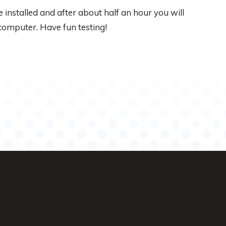
 installed and after about half an hour you will
computer. Have fun testing!