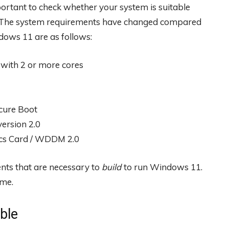
portant to check whether your system is suitable
t. The system requirements have changed compared
ows 11 are as follows:
 with 2 or more cores
ecure Boot
ersion 2.0
ics Card / WDDM 2.0
ents that are necessary to
build
to run Windows 11.
ime.
ble