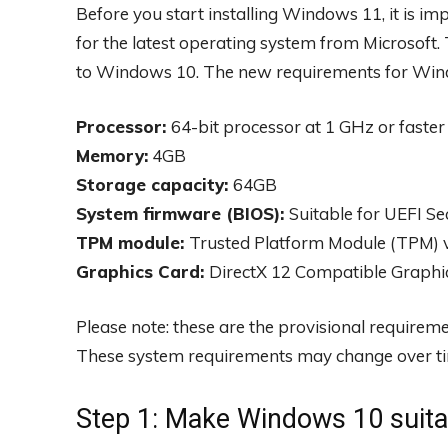
Before you start installing Windows 11, it is im
for the latest operating system from Microsof
to Windows 10. The new requirements for Wind
Processor:
64-bit processor at 1 GHz or faster
Memory:
4GB
Storage capacity:
64GB
System firmware (BIOS):
Suitable for UEFI S
TPM module:
Trusted Platform Module (TPM) v
Graphics Card:
DirectX 12 Compatible Graph
Please note: these are the provisional requirem
These system requirements may change over t
Step 1: Make Windows 10 suita