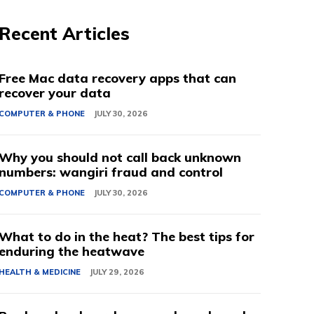
Recent Articles
Free Mac data recovery apps that can
recover your data
COMPUTER & PHONE
JULY 30, 2026
Why you should not call back unknown
numbers: wangiri fraud and control
COMPUTER & PHONE
JULY 30, 2026
What to do in the heat? The best tips for
enduring the heatwave
HEALTH & MEDICINE
JULY 29, 2026