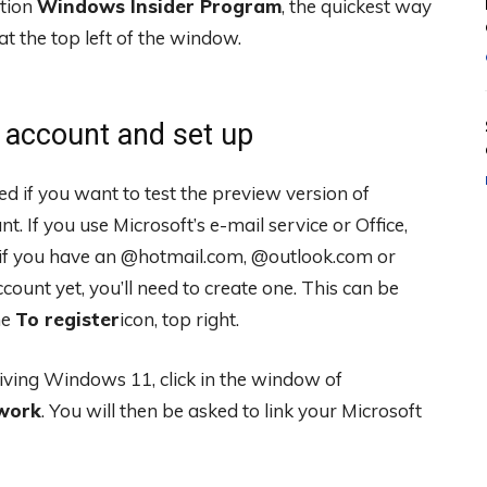
ction
Windows Insider Program
, the quickest way
at the top left of the window.
t account and set up
 if you want to test the preview version of
 If you use Microsoft’s e-mail service or Office,
 if you have an @hotmail.com, @outlook.com or
ccount yet, you’ll need to create one. This can be
he
To register
icon, top right.
eiving Windows 11, click in the window of
work
. You will then be asked to link your Microsoft