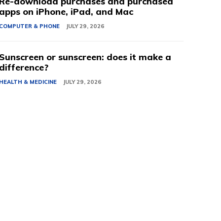
Re-download purchases and purchased
apps on iPhone, iPad, and Mac
COMPUTER & PHONE
JULY 29, 2026
Sunscreen or sunscreen: does it make a
difference?
HEALTH & MEDICINE
JULY 29, 2026