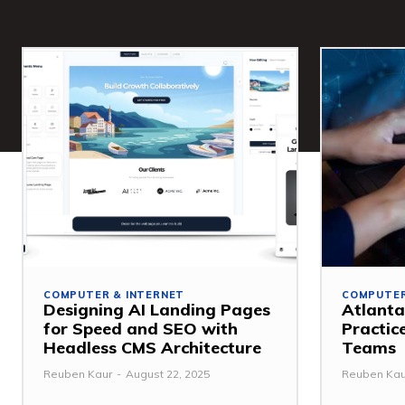
COMPUTER & INTERNET
COMPUTER
Designing AI Landing Pages
Atlanta
for Speed and SEO with
Practic
Headless CMS Architecture
Teams
Reuben Kaur
-
August 22, 2025
Reuben Kau