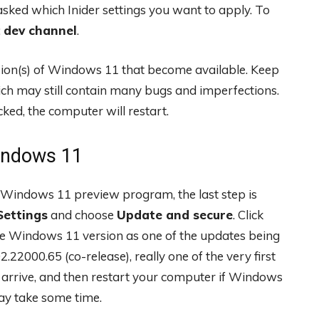
asked which Inider settings you want to apply. To
:
dev channel
.
ersion(s) of Windows 11 that become available. Keep
ich may still contain many bugs and imperfections.
cked, the computer will restart.
Windows 11
Windows 11 preview program, the last step is
Settings
and choose
Update and secure
. Click
e Windows 11 version as one of the updates being
22000.65 (co-release), really one of the very first
 arrive, and then restart your computer if Windows
ay take some time.