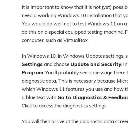
It is important to know that it is not (yet) poss
need a working Windows 10 installation that yo
You would do well not to test Windows 11 on a 
do this on a special equipped testing machine. F
computer, such as VirtualBox.
In Windows 10, in Windows Updates settings, s
Settings
and choose
Update and Security
. I
Program
. You’ll probably see a message there t
diagnostic data. This is necessary because Micro
which Windows 11 features you use and how they
a blue text with
Go to Diagnostics & Feedbac
Click to access the diagnostics settings.
You will then arrive at the diagnostic data scre