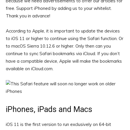
because we need advertisements to offer our articles for
free.
Support iPhoned by adding us to your whitelist.
Thank you in advance!
According to Apple, it is important to update the devices
to iOS 11 or higher to continue using the Safari function. Or
to macOS Sierra 10.12.6 or higher. Only then can you
continue to sync Safari bookmarks via iCloud. If you don’t
have a compatible device, Apple will make the bookmarks
available on iCloud.com.
iPhones, iPads and Macs
iOS 11 is the first version to run exclusively on 64-bit