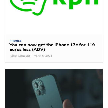
PHONES
You can now get the iPhone 17e for 119
euros less (ADV)
Adrien Lancaster
-
March 5, 2026