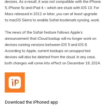
devices. As a result, it was not compatible with the iPhone
5, iPhone 5c and iPad 4 – which are stuck with iOS 10. For
Macs released in 2012 or later, you can at least upgrade
to macOS Sierra to enable Safari bookmark syncing. work.
The news of the Safari feature follows Apple’s
announcement that iCloud backup will no longer work on
devices running versions between iOS 5 and iOS 8.
According to Apple, current backups on unsupported
devices will also be deleted from the cloud. In any case,
both changes will come into effect on December 18, 2024.
Download the iPhoned app