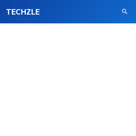
TECHZLE