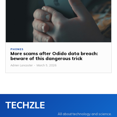
PHONES
More scams after Odido data breach:
beware of this dangerous trick
Adrien Lancaster
-
March 5, 2026
TECHZLE
All about technology and science.