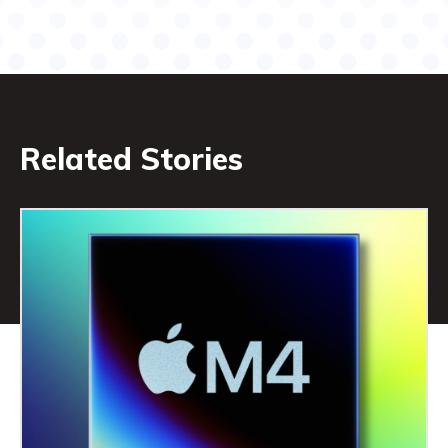
Related Stories