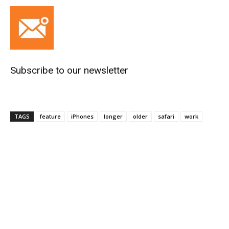
Subscribe to our newsletter
TAGS
feature
iPhones
longer
older
safari
work