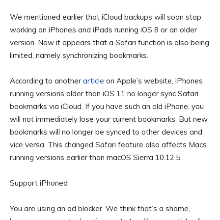
We mentioned earlier that iCloud backups will soon stop
working on iPhones and iPads running iOS 8 or an older
version. Now it appears that a Safari function is also being
limited, namely synchronizing bookmarks.
According to another
article
on Apple’s website, iPhones
running versions older than iOS 11 no longer sync Safari
bookmarks via iCloud. If you have such an old iPhone, you
will not immediately lose your current bookmarks. But new
bookmarks will no longer be synced to other devices and
vice versa. This changed Safari feature also affects Macs
running versions earlier than macOS Sierra 10.12.5.
Support iPhoned
You are using an ad blocker. We think that’s a shame,