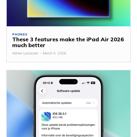
PHONES
These 3 features make the iPad Air 2026
much better
Adrien Lancaster
-
March 5, 2026