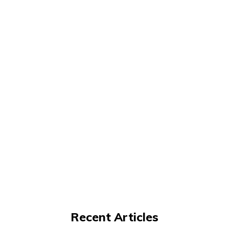
Recent Articles