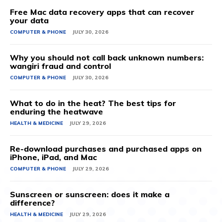
Free Mac data recovery apps that can recover
your data
COMPUTER & PHONE
JULY 30, 2026
Why you should not call back unknown numbers:
wangiri fraud and control
COMPUTER & PHONE
JULY 30, 2026
What to do in the heat? The best tips for
enduring the heatwave
HEALTH & MEDICINE
JULY 29, 2026
Re-download purchases and purchased apps on
iPhone, iPad, and Mac
COMPUTER & PHONE
JULY 29, 2026
Sunscreen or sunscreen: does it make a
difference?
HEALTH & MEDICINE
JULY 29, 2026