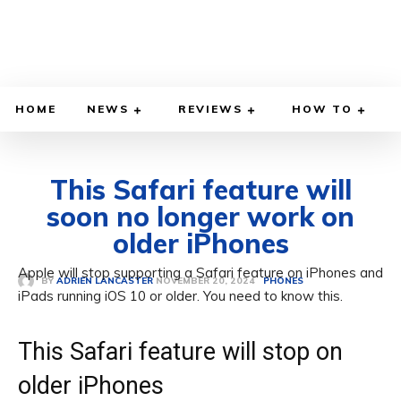
HOME
NEWS
REVIEWS
HOW TO
This Safari feature will
soon no longer work on
older iPhones
Apple will stop supporting a Safari feature on iPhones and
NOVEMBER 20, 2024
BY
ADRIEN LANCASTER
PHONES
iPads running iOS 10 or older. You need to know this.
This Safari feature will stop on
older iPhones