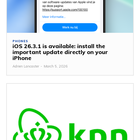
PHONES
iOS 26.3.1 is available: install the
important update directly on your
iPhone
Adrien Lancaster
-
March 5, 2026