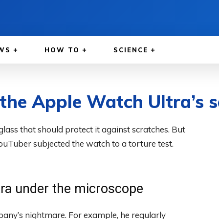
WS
HOW TO
SCIENCE
 the Apple Watch Ultra’s s
ass that should protect it against scratches. But
ouTuber subjected the watch to a torture test.
tra under the microscope
pany’s nightmare. For example, he regularly