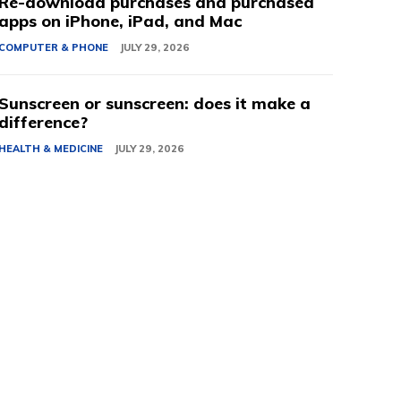
Re-download purchases and purchased
apps on iPhone, iPad, and Mac
COMPUTER & PHONE
JULY 29, 2026
Sunscreen or sunscreen: does it make a
difference?
HEALTH & MEDICINE
JULY 29, 2026