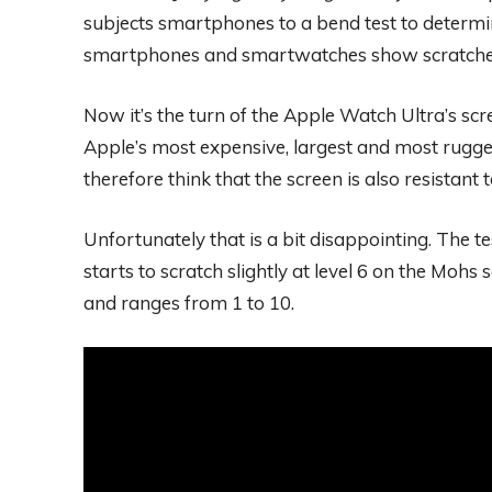
subjects smartphones to a bend test to determin
smartphones and smartwatches show scratche
Now it’s the turn of the Apple Watch Ultra’s scr
Apple’s most expensive, largest and most rugge
therefore think that the screen is also resistant
Unfortunately that is a bit disappointing. The 
starts to scratch slightly at level 6 on the Mohs s
and ranges from 1 to 10.