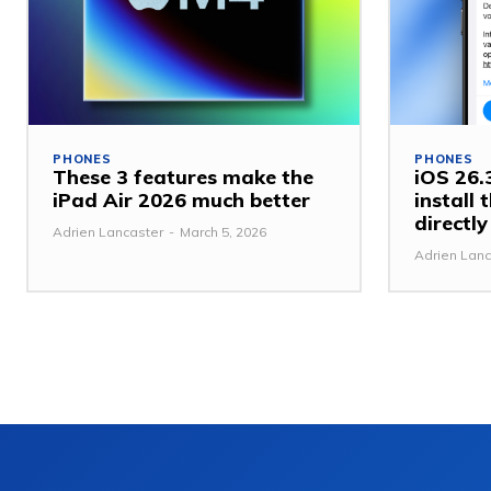
PHONES
PHONES
These 3 features make the
iOS 26.3
iPad Air 2026 much better
install
directl
Adrien Lancaster
-
March 5, 2026
Adrien Lanc