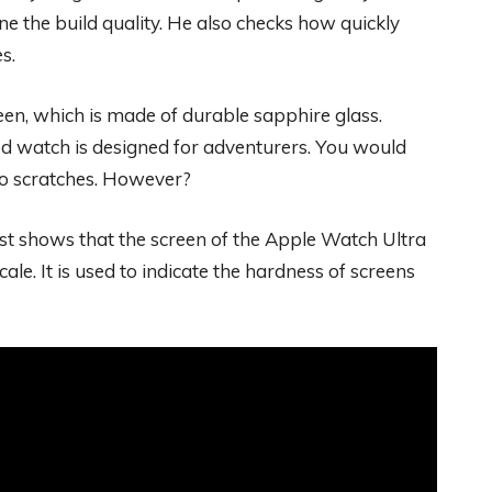
e the build quality. He also checks how quickly
s.
een, which is made of durable sapphire glass.
d watch is designed for adventurers. You would
 to scratches. However?
test shows that the screen of the Apple Watch Ultra
cale. It is used to indicate the hardness of screens