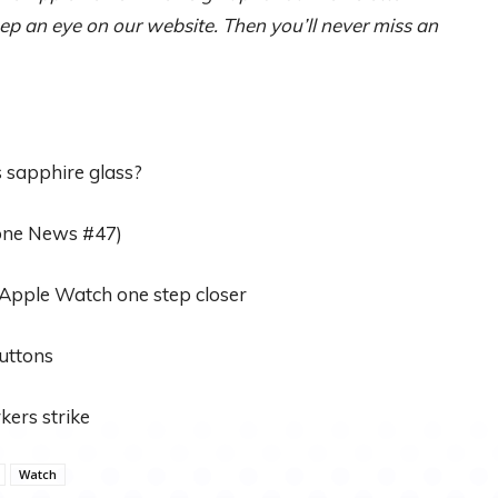
p an eye on our website. Then you’ll never miss an
s sapphire glass?
one News #47)
Apple Watch one step closer
uttons
kers strike
Watch