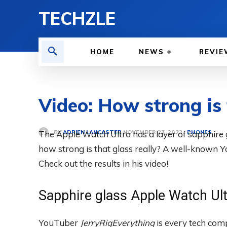
TECHZLE
HOME
NEWS
REVIE
Video: How strong is
BY
ADRIEN LANCASTER
The Apple Watch Ultra has a layer of sapphire gl
PHONES
NOVEMBER 27, 2022
how strong is that glass really? A well-known Y
Check out the results in his video!
Sapphire glass Apple Watch Ul
YouTuber
JerryRigEverything
is every tech com