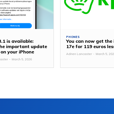
PHONES
.1 is available:
You can now get the
 the important update
17e for 119 euros le
y on your iPhone
Adrien Lancaster
-
March 5, 20
aster
-
March 5, 2026