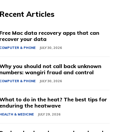
Recent Articles
Free Mac data recovery apps that can
recover your data
COMPUTER & PHONE
JULY 30, 2026
Why you should not call back unknown
numbers: wangiri fraud and control
COMPUTER & PHONE
JULY 30, 2026
What to do in the heat? The best tips for
enduring the heatwave
HEALTH & MEDICINE
JULY 29, 2026