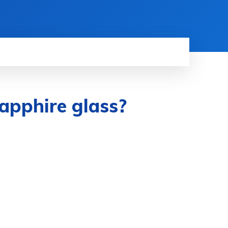
apphire glass?