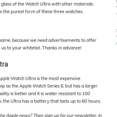
glass of the Watch Ultra with other materials.
s the purest form of these three watches.
 shame, because we need advertisements to offer
s to your whitelist. Thanks in advance!
tra
 Apple Watch Ultra is the most expensive
hip as the Apple Watch Series 8, but has a larger
ality is better and it is water resistant to 100
n, the Ultra has a battery that lasts up to 60 hours.
the Apple news? Then sign up for our newsletter. In