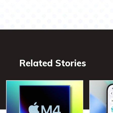
Related Stories