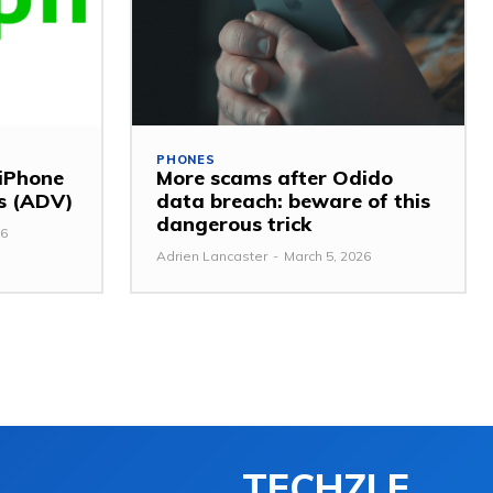
PHONES
 iPhone
More scams after Odido
ss (ADV)
data breach: beware of this
dangerous trick
26
Adrien Lancaster
-
March 5, 2026
TECHZLE