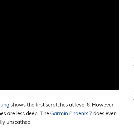
ung
shows the first scratches at level 6. However,
hes are less deep. The
Garmin Phoenix 7
does even
lly unscathed.