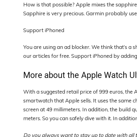
How is that possible? Apple mixes the sapphire 
Sapphire is very precious. Garmin probably use
Support iPhoned
You are using an ad blocker. We think that’s a
our articles for free.
Support iPhoned by adding u
More about the Apple Watch Ul
With a suggested retail price of 999 euros, the
smartwatch that Apple sells. It uses the same c
screen at 49 millimeters. In addition, the build qu
meters. So you can safely dive with it. In additio
Do you always want to stay up to date with all 