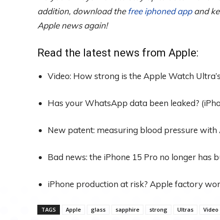
addition, download the
free iphoned app
and kee
Apple news again!
Read the latest news from Apple:
Video: How strong is the Apple Watch Ultra’
Has your WhatsApp data been leaked? (iPh
New patent: measuring blood pressure with 
Bad news: the iPhone 15 Pro no longer has b
iPhone production at risk? Apple factory wor
TAGS
Apple
glass
sapphire
strong
Ultras
Video