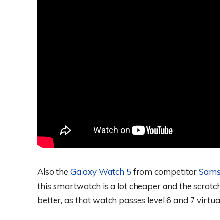
Also the
Galaxy Watch 5
from competitor
Sams
this smartwatch is a lot cheaper and the scratc
better, as that watch passes level 6 and 7 virtua