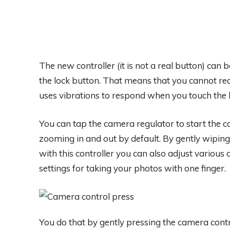
The new controller (it is not a real button) can 
the lock button. That means that you cannot rea
uses vibrations to respond when you touch the 
You can tap the camera regulator to start the c
zooming in and out by default. By gently wiping 
with this controller you can also adjust various o
settings for taking your photos with one finger.
You do that by gently pressing the camera contro