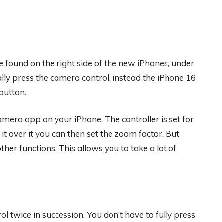
be found on the right side of the new iPhones, under
lly press the camera control, instead the iPhone 16
button.
amera app on your iPhone. The controller is set for
it over it you can then set the zoom factor. But
ther functions. This allows you to take a lot of
l twice in succession. You don’t have to fully press