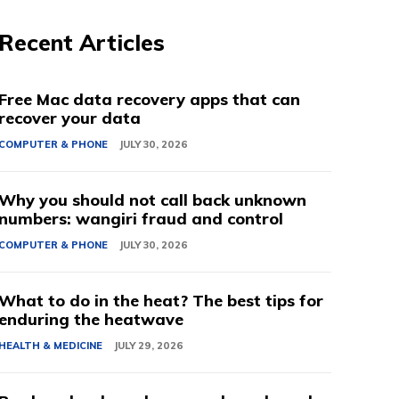
Recent Articles
Free Mac data recovery apps that can
recover your data
COMPUTER & PHONE
JULY 30, 2026
Why you should not call back unknown
numbers: wangiri fraud and control
COMPUTER & PHONE
JULY 30, 2026
What to do in the heat? The best tips for
enduring the heatwave
HEALTH & MEDICINE
JULY 29, 2026