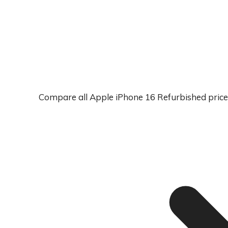
Compare all Apple iPhone 16 Refurbished price