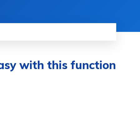
asy with this function