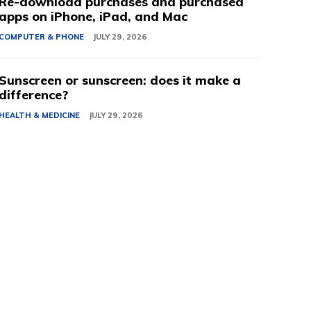
Re-download purchases and purchased
apps on iPhone, iPad, and Mac
COMPUTER & PHONE
JULY 29, 2026
Sunscreen or sunscreen: does it make a
difference?
HEALTH & MEDICINE
JULY 29, 2026