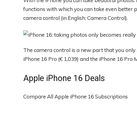
With the iPhone you can take beautiful photos.
functions with which you can take even better p
camera control (in English: Camera Control).
The camera control is a new part that you only s
iPhone 16 Pro (€ 1,039) and the iPhone 16 Pro M
Apple iPhone 16 Deals
Compare All Apple iPhone 16 Subscriptions