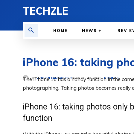
TECHZLE
HOME
NEWS
REVIE
iPhone 16: taking pho
BY
ADRIEN LANCASTER
The iPhone 16 has a handy function in the cam
PHONES
MARCH 28, 2025
photographing. Taking photos becomes really e
iPhone 16: taking photos only b
function