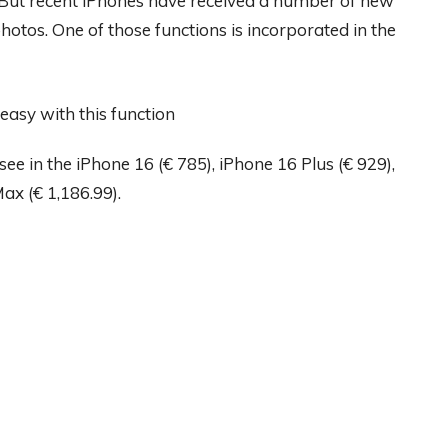
 But recent iPhones have received a number of new
hotos. One of those functions is incorporated in the
ee in the iPhone 16 (€ 785), iPhone 16 Plus (€ 929),
ax (€ 1,186.99).