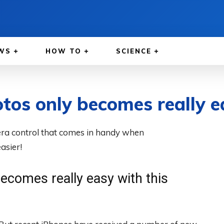
WS
HOW TO
SCIENCE
tos only becomes really e
era control that comes in handy when
asier!
ecomes really easy with this