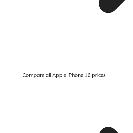
Compare all Apple iPhone 16 prices