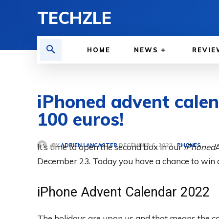
TECHZLE
HOME
NEWS
REVIE
iPhoned advent calen
100 euros!
BY
ADRIEN LANCASTER
It’s time to open the second box in our
PHONES
iPhoned
DECEMBER 6, 2022
December 23. Today you have a chance to win 
iPhone Advent Calendar 2022
The holidays are upon us and that means the c