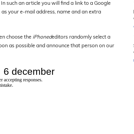
! In such an article you will find a link to a Google
 as your e-mail address, name and an extra
Then choose the
iPhoned
editors randomly select a
soon as possible and announce that person on our