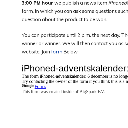
3:00 PM
hour
we publish a news item
iPhoned
form, in which you can ask some questions such
question about the product to be won.
You can participate until 2 p.m. the next day. 
winner or winner. We will then contact you as 
website. Join
form
Below: