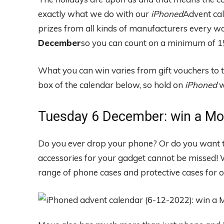
exactly what we do with our
iPhoned
Advent ca
prizes from all kinds of manufacturers every w
December
so you can count on a minimum of 15
What you can win varies from gift vouchers to 
box of the calendar below, so hold on
iPhoned
w
Tuesday 6 December: win a Mo
Do you ever drop your phone? Or do you want t
accessories for your gadget cannot be missed!
range of phone cases and protective cases for o