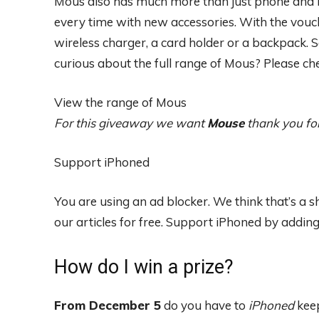
Mous also has much more than just phone and i
every time with new accessories. With the vouch
wireless charger, a card holder or a backpack. 
curious about the full range of Mous? Please che
View the range of Mous
For this giveaway we want
Mouse
thank you fo
Support iPhoned
You are using an ad blocker. We think that’s a
our articles for free.
Support iPhoned by adding u
How do I win a prize?
From December 5
do you have to
iPhoned
keep