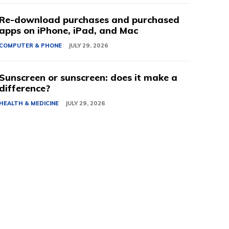
Re-download purchases and purchased
apps on iPhone, iPad, and Mac
COMPUTER & PHONE
JULY 29, 2026
Sunscreen or sunscreen: does it make a
difference?
HEALTH & MEDICINE
JULY 29, 2026