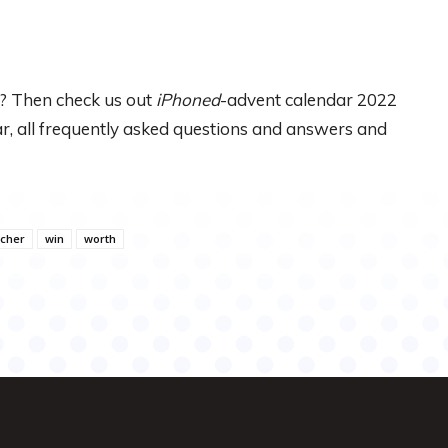
? Then check us out
iPhoned
-advent calendar 2022
dar, all frequently asked questions and answers and
cher
win
worth