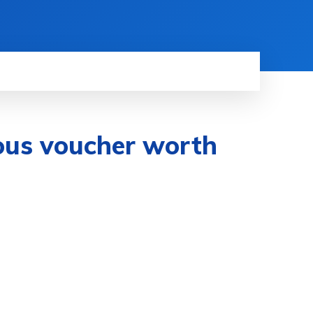
ous voucher worth