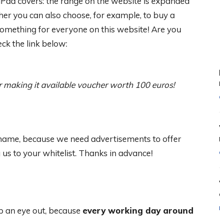
Pad covers: the range on the website is expanded
er you can also choose, for example, to buy a
Something for everyone on this website! Are you
ck the link below:
r making it available
voucher worth 100 euros!
 shame, because we need advertisements to offer
s to your whitelist. Thanks in advance!
 an eye out, because
every working day around