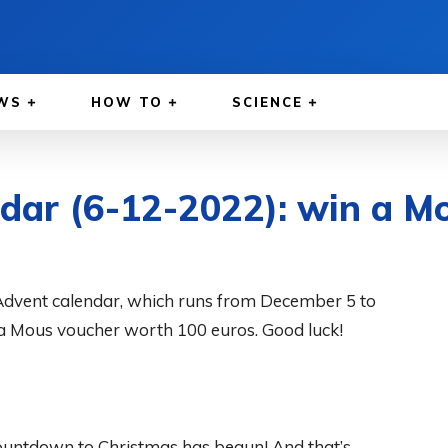
WS
HOW TO
SCIENCE
dar (6-12-2022): win a M
Advent calendar, which runs from December 5 to
a Mous voucher worth 100 euros. Good luck!
ountdown to Christmas has begun! And that’s