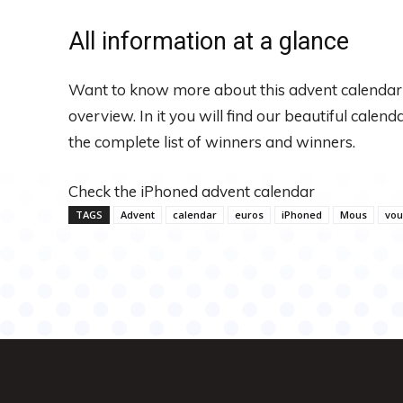
All information at a glance
Want to know more about this advent calendar
overview. In it you will find our beautiful calen
the complete list of winners and winners.
Check the iPhoned advent calendar
TAGS
Advent
calendar
euros
iPhoned
Mous
vou