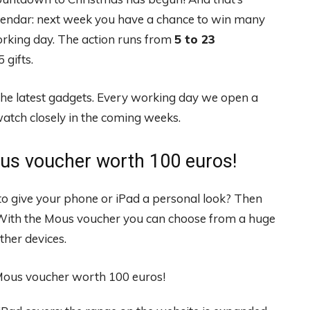
lendar: next week you have a chance to win many
orking day. The action runs from
5 to 23
 gifts.
the latest gadgets. Every working day we open a
atch closely in the coming weeks.
us voucher worth 100 euros!
o give your phone or iPad a personal look? Then
 With the Mous voucher you can choose from a huge
ther devices.