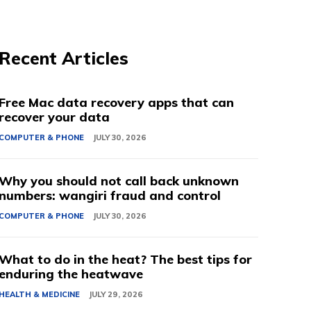
Recent Articles
Free Mac data recovery apps that can
recover your data
COMPUTER & PHONE
JULY 30, 2026
Why you should not call back unknown
numbers: wangiri fraud and control
COMPUTER & PHONE
JULY 30, 2026
What to do in the heat? The best tips for
enduring the heatwave
HEALTH & MEDICINE
JULY 29, 2026