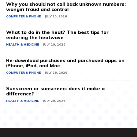
Why you should not call back unknown numbers:
wangiri fraud and control
COMPUTER & PHONE
JULY 30, 2026
What to do in the heat? The best tips for
enduring the heatwave
HEALTH & MEDICINE
JULY 29, 2026
Re-download purchases and purchased apps on
iPhone, iPad, and Mac
COMPUTER & PHONE
JULY 29, 2026
Sunscreen or sunscreen: does it make a
difference?
HEALTH & MEDICINE
JULY 29, 2026