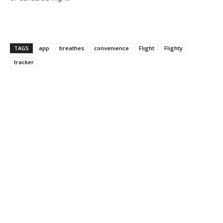
TAGS
app
breathes
convenience
Flight
Flighty
tracker