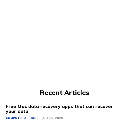
Recent Articles
Free Mac data recovery apps that can recover
your data
COMPUTER & PHONE
JULY 30, 2026