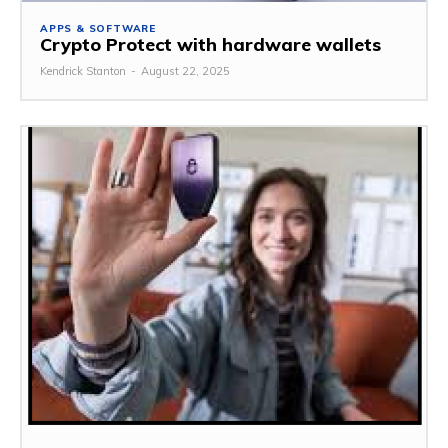
APPS & SOFTWARE
Crypto Protect with hardware wallets
Kendrick Stanton
-
August 22, 2025