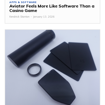
APPS & SOFTWARE
Aviator Feels More Like Software Than a
Casino Game
Kendrick Stanton
-
January 13, 2026