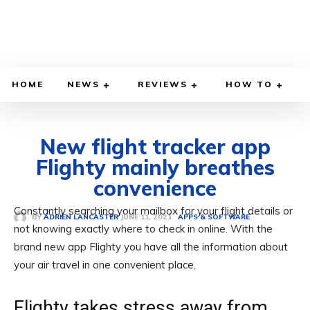
HOME
NEWS
REVIEWS
HOW TO
New flight tracker app
Flighty mainly breathes
convenience
Constantly searching your mailbox for your flight details or
JUNE 11, 2021
BY
ADRIEN LANCASTER
APPS & SOFTWARE
not knowing exactly where to check in online. With the
brand new app Flighty you have all the information about
your air travel in one convenient place.
Flighty takes stress away from