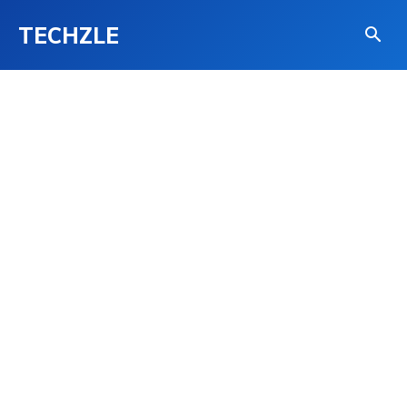
TECHZLE