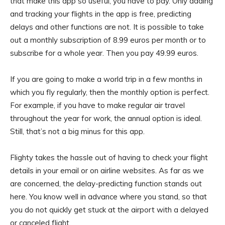
that make this app so useful, you have to pay. Only adding
and tracking your flights in the app is free, predicting
delays and other functions are not. It is possible to take
out a monthly subscription of 8.99 euros per month or to
subscribe for a whole year. Then you pay 49.99 euros.
If you are going to make a world trip in a few months in
which you fly regularly, then the monthly option is perfect.
For example, if you have to make regular air travel
throughout the year for work, the annual option is ideal.
Still, that’s not a big minus for this app.
Flighty takes the hassle out of having to check your flight
details in your email or on airline websites. As far as we
are concerned, the delay-predicting function stands out
here. You know well in advance where you stand, so that
you do not quickly get stuck at the airport with a delayed
or canceled flight.