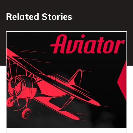
Related Stories