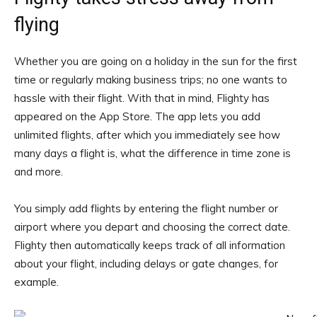
flying
Whether you are going on a holiday in the sun for the first
time or regularly making business trips; no one wants to
hassle with their flight. With that in mind, Flighty has
appeared on the App Store. The app lets you add
unlimited flights, after which you immediately see how
many days a flight is, what the difference in time zone is
and more.
You simply add flights by entering the flight number or
airport where you depart and choosing the correct date.
Flighty then automatically keeps track of all information
about your flight, including delays or gate changes, for
example.