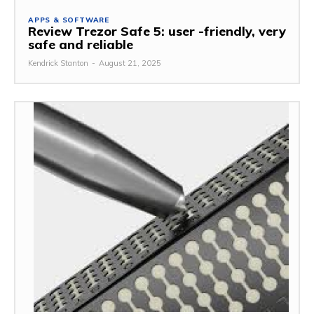
APPS & SOFTWARE
Review Trezor Safe 5: user -friendly, very
safe and reliable
Kendrick Stanton
-
August 21, 2025