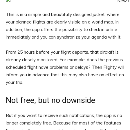
This is in a simple and beautifully designed jacket, where
your planned flights are clearly visible on a world map. In
addition, the app offers the possibility to check in online
immediately and you can synchronize your agenda with it.
From 25 hours before your flight departs, that aircraft is
already closely monitored. For example, does the previous
scheduled flight have problems or delays? Then Flighty will
inform you in advance that this may also have an effect on
your trip.
Not free, but no downside
But if you want to receive such notifications, the app is no
longer completely free. Because for most of the features