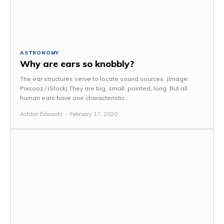
ASTRONOMY
Why are ears so knobbly?
The ear structures serve to locate sound sources. (Image:
Pixsooz / iStock) They are big, small, pointed, long. But all
human ears have one characteristic...
Ashton Edwards
-
February 17, 2020