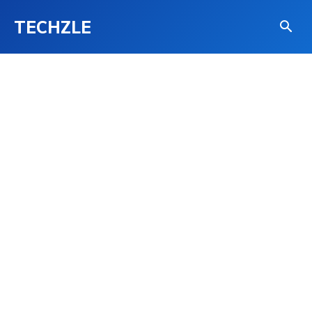
TECHZLE