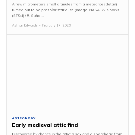
A few micrometers small granules from a meteorite (detail)
turned out to be presolar star dust. (Image: NASA, W. Sparks
(STScI) / R. Sahai...
Ashton Edwards
-
February 17, 2020
ASTRONOMY
Early medieval attic find
Discovered by chance in the attic: a sax and a spearhead from