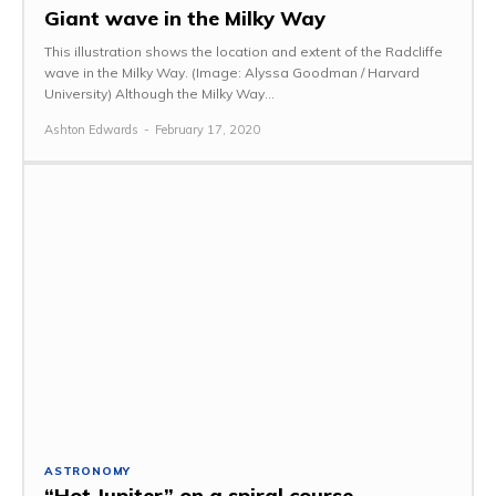
Giant wave in the Milky Way
This illustration shows the location and extent of the Radcliffe
wave in the Milky Way. (Image: Alyssa Goodman / Harvard
University) Although the Milky Way...
Ashton Edwards
-
February 17, 2020
ASTRONOMY
“Hot Jupiter” on a spiral course