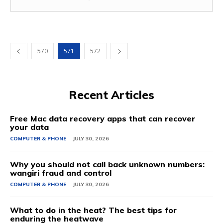
570
571
572
Recent Articles
Free Mac data recovery apps that can recover
your data
COMPUTER & PHONE
JULY 30, 2026
Why you should not call back unknown numbers:
wangiri fraud and control
COMPUTER & PHONE
JULY 30, 2026
What to do in the heat? The best tips for
enduring the heatwave