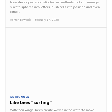
have developed sophisticated micro-floats that can arrange
silicate spheres into letters, push cells into position and even
climb...
Ashton Edwards
-
February 17, 2020
ASTRONOMY
Like bees “surfing”
With their wings, bees create waves in the water to move.