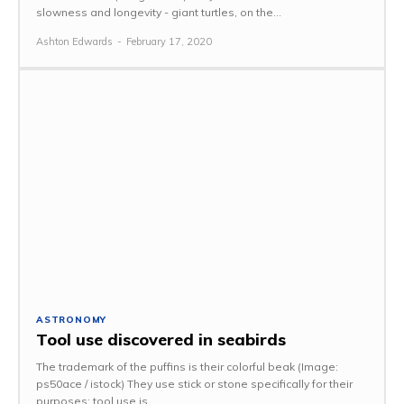
slowness and longevity - giant turtles, on the...
Ashton Edwards
-
February 17, 2020
ASTRONOMY
Tool use discovered in seabirds
The trademark of the puffins is their colorful beak (Image:
ps50ace / istock) They use stick or stone specifically for their
purposes: tool use is...