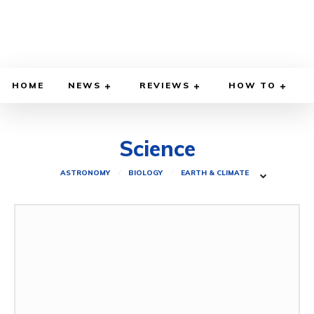
HOME
NEWS
REVIEWS
HOW TO
Science
ASTRONOMY
BIOLOGY
EARTH & CLIMATE