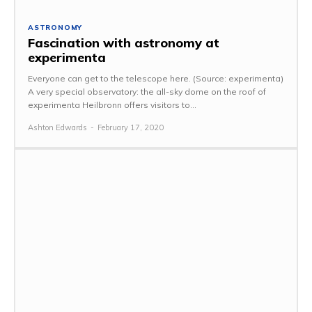
ASTRONOMY
Fascination with astronomy at
experimenta
Everyone can get to the telescope here. (Source: experimenta)
A very special observatory: the all-sky dome on the roof of
experimenta Heilbronn offers visitors to...
Ashton Edwards
-
February 17, 2020