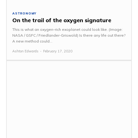
ASTRONOMY
On the trail of the oxygen signature
This is what an oxygen-rich exoplanet could look like. (Image:
NASA / GSFC / Friedlander-Griswold) Is there any life out there?
A new method could...
Ashton Edwards
-
February 17, 2020