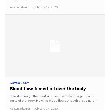
Ashton Edwards
-
February 17, 2020
ASTRONOMY
Blood flow filmed all over the body
It swirls through the heart and then flows to all organs and
parts of the body: How the blood flows through the veins of...
Ashton Edwards
-
February 17, 2020