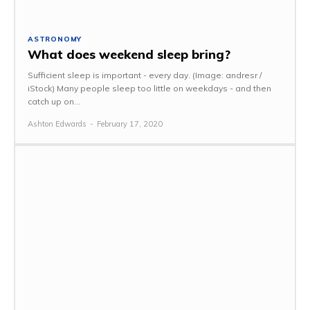
ASTRONOMY
What does weekend sleep bring?
Sufficient sleep is important - every day. (Image: andresr /
iStock) Many people sleep too little on weekdays - and then
catch up on...
Ashton Edwards
-
February 17, 2020