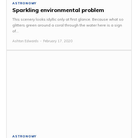
ASTRONOMY
Sparkling environmental problem
This scenery looks idyllic only at first glance. Because what so
glitters green around a coral through the water here is a sign
of...
Ashton Edwards
-
February 17, 2020
ASTRONOMY