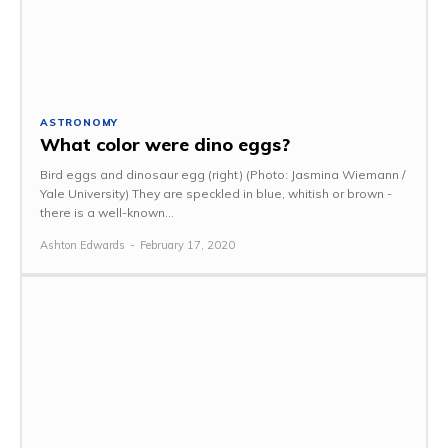
ASTRONOMY
What color were dino eggs?
Bird eggs and dinosaur egg (right) (Photo: Jasmina Wiemann /
Yale University) They are speckled in blue, whitish or brown -
there is a well-known...
Ashton Edwards
-
February 17, 2020