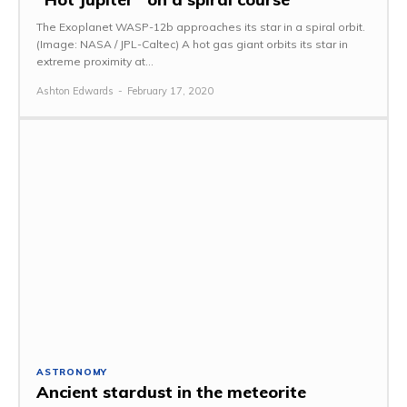
The Exoplanet WASP-12b approaches its star in a spiral orbit.
(Image: NASA / JPL-Caltec) A hot gas giant orbits its star in
extreme proximity at...
Ashton Edwards
-
February 17, 2020
ASTRONOMY
Ancient stardust in the meteorite