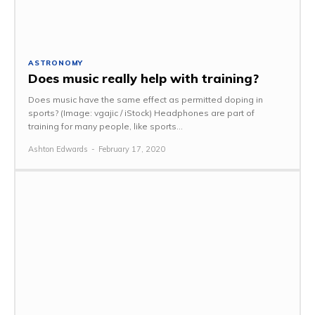
ASTRONOMY
Does music really help with training?
Does music have the same effect as permitted doping in
sports? (Image: vgajic / iStock) Headphones are part of
training for many people, like sports...
Ashton Edwards
-
February 17, 2020