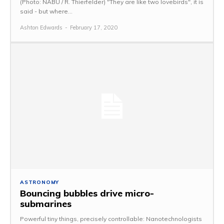
(Photo: NABU / R. Thierfelder) "They are like two lovebirds", it is
said - but where...
Ashton Edwards
-
February 17, 2020
ASTRONOMY
Bouncing bubbles drive micro-
submarines
Powerful tiny things, precisely controllable: Nanotechnologists