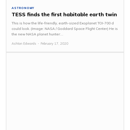
ASTRONOMY
TESS finds the first habitable earth twin
This is how the life-friendly, earth-sized Exoplanet TOI-700 d
could look. (Image: NASA / Goddard Space Flight Center) He is
the new NASA planet hunter:...
Ashton Edwards
-
February 17, 2020