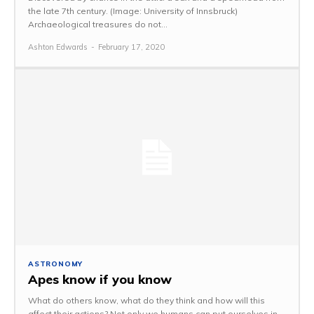
the late 7th century. (Image: University of Innsbruck)
Archaeological treasures do not...
Ashton Edwards
-
February 17, 2020
ASTRONOMY
Apes know if you know
What do others know, what do they think and how will this
affect their actions? Not only we humans can put ourselves in