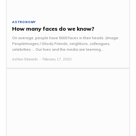
ASTRONOMY
How many faces do we know?
On average, people have 5000 faces in their heads. (Image:
PeopleImages / iStock) Friends, neighbors, colleagues,
celebrities ... Our lives and the media are teeming...
Ashton Edwards
-
February 17, 2020