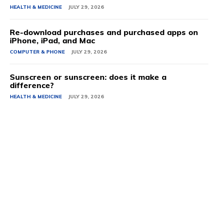
HEALTH & MEDICINE
JULY 29, 2026
Re-download purchases and purchased apps on
iPhone, iPad, and Mac
COMPUTER & PHONE
JULY 29, 2026
Sunscreen or sunscreen: does it make a
difference?
HEALTH & MEDICINE
JULY 29, 2026