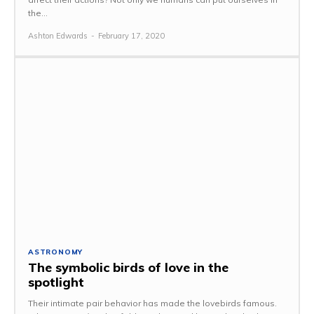
the...
Ashton Edwards
-
February 17, 2020
ASTRONOMY
The symbolic birds of love in the
spotlight
Their intimate pair behavior has made the lovebirds famous.