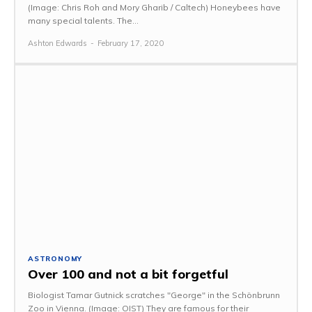
(Image: Chris Roh and Mory Gharib / Caltech) Honeybees have
many special talents. The...
Ashton Edwards
-
February 17, 2020
ASTRONOMY
Over 100 and not a bit forgetful
Biologist Tamar Gutnick scratches "George" in the Schönbrunn
Zoo in Vienna. (Image: OIST) They are famous for their