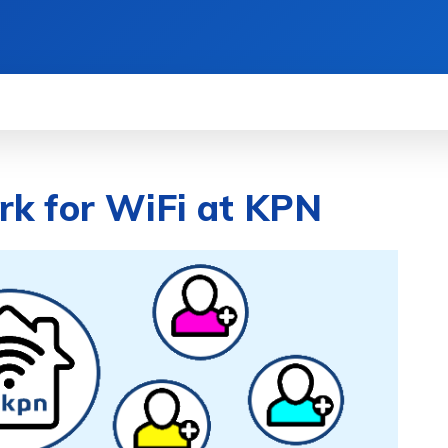
WS
HOW TO
SCIENCE
MORE
rk for WiFi at KPN
RE