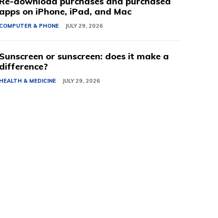
Re-download purchases and purchased
apps on iPhone, iPad, and Mac
COMPUTER & PHONE
JULY 29, 2026
Sunscreen or sunscreen: does it make a
difference?
HEALTH & MEDICINE
JULY 29, 2026