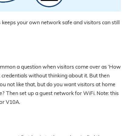
 keeps your own network safe and visitors can still
common a question when visitors come over as ‘How
credentials without thinking about it. But then
you not like that, but do you want visitors at home
ce? Then set up a guest network for WiFi. Note: this
 or V10A.