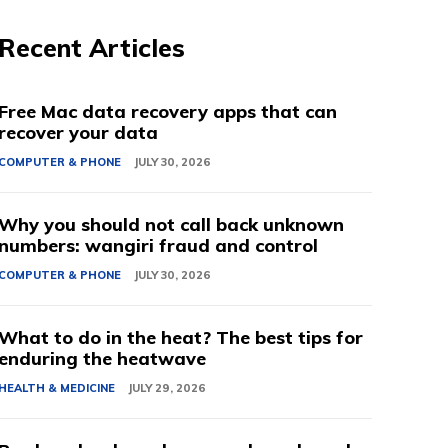
Recent Articles
Free Mac data recovery apps that can
recover your data
COMPUTER & PHONE
JULY 30, 2026
Why you should not call back unknown
numbers: wangiri fraud and control
COMPUTER & PHONE
JULY 30, 2026
What to do in the heat? The best tips for
enduring the heatwave
HEALTH & MEDICINE
JULY 29, 2026