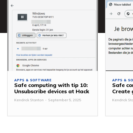
APPS & SOFTWARE
APPS & S
Safe computing with tip 10:
Safe co
Unsubscribe devices at Hack
Create 
Kendrick Stanton
-
September 5, 2025
Kendrick St