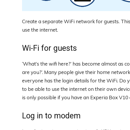
Create a separate WiFi network for guests. This
use the internet.
Wi-Fi for guests
‘What’s the wifi here?’ has become almost as 
are you?’. Many people give their home network 
everyone has the login details for the WiFi. Do 
to be able to use the internet on their own devi
is only possible if you have an Experia Box V10
Log in to modem