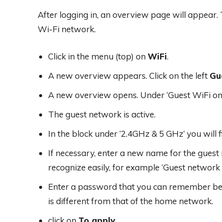
After logging in, an overview page will appear. 
Wi-Fi network.
Click in the menu (top) on
WiFi
.
A new overview appears. Click on the left
Gu
A new overview opens. Under ‘Guest WiFi on/o
The guest network is active.
In the block under ‘2.4GHz & 5 GHz’ you will f
If necessary, enter a new name for the gues
recognize easily, for example ‘Guest network
Enter a password that you can remember behi
is different from that of the home network.
click on
To apply
.