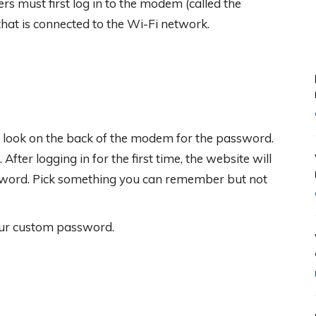
rs must first log in to the modem (called the
hat is connected to the Wi-Fi network.
hen look on the back of the modem for the password.
After logging in for the first time, the website will
sword. Pick something you can remember but not
our custom password.