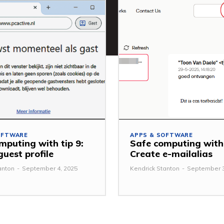
OFTWARE
APPS & SOFTWARE
mputing with tip 9:
Safe computing with 
guest profile
Create e-mailalias
anton
-
September 4, 2025
Kendrick Stanton
-
September 3