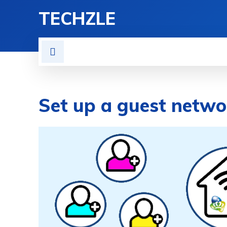
TECHZLE
HOME
NEWS
REVIE
Set up a guest netwo
BY
ETHAN GILLIAM
APPS & SOFTWA
NOVEMBER 22, 2021