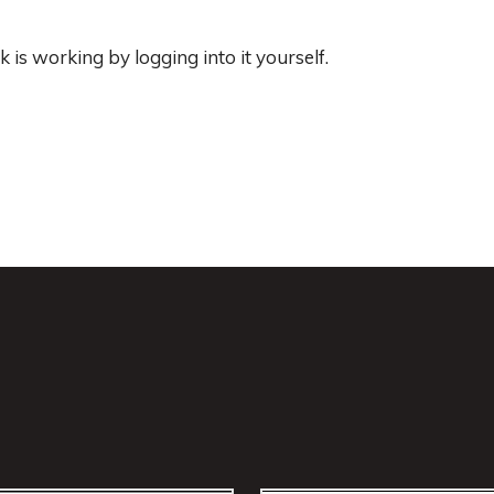
 is working by logging into it yourself.