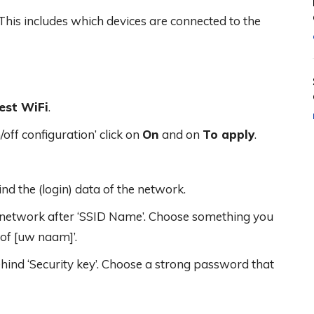
This includes which devices are connected to the
est WiFi
.
ff configuration’ click on
On
and on
To apply
.
ind the (login) data of the network.
t network after ‘SSID Name’. Choose something you
 of [uw naam]’.
nd ‘Security key’. Choose a strong password that