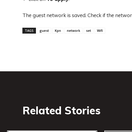
The guest network is saved. Check if the network
TAGS
guest
Kpn
network
set
Wifi
Related Stories