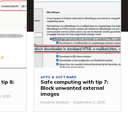
APPS & SOFTWARE
tip 8:
Safe computing with tip 7:
Block unwanted external
images
, 2025
Kendrick Stanton
-
September 2, 2025