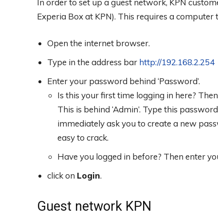
In order to set up a guest network, KPN custome
Experia Box at KPN). This requires a computer t
Open the internet browser.
Type in the address bar
http://192.168.2.254
Enter your password behind ‘Password’.
Is this your first time logging in here? T
This is behind ‘Admin’. Type this password. 
immediately ask you to create a new pas
easy to crack.
Have you logged in before? Then enter y
click on
Login
.
Guest network KPN