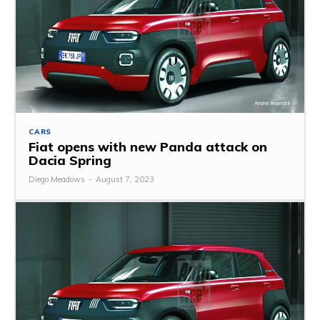
CARS
Fiat opens with new Panda attack on
Dacia Spring
Diego Meadows
-
August 7, 2023