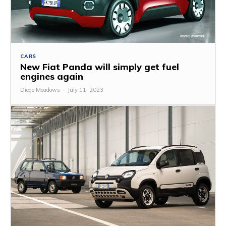
CARS
New Fiat Panda will simply get fuel
engines again
Diego Meadows
-
July 11, 2023