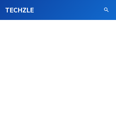
TECHZLE