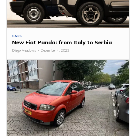
CARS
New Fiat Panda: from Italy to Serbia
Diego Meadows
-
December 4, 2023