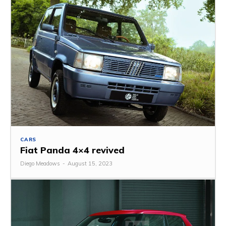
CARS
Fiat Panda 4×4 revived
Diego Meadows
-
August 15, 2023