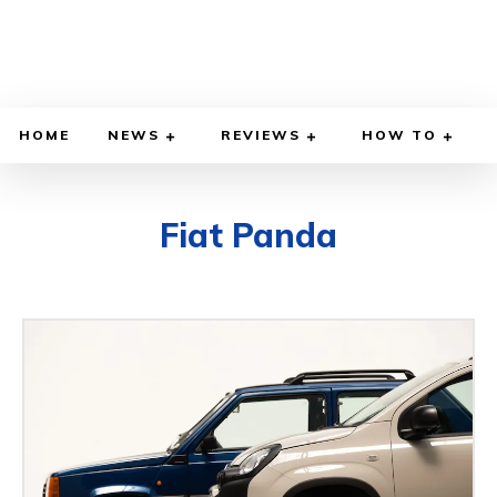
HOME
NEWS
REVIEWS
HOW TO
Fiat Panda