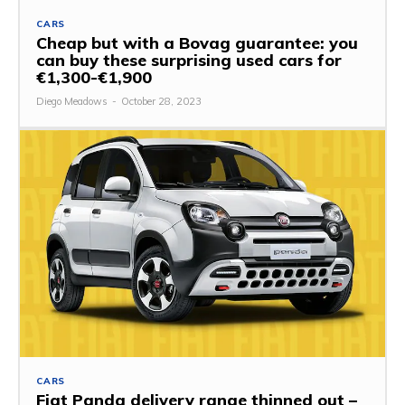
CARS
Cheap but with a Bovag guarantee: you
can buy these surprising used cars for
€1,300-€1,900
Diego Meadows
-
October 28, 2023
CARS
Fiat Panda delivery range thinned out –