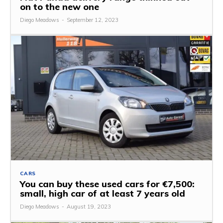
on to the new one
Diego Meadows
-
September 12, 2023
CARS
You can buy these used cars for €7,500:
small, high car of at least 7 years old
Diego Meadows
-
August 19, 2023