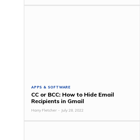
APPS & SOFTWARE
CC or BCC: How to Hide Email
Recipients in Gmail
Harry Fletcher
-
July 28, 2022