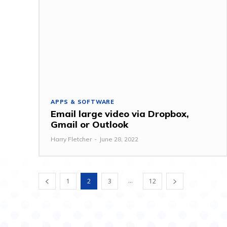
APPS & SOFTWARE
Email large video via Dropbox,
Gmail or Outlook
Harry Fletcher
-
June 28, 2022
...
1
2
3
12