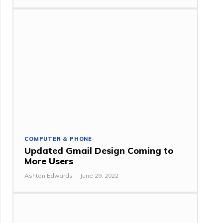
COMPUTER & PHONE
Updated Gmail Design Coming to
More Users
Ashton Edwards
-
June 29, 2022