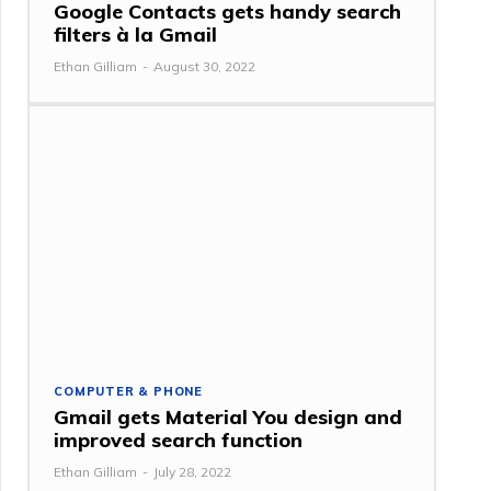
Google Contacts gets handy search
filters à la Gmail
Ethan Gilliam
-
August 30, 2022
COMPUTER & PHONE
Gmail gets Material You design and
improved search function
Ethan Gilliam
-
July 28, 2022