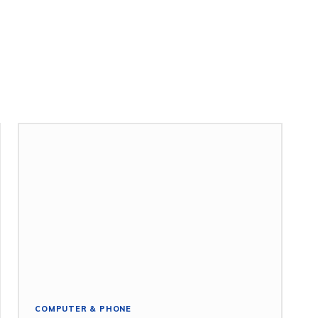
COMPUTER & PHONE