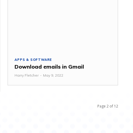
APPS & SOFTWARE
Download emails in Gmail
Harry Fletcher
-
May 9, 2022
Page 2 of 12