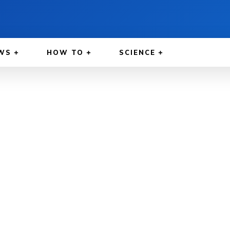
WS
HOW TO
SCIENCE