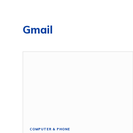
Gmail
COMPUTER & PHONE