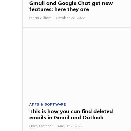
Gmail and Google Chat get new
features: here they are
Ethan Gilliam
-
October 26, 2022
APPS & SOFTWARE
This is how you can find deleted
emails in Gmail and Outlook
Harry Fletcher
-
August 2, 2022