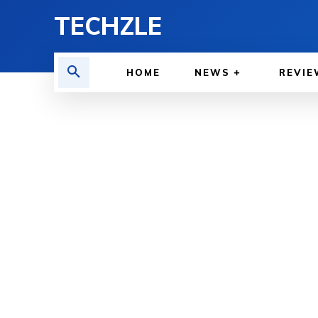
TECHZLE
HOME
NEWS
REVIE