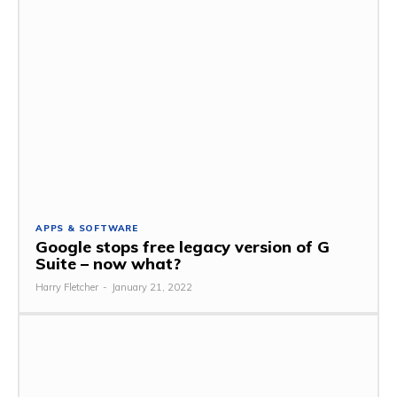
APPS & SOFTWARE
Google stops free legacy version of G
Suite – now what?
Harry Fletcher
-
January 21, 2022