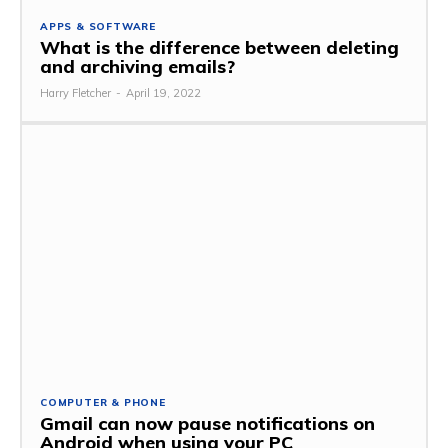
APPS & SOFTWARE
What is the difference between deleting
and archiving emails?
Harry Fletcher
-
April 19, 2022
COMPUTER & PHONE
Gmail can now pause notifications on
Android when using your PC