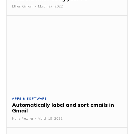
Ethan Gilliam
-
March 27, 2022
APPS & SOFTWARE
Automatically label and sort emails in
Gmail
Harry Fletcher
-
March 19, 2022