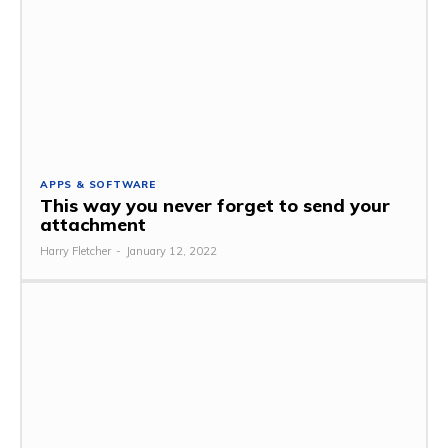
APPS & SOFTWARE
This way you never forget to send your
attachment
Harry Fletcher
-
January 12, 2022