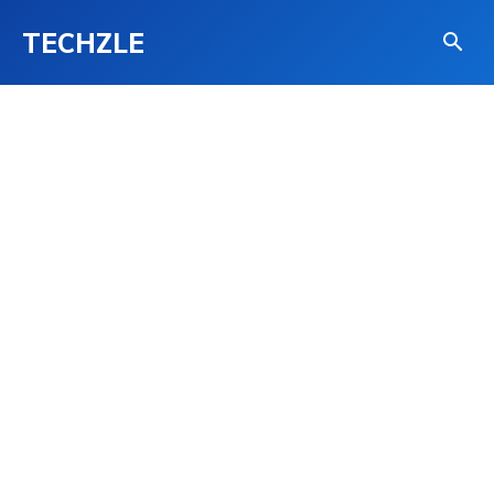
TECHZLE