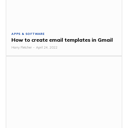
APPS & SOFTWARE
How to create email templates in Gmail
Harry Fletcher
-
April 24, 2022