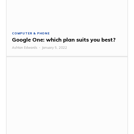
COMPUTER & PHONE
Google One: which plan suits you best?
Ashton Edwards
-
January 5, 2022