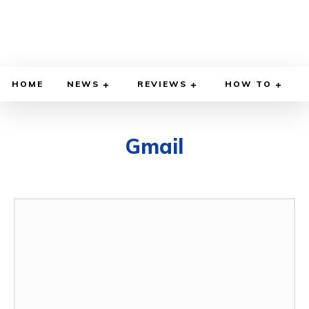
HOME
NEWS
REVIEWS
HOW TO
Gmail