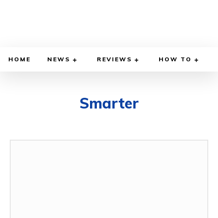
HOME
NEWS
REVIEWS
HOW TO
Smarter