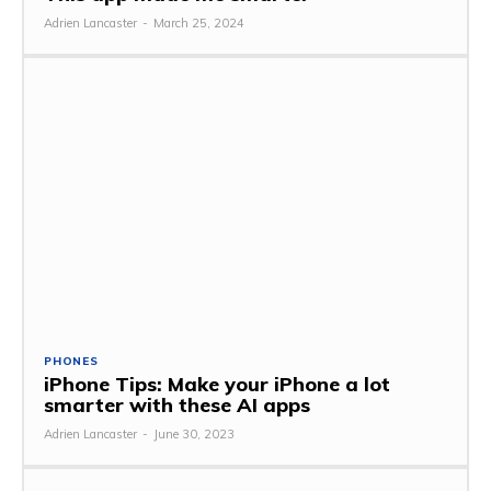
Adrien Lancaster
-
March 25, 2024
PHONES
iPhone Tips: Make your iPhone a lot
smarter with these AI apps
Adrien Lancaster
-
June 30, 2023