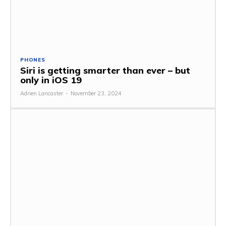
PHONES
Siri is getting smarter than ever – but
only in iOS 19
Adrien Lancaster
-
November 23, 2024