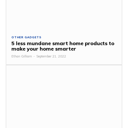
OTHER GADGETS
5 less mundane smart home products to
make your home smarter
Ethan Gilliam
-
September 21, 2022