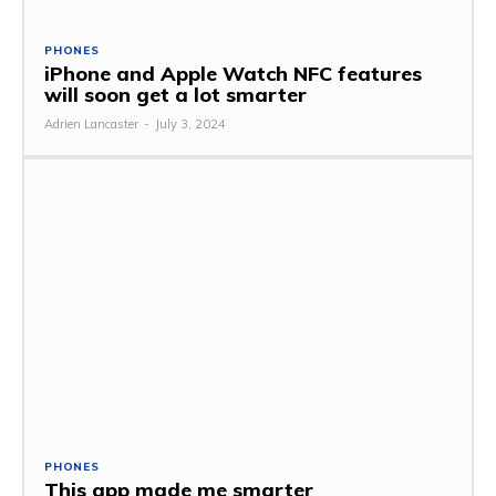
PHONES
iPhone and Apple Watch NFC features
will soon get a lot smarter
Adrien Lancaster
-
July 3, 2024
PHONES
This app made me smarter