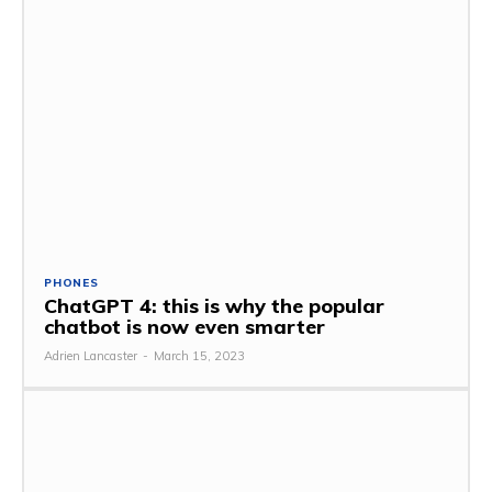
PHONES
ChatGPT 4: this is why the popular
chatbot is now even smarter
Adrien Lancaster
-
March 15, 2023