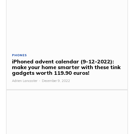
PHONES
iPhoned advent calendar (9-12-2022):
make your home smarter with these tink
gadgets worth 119.90 euros!
Adrien Lancaster
-
December 9, 2022