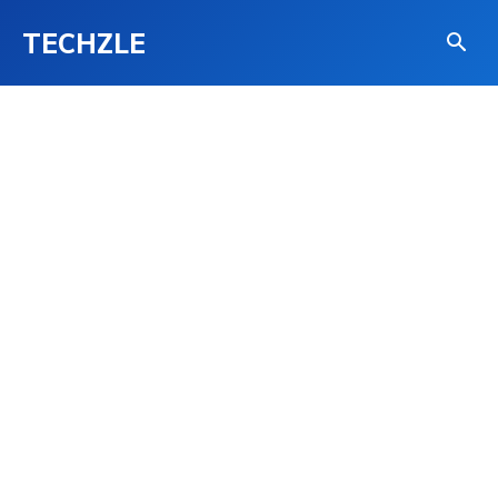
TECHZLE