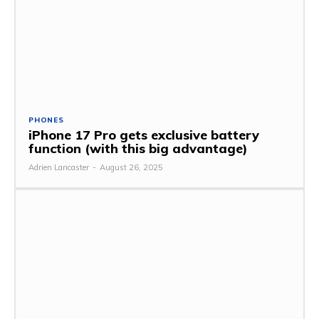
PHONES
iPhone 17 Pro gets exclusive battery
function (with this big advantage)
Adrien Lancaster
-
August 26, 2025