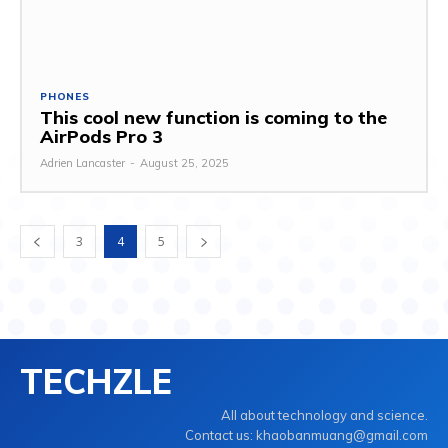
PHONES
This cool new function is coming to the
AirPods Pro 3
Adrien Lancaster
-
August 25, 2025
3
4
5
TECHZLE
All about technology and science.
Contact us: khaobanmuang@gmail.com