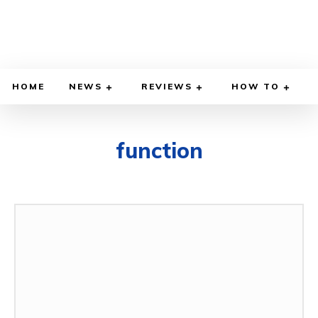
HOME
NEWS
REVIEWS
HOW TO
function