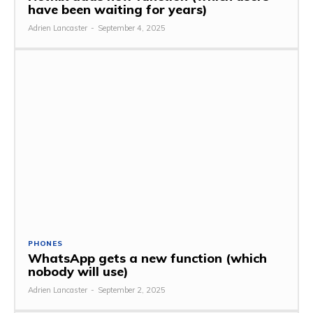
have been waiting for years)
Adrien Lancaster
-
September 4, 2025
PHONES
WhatsApp gets a new function (which
nobody will use)
Adrien Lancaster
-
September 2, 2025