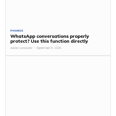
PHONES
WhatsApp conversations properly
protect? Use this function directly
Adrien Lancaster
-
September 9, 2025