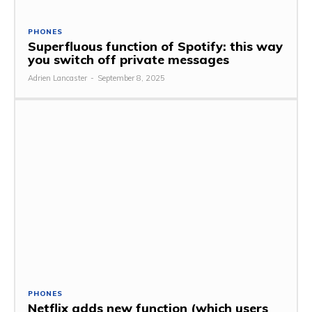
PHONES
Superfluous function of Spotify: this way
you switch off private messages
Adrien Lancaster
-
September 8, 2025
PHONES
Netflix adds new function (which users