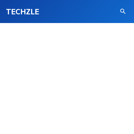
TECHZLE