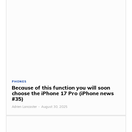
PHONES
Because of this function you will soon
choose the iPhone 17 Pro (iPhone news
#35)
Adrien Lancaster
-
August 30, 2025