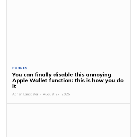
PHONES
You can finally disable this annoying
Apple Wallet function: this is how you do
it
Adrien Lancaster
-
August 27, 2025