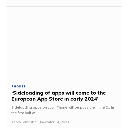
PHONES
‘Sideloading of apps will come to the
European App Store in early 2024’
Sideloading apps on your iPhone will be possible in the EU in
the first half of...
Adrien Lancaster
-
November 14, 2023