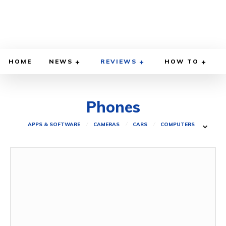
HOME
NEWS
REVIEWS
HOW TO
Phones
APPS & SOFTWARE
CAMERAS
CARS
COMPUTERS