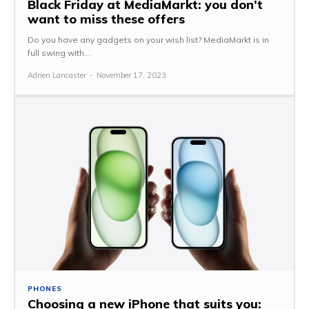
Black Friday at MediaMarkt: you don’t
want to miss these offers
Do you have any gadgets on your wish list? MediaMarkt is in
full swing with...
Adrien Lancaster
-
November 17, 2023
PHONES
Choosing a new iPhone that suits you: