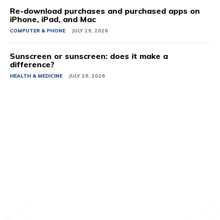
Re-download purchases and purchased apps on
iPhone, iPad, and Mac
COMPUTER & PHONE
JULY 29, 2026
Sunscreen or sunscreen: does it make a
difference?
HEALTH & MEDICINE
JULY 29, 2026