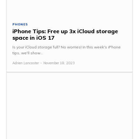
PHONES
iPhone Tips: Free up 3x iCloud storage
space in iOS 17
Is your iCloud storage full? No worries! In this week's iPhone
tips, we'll show...
Adrien Lancaster
-
November 18, 2023