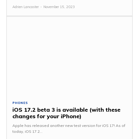
Adrien Lancaster
-
November 15, 2023
PHONES
iOS 17.2 beta 3 is available (with these
changes for your iPhone)
Apple has released another new test version for iOS 17! As of
today, iOS 17.2...