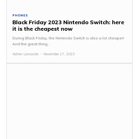
PHONES
Black Friday 2023 Nintendo Switch: here
it is the cheapest now
During Black Friday, the Nintendo Switch is also a lot cheaper!
And the great thing...
Adrien Lancaster
-
November 17, 2023