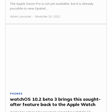
The Apple Vision Pro is not yet available, but it is already
possible to view Spatial...
Adrien Lancaster
-
November 16, 2023
PHONES
watchOS 10.2 beta 3 brings this sought-
after feature back to the Apple Watch
Apple has released a new test version for watchOS 10,