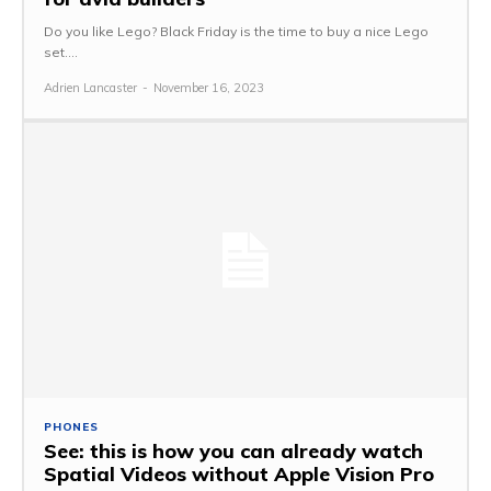
Do you like Lego? Black Friday is the time to buy a nice Lego
set....
Adrien Lancaster
-
November 16, 2023
PHONES
See: this is how you can already watch
Spatial Videos without Apple Vision Pro