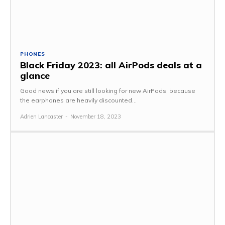
PHONES
Black Friday 2023: all AirPods deals at a
glance
Good news if you are still looking for new AirPods, because
the earphones are heavily discounted...
Adrien Lancaster
-
November 18, 2023