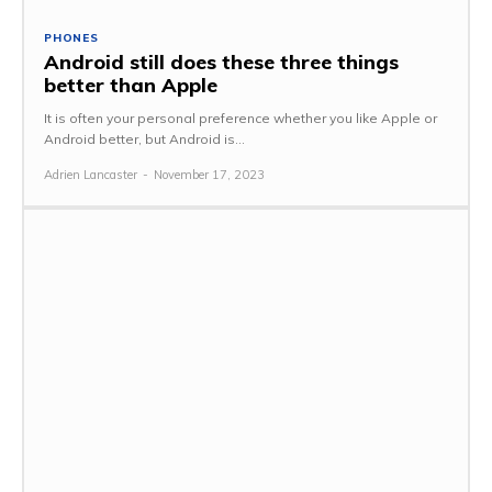
PHONES
Android still does these three things
better than Apple
It is often your personal preference whether you like Apple or
Android better, but Android is...
Adrien Lancaster
-
November 17, 2023