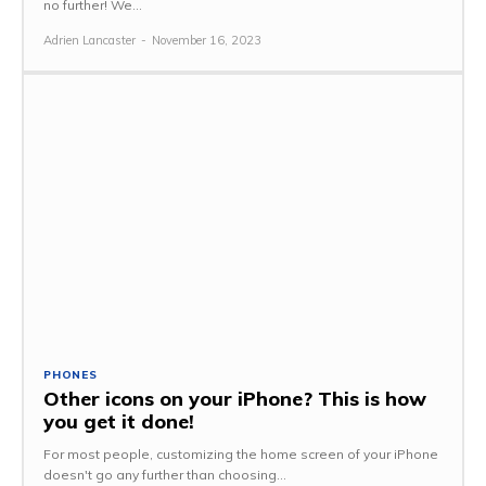
no further! We...
Adrien Lancaster
-
November 16, 2023
PHONES
Other icons on your iPhone? This is how
you get it done!
For most people, customizing the home screen of your iPhone
doesn't go any further than choosing...