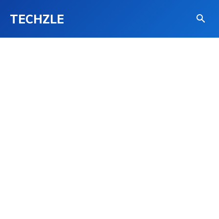
TECHZLE