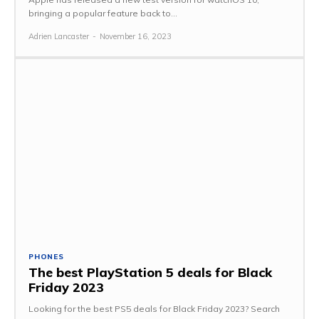
bringing a popular feature back to...
Adrien Lancaster
-
November 16, 2023
PHONES
The best PlayStation 5 deals for Black
Friday 2023
Looking for the best PS5 deals for Black Friday 2023? Search