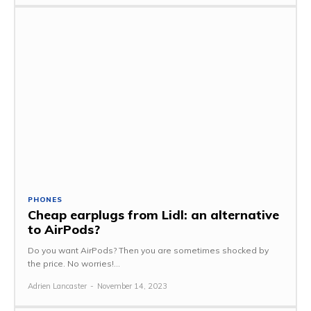
PHONES
Cheap earplugs from Lidl: an alternative
to AirPods?
Do you want AirPods? Then you are sometimes shocked by
the price. No worries!...
Adrien Lancaster
-
November 14, 2023