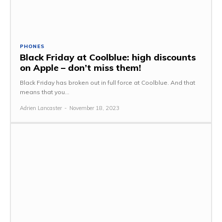
PHONES
Black Friday at Coolblue: high discounts
on Apple – don’t miss them!
Black Friday has broken out in full force at Coolblue. And that
means that you...
Adrien Lancaster
-
November 18, 2023