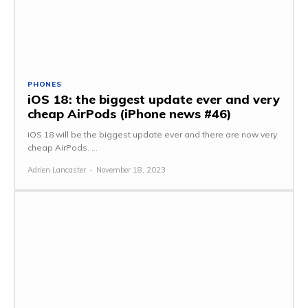
PHONES
iOS 18: the biggest update ever and very
cheap AirPods (iPhone news #46)
iOS 18 will be the biggest update ever and there are now very
cheap AirPods. ...
Adrien Lancaster
-
November 18, 2023