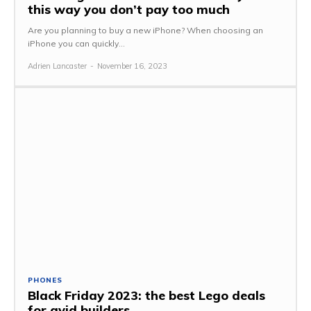
this way you don’t pay too much
Are you planning to buy a new iPhone? When choosing an
iPhone you can quickly...
Adrien Lancaster
-
November 16, 2023
PHONES
Black Friday 2023: the best Lego deals
for avid builders