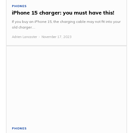
PHONES
iPhone 15 charger: you must have this!
If you buy an iPhone 15, the charging cable may not fit into your
old charger....
Adrien Lancaster
-
November 17, 2023
PHONES