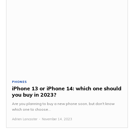
PHONES
iPhone 13 or iPhone 14: which one should
you buy in 2023?
Are you planning to buy a new phone soon, but don't know
which one to choose...
Adrien Lancaster
-
November 14, 2023