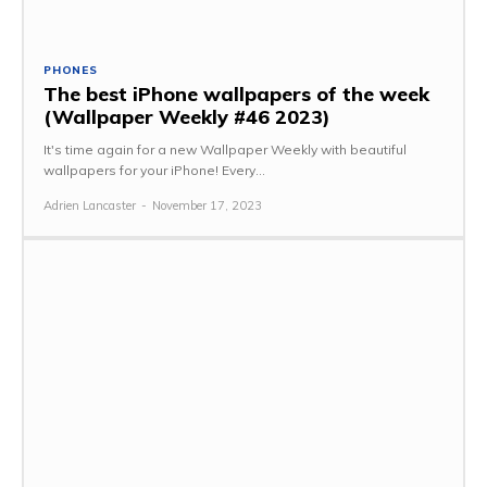
PHONES
The best iPhone wallpapers of the week
(Wallpaper Weekly #46 2023)
It's time again for a new Wallpaper Weekly with beautiful
wallpapers for your iPhone! Every...
Adrien Lancaster
-
November 17, 2023