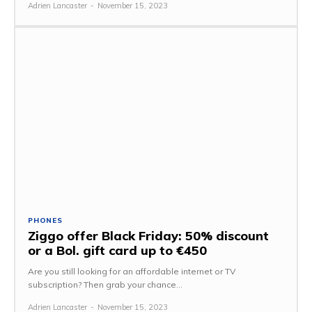
Adrien Lancaster
-
November 15, 2023
PHONES
Ziggo offer Black Friday: 50% discount
or a Bol. gift card up to €450
Are you still looking for an affordable internet or TV
subscription? Then grab your chance...
Adrien Lancaster
-
November 15, 2023