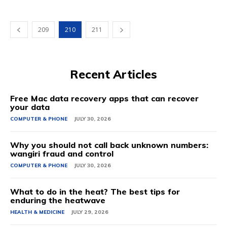
209
210
211
Recent Articles
Free Mac data recovery apps that can recover
your data
COMPUTER & PHONE
JULY 30, 2026
Why you should not call back unknown numbers:
wangiri fraud and control
COMPUTER & PHONE
JULY 30, 2026
What to do in the heat? The best tips for
enduring the heatwave
HEALTH & MEDICINE
JULY 29, 2026